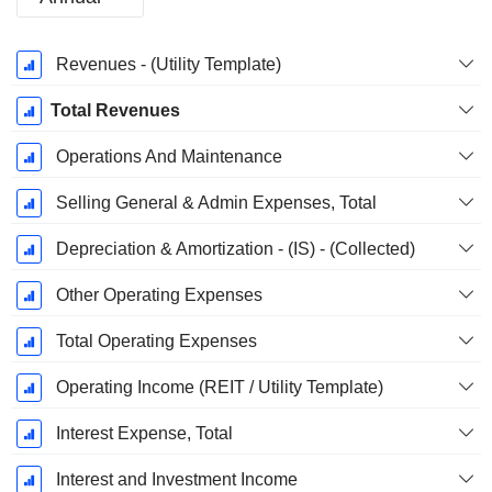
Fiscal
Revenues - (Utility Template)
Period:
March
Total Revenues
Operations And Maintenance
Selling General & Admin Expenses, Total
Depreciation & Amortization - (IS) - (Collected)
Other Operating Expenses
Total Operating Expenses
Operating Income (REIT / Utility Template)
Interest Expense, Total
Interest and Investment Income