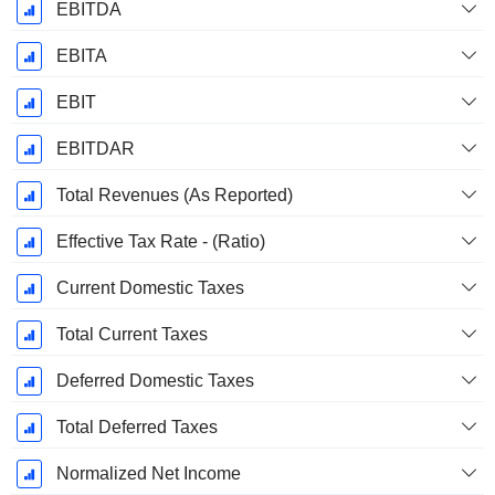
EBITDA
EBITA
EBIT
EBITDAR
Total Revenues (As Reported)
Effective Tax Rate - (Ratio)
Current Domestic Taxes
Total Current Taxes
Deferred Domestic Taxes
Total Deferred Taxes
Normalized Net Income