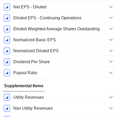
Net EPS - Diluted
Diluted EPS - Continuing Operations
Diluted Weighted Average Shares Outstanding
Normalized Basic EPS
Normalized Diluted EPS
Dividend Per Share
Payout Ratio
Supplemental Items
Utility Revenues
Non Utility Revenues