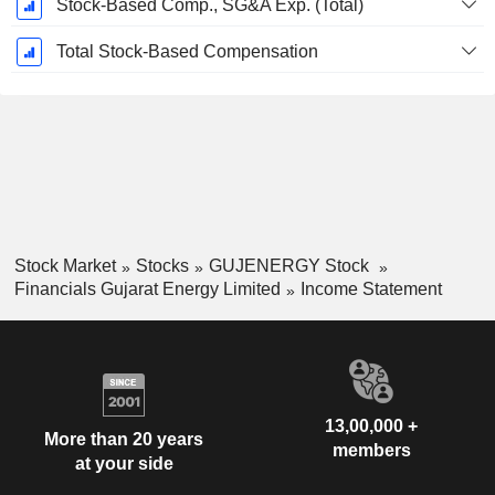
Stock-Based Comp., SG&A Exp. (Total)
Total Stock-Based Compensation
Stock Market
Stocks
GUJENERGY Stock
Financials Gujarat Energy Limited
Income Statement
13,00,000 +
More than 20 years
members
at your side