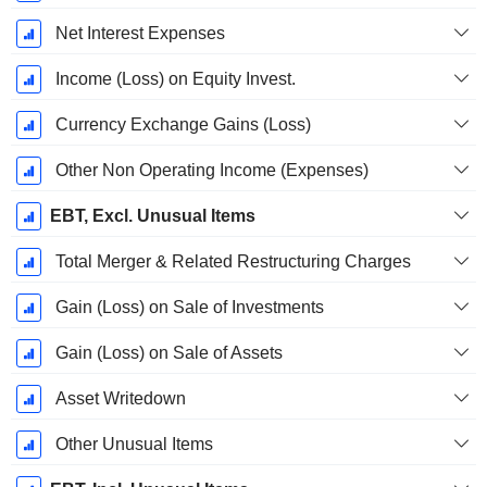
Net Interest Expenses
Income (Loss) on Equity Invest.
Currency Exchange Gains (Loss)
Other Non Operating Income (Expenses)
EBT, Excl. Unusual Items
Total Merger & Related Restructuring Charges
Gain (Loss) on Sale of Investments
Gain (Loss) on Sale of Assets
Asset Writedown
Other Unusual Items