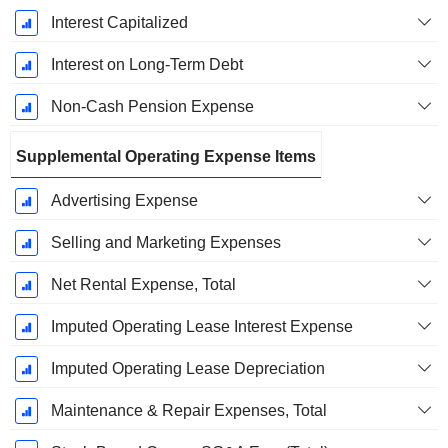
Interest Capitalized
Interest on Long-Term Debt
Non-Cash Pension Expense
Supplemental Operating Expense Items
Advertising Expense
Selling and Marketing Expenses
Net Rental Expense, Total
Imputed Operating Lease Interest Expense
Imputed Operating Lease Depreciation
Maintenance & Repair Expenses, Total