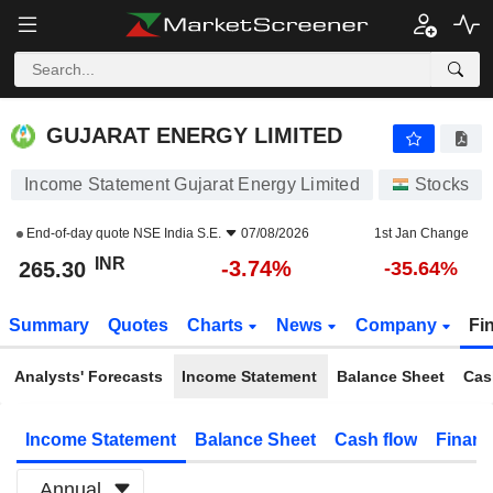
GUJARAT ENERGY LIMITED
265.30
₹
-3.74%
GUJARAT ENERGY LIMITED
Income Statement Gujarat Energy Limited
Stocks
End-of-day quote
NSE India S.E.
07/08/2026
1st Jan Change
INR
-3.74%
265.30
-35.64%
Summary
Quotes
Charts
News
Company
Fi
Analysts' Forecasts
Income Statement
Balance Sheet
Cas
Income Statement
Balance Sheet
Cash flow
Financ
Annual