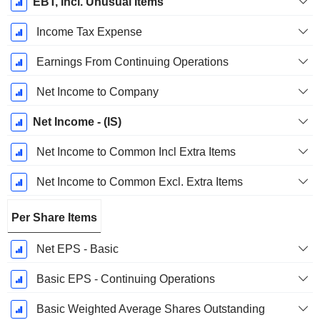
EBT, Incl. Unusual Items
Income Tax Expense
Earnings From Continuing Operations
Net Income to Company
Net Income - (IS)
Net Income to Common Incl Extra Items
Net Income to Common Excl. Extra Items
Per Share Items
Net EPS - Basic
Basic EPS - Continuing Operations
Basic Weighted Average Shares Outstanding