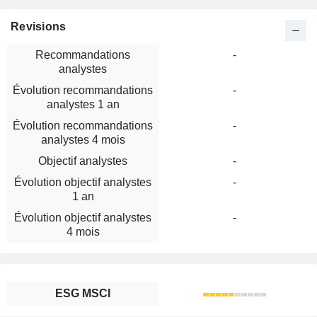
Revisions
Recommandations
-
analystes
Évolution recommandations
-
analystes 1 an
Évolution recommandations
-
analystes 4 mois
Objectif analystes
-
Évolution objectif analystes
-
1 an
Évolution objectif analystes
-
4 mois
ESG MSCI