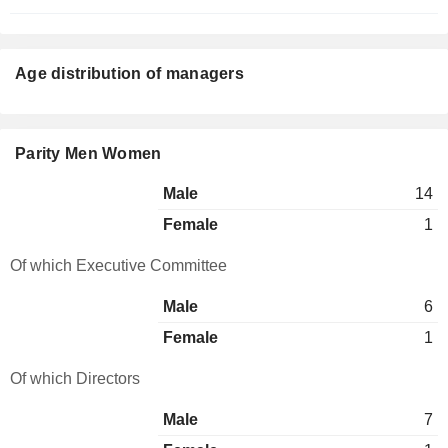
Age distribution of managers
Parity Men Women
Male
14
Female
1
Of which Executive Committee
Male
6
Female
1
Of which Directors
Male
7