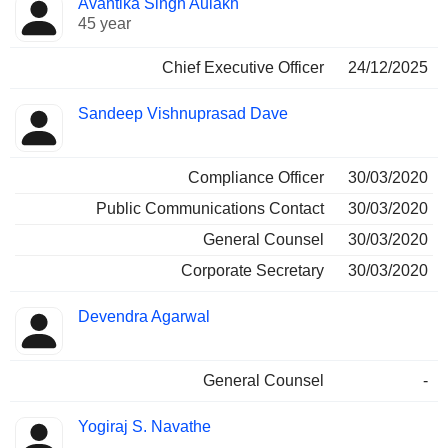
Avantika Singh Aulakh
Manager
held
45 year
Chief Executive Officer
24/12/2025
Sandeep Vishnuprasad Dave
Compliance Officer
30/03/2020
Public Communications Contact
30/03/2020
General Counsel
30/03/2020
Corporate Secretary
30/03/2020
Devendra Agarwal
General Counsel
-
Yogiraj S. Navathe