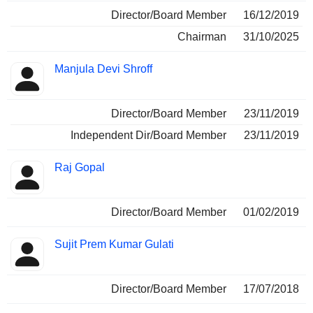
Director/Board Member
16/12/2019
Chairman
31/10/2025
Manjula Devi Shroff
Director/Board Member
23/11/2019
Independent Dir/Board Member
23/11/2019
Raj Gopal
Director/Board Member
01/02/2019
Sujit Prem Kumar Gulati
Director/Board Member
17/07/2018