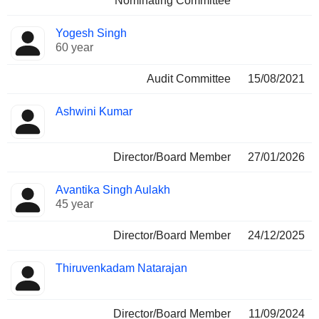
Nominating Committee
Yogesh Singh
60 year
Audit Committee
15/08/2021
Ashwini Kumar
Director/Board Member
27/01/2026
Avantika Singh Aulakh
45 year
Director/Board Member
24/12/2025
Thiruvenkadam Natarajan
Director/Board Member
11/09/2024