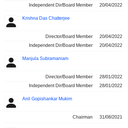
Independent Dir/Board Member
20/04/2022
Krishna Das Chatterjee
Director/Board Member
20/04/2022
Independent Dir/Board Member
20/04/2022
Manjula Subramaniam
Director/Board Member
28/01/2022
Independent Dir/Board Member
28/01/2022
Anil Gopishankar Mukim
Chairman
31/08/2021