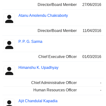
Director/Board Member
27/06/2016
Atanu Amolendu Chakraborty
Director/Board Member
11/04/2016
P. P. G. Sarma
Chief Executive Officer
01/03/2016
Himanshu K. Upadhyay
Chief Administrative Officer
-
Human Resources Officer
-
Ajit Chandulal Kapadia