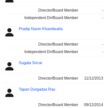
Director/Board Member
-
Independent Dir/Board Member
-
Pradip Navin Khandwalla
Director/Board Member
-
Independent Dir/Board Member
-
Sugata Sircar
Director/Board Member
11/12/2013
Tapan Durgadas Ray
Director/Board Member
09/12/2014