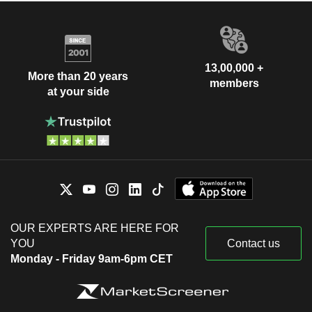
13,00,000 +
More than 20 years
members
at your side
OUR EXPERTS ARE HERE FOR
YOU
Contact us
Monday - Friday 9am-6pm CET