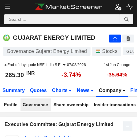
GUJARAT ENERGY LIMITED
265.30
₹
-3.74%
GUJARAT ENERGY LIMITED
Governance Gujarat Energy Limited
Stocks
GUJ
End-of-day quote
NSE India S.E.
07/08/2026
1st Jan Change
INR
-3.74%
265.30
-35.64%
Summary
Quotes
Charts
News
Company
Fi
Profile
Governance
Share ownership
Insider transactions
Executive Committee: Gujarat Energy Limited
Positions