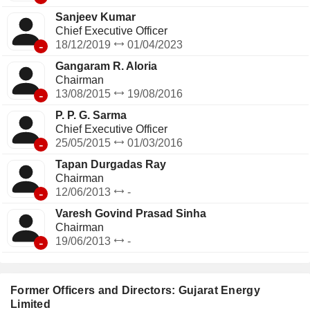
Sanjeev Kumar
Chief Executive Officer
-
18/12/2019
01/04/2023
Gangaram R. Aloria
Chairman
-
13/08/2015
19/08/2016
P. P. G. Sarma
Chief Executive Officer
-
25/05/2015
01/03/2016
Tapan Durgadas Ray
Chairman
-
12/06/2013
-
Varesh Govind Prasad Sinha
Chairman
-
19/06/2013
-
Former Officers and Directors: Gujarat Energy
Limited