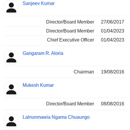
Sanjeev Kumar
Director/Board Member
27/06/2017
Director/Board Member
01/04/2023
Chief Executive Officer
01/04/2023
Gangaram R. Aloria
Chairman
19/08/2016
Mukesh Kumar
Director/Board Member
08/08/2016
Lalnunmawia Ngama Chuaungo