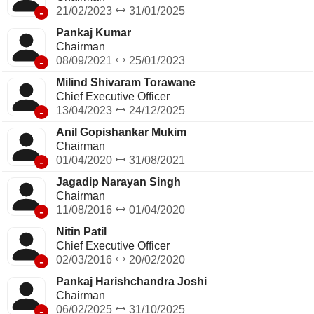
-
21/02/2023
31/01/2025
Pankaj Kumar
Chairman
-
08/09/2021
25/01/2023
Milind Shivaram Torawane
Chief Executive Officer
-
13/04/2023
24/12/2025
Anil Gopishankar Mukim
Chairman
-
01/04/2020
31/08/2021
Jagadip Narayan Singh
Chairman
-
11/08/2016
01/04/2020
Nitin Patil
Chief Executive Officer
-
02/03/2016
20/02/2020
Pankaj Harishchandra Joshi
Chairman
-
06/02/2025
31/10/2025