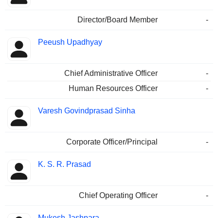
Director/Board Member
-
Peeush Upadhyay
Chief Administrative Officer
-
Human Resources Officer
-
Varesh Govindprasad Sinha
Corporate Officer/Principal
-
K. S. R. Prasad
Chief Operating Officer
-
Mukesh Jashpara