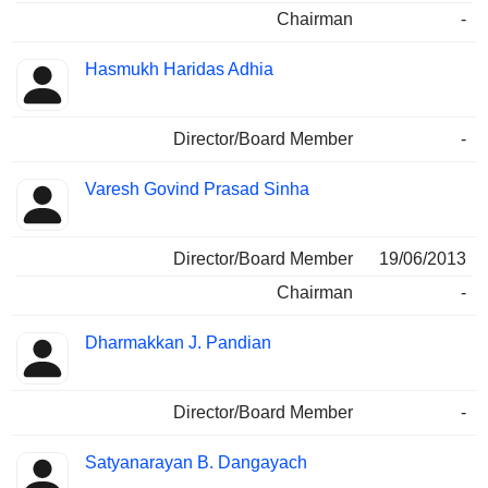
Chairman
-
Hasmukh Haridas Adhia
Director/Board Member
-
Varesh Govind Prasad Sinha
Director/Board Member
19/06/2013
Chairman
-
Dharmakkan J. Pandian
Director/Board Member
-
Satyanarayan B. Dangayach