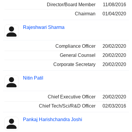
Director/Board Member
11/08/2016
Chairman
01/04/2020
Rajeshwari Sharma
Compliance Officer
20/02/2020
General Counsel
20/02/2020
Corporate Secretary
20/02/2020
Nitin Patil
Chief Executive Officer
20/02/2020
Chief Tech/Sci/R&D Officer
02/03/2016
Pankaj Harishchandra Joshi