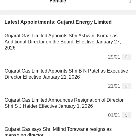
Female
1
Latest Appointments: Gujarat Energy Limited
Gujarat Gas Limited Appoints Shri Ashwini Kumar as
Additional Director on the Board, Effective January 27,
2026
29/01
CI
Gujarat Gas Limited Appoints Shri B N Patel as Executive
Director Effective January 21, 2026
21/01
CI
Gujarat Gas Limited Announces Resignation of Director
Shri S J Haider Effective January 1, 2026
01/01
CI
Gujarat Gas says Shri Milind Torawane resigns as
managing director