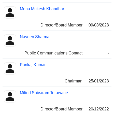
Mona Mukesh Khandhar
Director/Board Member
09/08/2023
Naveen Sharma
Public Communications Contact
-
Pankaj Kumar
Chairman
25/01/2023
Milind Shivaram Torawane
Director/Board Member
20/12/2022