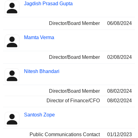
Jagdish Prasad Gupta
Director/Board Member
06/08/2024
Mamta Verma
Director/Board Member
02/08/2024
Nitesh Bhandari
Director/Board Member
08/02/2024
Director of Finance/CFO
08/02/2024
Santosh Zope
Public Communications Contact
01/12/2023