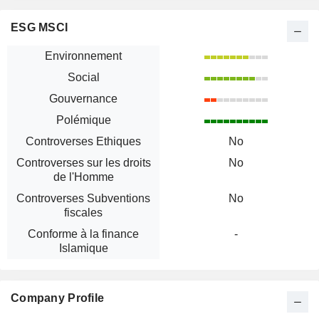
ESG MSCI
Environnement
Social
Gouvernance
Polémique
Controverses Ethiques
No
Controverses sur les droits
No
de l'Homme
Controverses Subventions
No
fiscales
Conforme à la finance
-
Islamique
Company Profile