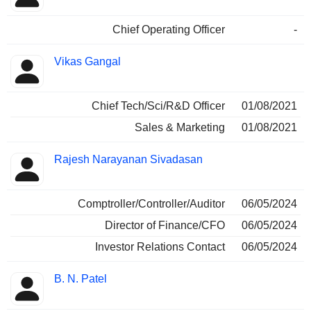
Chief Operating Officer
-
Vikas Gangal
Chief Tech/Sci/R&D Officer
01/08/2021
Sales & Marketing
01/08/2021
Rajesh Narayanan Sivadasan
Comptroller/Controller/Auditor
06/05/2024
Director of Finance/CFO
06/05/2024
Investor Relations Contact
06/05/2024
B. N. Patel