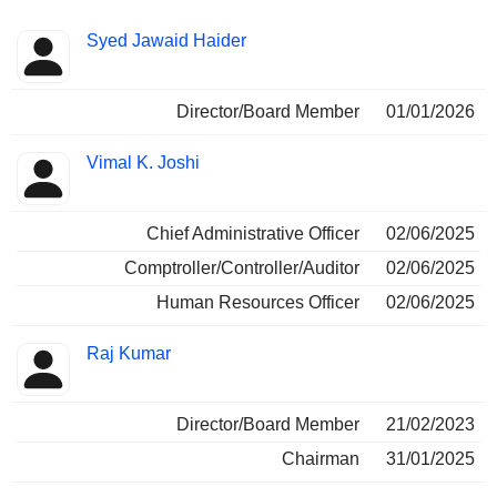
Positions
Syed Jawaid Haider
Insider
held
Director/Board Member
01/01/2026
Vimal K. Joshi
Chief Administrative Officer
02/06/2025
Comptroller/Controller/Auditor
02/06/2025
Human Resources Officer
02/06/2025
Raj Kumar
Director/Board Member
21/02/2023
Chairman
31/01/2025