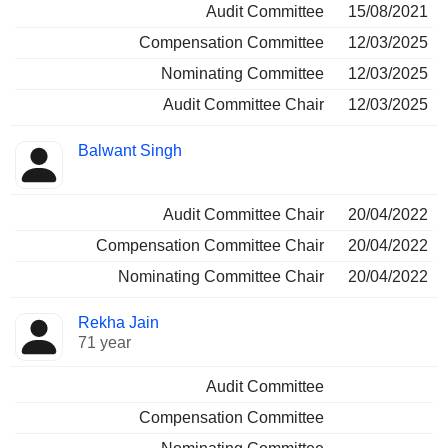
Audit Committee
15/08/2021
Compensation Committee
12/03/2025
Nominating Committee
12/03/2025
Audit Committee Chair
12/03/2025
Balwant Singh
Audit Committee Chair
20/04/2022
Compensation Committee Chair
20/04/2022
Nominating Committee Chair
20/04/2022
Rekha Jain
71 year
Audit Committee
Compensation Committee