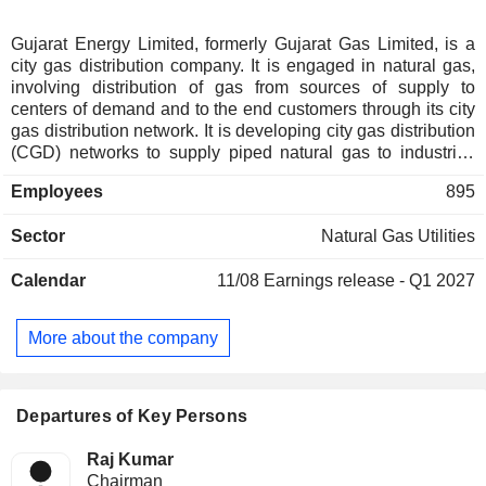
Gujarat Energy Limited, formerly Gujarat Gas Limited, is a
city gas distribution company. It is engaged in natural gas,
involving distribution of gas from sources of supply to
centers of demand and to the end customers through its city
gas distribution network. It is developing city gas distribution
(CGD) networks to supply piped natural gas to industrial,
commercial and domestic customers and compress natural
Employees
895
gas to automobiles (CNG run vehicles). It has investments in
diversified businesses, including gas-based power
Sector
Natural Gas Utilities
generation (GSEG and GPPC), LNG Terminal (GSPC LNG
Limited), city gas distribution (Sabarmati Gas Limited) and
Calendar
11/08
Earnings release - Q1 2027
information technology enabled services (Guj Info Petro
Limited). It operates in 44 districts in six states of Gujarat,
Maharashtra, Rajasthan, Haryana, Punjab & Madhya
More about the company
Pradesh and one Union territory of Dadra & Nagar Haveli. It
operates over 834 CNG stations and has connected more
than 23.83 lakh households and over 15,900 commercial
customers.
Departures of Key Persons
Raj Kumar
Chairman