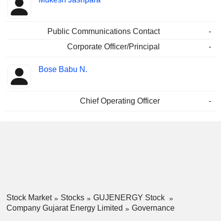
Public Communications Contact
-
Corporate Officer/Principal
-
Bose Babu N.
Chief Operating Officer
-
Stock Market
Stocks
GUJENERGY Stock
Company Gujarat Energy Limited
Governance