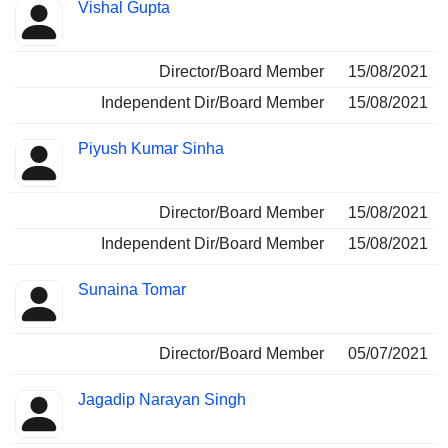
Vishal Gupta
Director/Board Member
15/08/2021
Independent Dir/Board Member
15/08/2021
Piyush Kumar Sinha
Director/Board Member
15/08/2021
Independent Dir/Board Member
15/08/2021
Sunaina Tomar
Director/Board Member
05/07/2021
Jagadip Narayan Singh