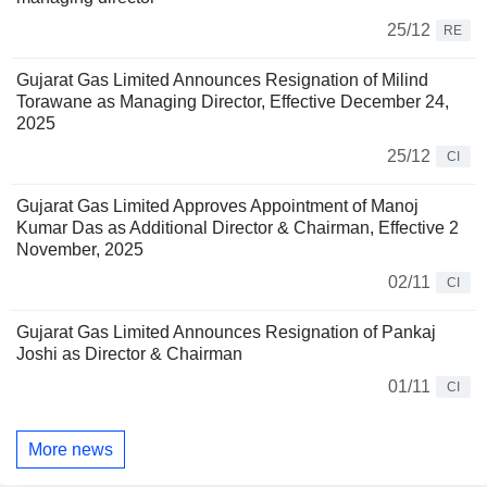
25/12
RE
Gujarat Gas Limited Announces Resignation of Milind
Torawane as Managing Director, Effective December 24,
2025
25/12
CI
Gujarat Gas Limited Approves Appointment of Manoj
Kumar Das as Additional Director & Chairman, Effective 2
November, 2025
02/11
CI
Gujarat Gas Limited Announces Resignation of Pankaj
Joshi as Director & Chairman
01/11
CI
More news