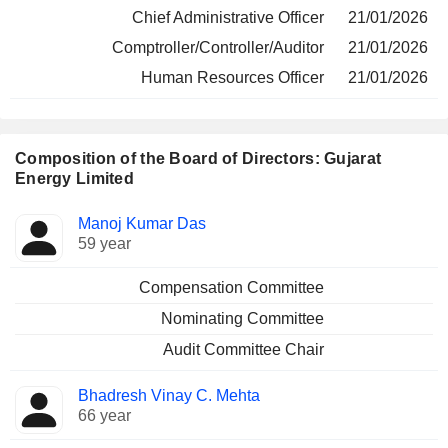
Chief Administrative Officer
21/01/2026
Comptroller/Controller/Auditor
21/01/2026
Human Resources Officer
21/01/2026
Composition of the Board of Directors: Gujarat
Energy Limited
Director
Committees
Manoj Kumar Das
59 year
Compensation Committee
Nominating Committee
Audit Committee Chair
Bhadresh Vinay C. Mehta
66 year