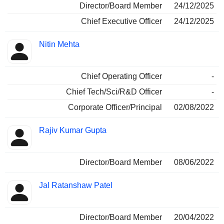
Director/Board Member
24/12/2025
Chief Executive Officer
24/12/2025
Nitin Mehta
Chief Operating Officer
-
Chief Tech/Sci/R&D Officer
-
Corporate Officer/Principal
02/08/2022
Rajiv Kumar Gupta
Director/Board Member
08/06/2022
Jal Ratanshaw Patel
Director/Board Member
20/04/2022