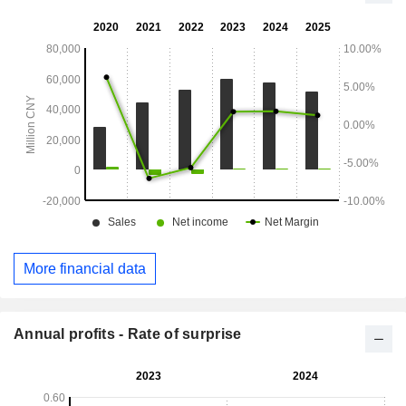
More financial data
Annual profits - Rate of surprise