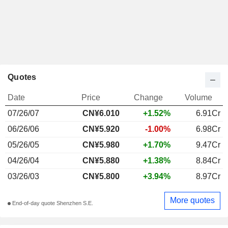
Quotes
Date
Price
Change
Volume
07/26/07
CN¥6.010
+1.52%
6.91Cr
06/26/06
CN¥5.920
-1.00%
6.98Cr
05/26/05
CN¥5.980
+1.70%
9.47Cr
04/26/04
CN¥5.880
+1.38%
8.84Cr
03/26/03
CN¥5.800
+3.94%
8.97Cr
More quotes
End-of-day quote Shenzhen S.E.