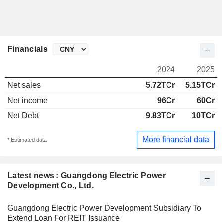
Financials
2024
2025
Net sales
5.72TCr
5.15TCr
Net income
96Cr
60Cr
Net Debt
9.83TCr
10TCr
More financial data
* Estimated data
Latest news : Guangdong Electric Power
Development Co., Ltd.
Guangdong Electric Power Development Subsidiary To
Extend Loan For REIT Issuance