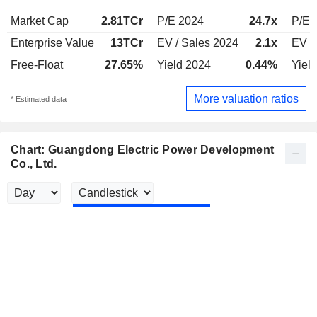
Market Cap
2.81TCr
P/E 2024
24.7x
P/E 
Enterprise Value
13TCr
EV / Sales 2024
2.1x
EV /
Free-Float
27.65%
Yield 2024
0.44%
Yiel
More valuation ratios
* Estimated data
Chart: Guangdong Electric Power Development
Co., Ltd.