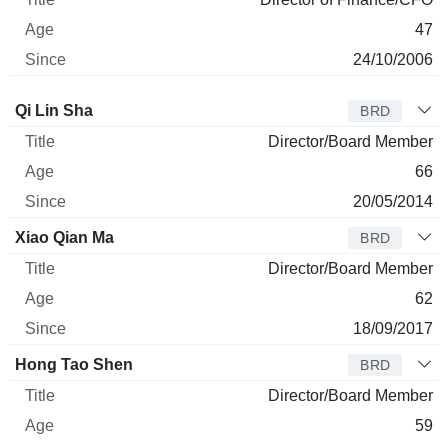
47
24/10/2006
Director
Title
Age
Since
Qi Lin Sha
BRD
Director/Board Member
66
20/05/2014
Xiao Qian Ma
BRD
Director/Board Member
62
18/09/2017
Hong Tao Shen
BRD
Director/Board Member
59