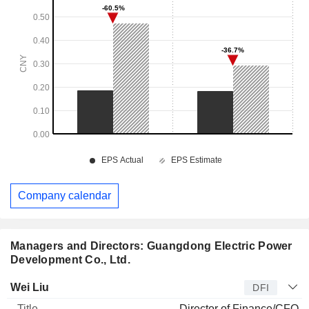
Company calendar
Managers and Directors: Guangdong Electric Power
Development Co., Ltd.
Manager
Title
Age
Since
Wei Liu
DFI
Director of Finance/CFO