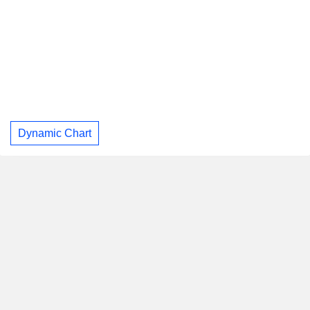
Dynamic Chart