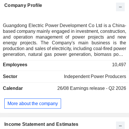
Company Profile
Guangdong Electric Power Development Co Ltd is a China-
based company mainly engaged in investment, construction,
and operation management of power projects and new
energy projects. The Company's main business is the
production and sales of electricity, including coal-fired power
generation, natural gas power generation, biomass power
generation, wind power generation, solar power generation,
Employees
10,497
hydropower generation, and others. The Company mainly
operates its businesses in the domestic market.
Sector
Independent Power Producers
Calendar
26/08
Earnings release - Q2 2026
More about the company
Income Statement and Estimates