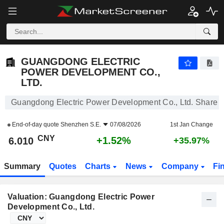
GUANGDONG ELECTRIC POWER DEVELOPMENT CO., LTD.
6.010
¥
+1.52%
GUANGDONG ELECTRIC
POWER DEVELOPMENT CO.,
LTD.
Guangdong Electric Power Development Co., Ltd. Share P
End-of-day quote
Shenzhen S.E.
07/08/2026
1st Jan Change
CNY
+1.52%
6.010
+35.97%
Summary
Quotes
Charts
News
Company
Fi
Valuation: Guangdong Electric Power
Development Co., Ltd.