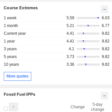
Course Extremes
1 week
5.59
6.03
1 month
5.21
6.77
Current year
4.41
9.82
1 year
4.41
9.82
3 years
4.1
9.82
5 years
3.73
9.82
10 years
3.36
9.82
More quotes
Fossil Fuel IPPs
5-day
Change
change