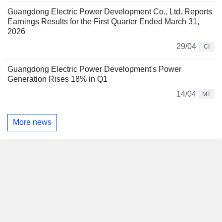
Guangdong Electric Power Development Co., Ltd. Reports
Earnings Results for the First Quarter Ended March 31,
2026
29/04
CI
Guangdong Electric Power Development's Power
Generation Rises 18% in Q1
14/04
MT
More news