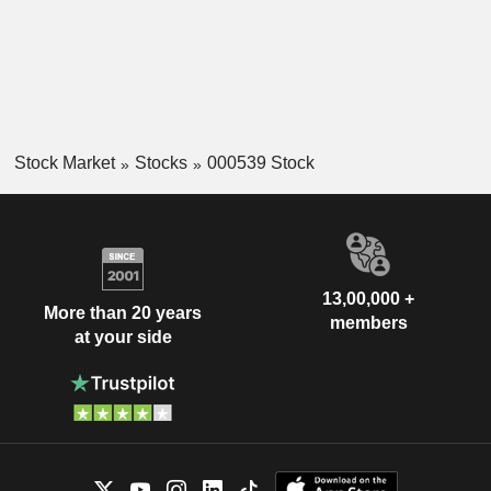
Stock Market
Stocks
000539 Stock
13,00,000 +
More than 20 years
members
at your side