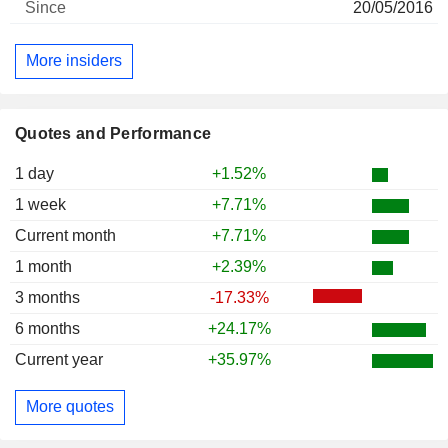
20/05/2016
More insiders
Quotes and Performance
1 day
+1.52%
1 week
+7.71%
Current month
+7.71%
1 month
+2.39%
3 months
-17.33%
6 months
+24.17%
Current year
+35.97%
More quotes