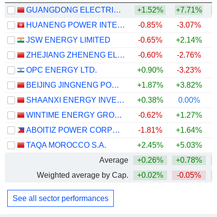
GUANGDONG ELECTRIC POWER DEVELOPMENT CO., LTD.
+1.52%
+7.71%
+
HUANENG POWER INTERNATIONAL, INC.
-0.85%
-3.07%
JSW ENERGY LIMITED
-0.65%
+2.14%
ZHEJIANG ZHENENG ELECTRIC POWER CO., LTD.
-0.60%
-2.76%
OPC ENERGY LTD.
+0.90%
-3.23%
+
BEIJING JINGNENG POWER CO., LTD.
+1.87%
+3.82%
+
SHAANXI ENERGY INVESTMENT CO., LTD.
+0.38%
0.00%
+
WINTIME ENERGY GROUP CO.,LTD.
-0.62%
+1.27%
+
ABOITIZ POWER CORPORATION
-1.81%
+1.64%
TAQA MOROCCO S.A.
+2.45%
+5.03%
Average
+0.26%
+0.78%
+
Weighted average by Cap.
+0.02%
-0.05%
+
See all sector performances