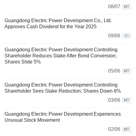
08/07
MT
Guangdong Electric Power Development Co., Ltd.
Approves Cash Dividend for the Year 2025
09/06
CI
Guangdong Electric Power Development Controlling
Shareholder Reduces Stake After Bond Conversion;
Shares Slide 5%
05/06
MT
Guangdong Electric Power Development Controlling
Shareholder Sees Stake Reduction; Shares Down 6%
03/06
MT
Guangdong Electric Power Development Experiences
Unusual Stock Movement
02/06
MT