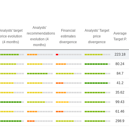
Analysts'
Analysts' target
Financial
Analysts' Target
recommendations
Average
price evolution
estimates
price
evolution (4
Target P.
(4 months)
divergence
divergence
months)
223.18
80.24
84.7
41.2
35.62
99.43
61.46
298.9