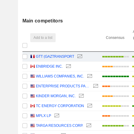
Main competitors
Add to a list
Consensus
GTT (GAZTRANSPORT
ENBRIDGE INC.
WILLIAMS COMPANIES, INC.
ENTERPRISE PRODUCTS PARTNERS L.P.
KINDER MORGAN, INC.
TC ENERGY CORPORATION
MPLX LP
TARGA RESOURCES CORP.