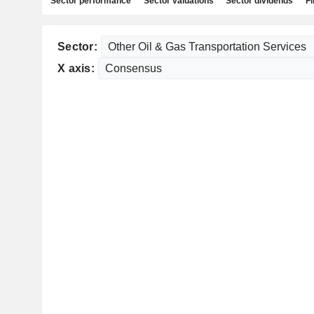
Sector performance
Sector valuations
Sector dividends
Fi
Sector:
X axis: