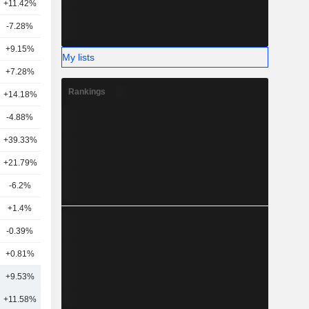
+11.42%
21
-7.28%
12
+9.15%
18
My lists
+7.28%
17
Rankings
+14.18%
7
-4.88%
18
+39.33%
3
+21.79%
6
-6.2%
6
+1.4%
19
-0.39%
14
+0.81%
5
+9.53%
15
+11.58%
19