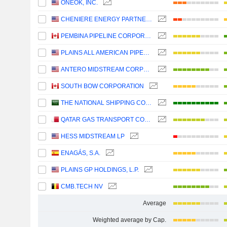
ONEOK, INC.
CHENIERE ENERGY PARTNERS, L.P.
PEMBINA PIPELINE CORPORATION
PLAINS ALL AMERICAN PIPELINE, L.P.
ANTERO MIDSTREAM CORPORATION
SOUTH BOW CORPORATION
THE NATIONAL SHIPPING COMPANY OF SAUDI ARABIA
QATAR GAS TRANSPORT COMPANY LIMITED (NAKILAT) (QPSC)
HESS MIDSTREAM LP
ENAGÁS, S.A.
PLAINS GP HOLDINGS, L.P.
CMB.TECH NV
Average
Weighted average by Cap.