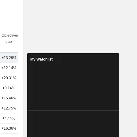
Objective/dr
Nbr of
gap
analysts
+13.29%
11
My Watchlist
+12.14%
21
+20.31%
20
+9.14%
20
+15.46%
21
+12.75%
23
+4.44%
13
+16.36%
21