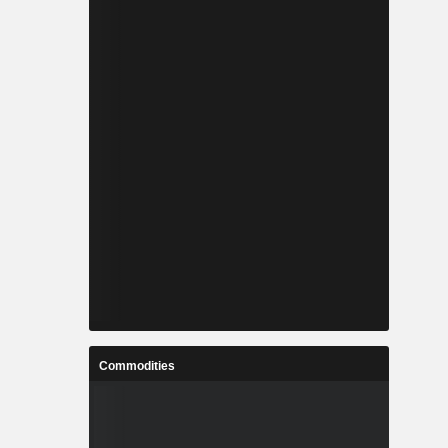
Commodities