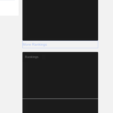
More Rankings
Rankings