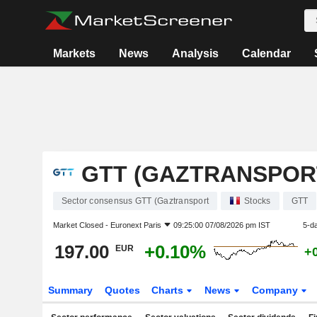
Markets
News
Analysis
Calendar
GTT (GAZTRANSPOR
Sector consensus GTT (Gaztransport
Stocks
GTT
Market Closed -
Euronext Paris
09:25:00 07/08/2026 pm IST
5-d
197.00
+0.10%
EUR
+
Summary
Quotes
Charts
News
Company