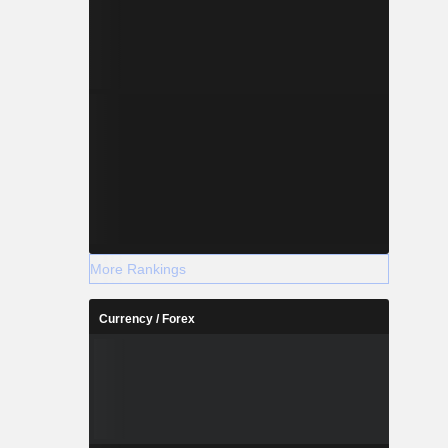
More Rankings
Currency / Forex