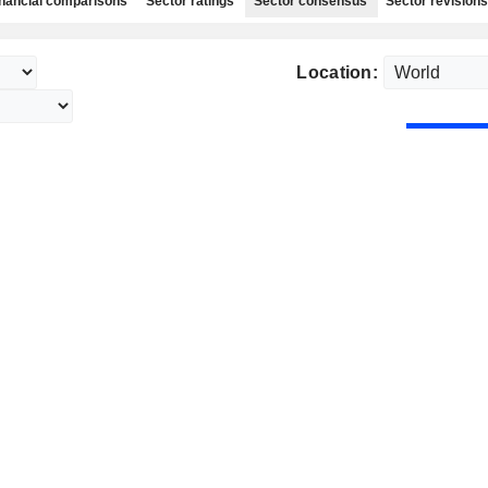
nancial comparisons
Sector ratings
Sector consensus
Sector revisions
Location: