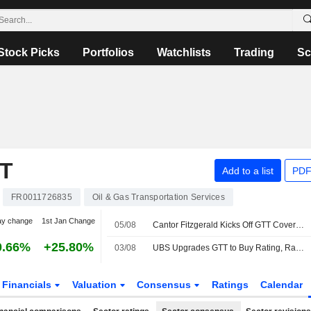
Stock Picks
Portfolios
Watchlists
Trading
Sc
T
Add to a list
PDF
FR0011726835
Oil & Gas Transportation Services
ay change
1st Jan Change
05/08
Cantor Fitzgerald Kicks Off GTT Coverage at Overweight
0.66%
+25.80%
03/08
UBS Upgrades GTT to Buy Rating, Raises PT
Financials
Valuation
Consensus
Ratings
Calendar