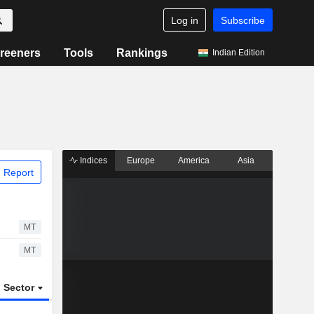
Log in
Subscribe
reeners
Tools
Rankings
Indian Edition
Indices
Europe
America
Asia
 Report
MT
MT
Sector
ETFs