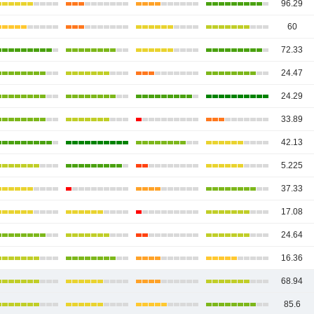
96.29
60
72.33
24.47
24.29
33.89
42.13
5.225
37.33
17.08
24.64
16.36
68.94
85.6