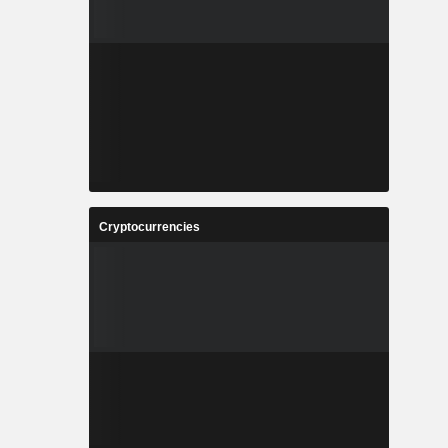
Cryptocurrencies