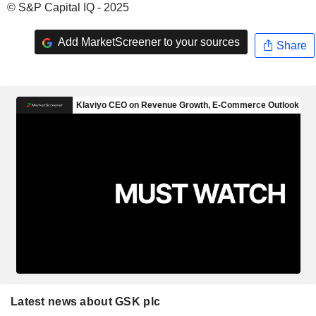
© S&P Capital IQ - 2025
Add MarketScreener to your sources
Share
Latest news about GSK plc