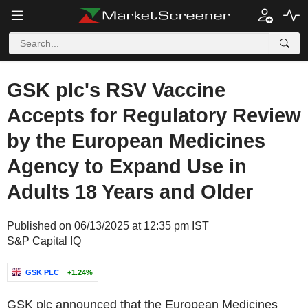
GSK plc's RSV Vaccine
Accepts for Regulatory Review
by the European Medicines
Agency to Expand Use in
Adults 18 Years and Older
Published on 06/13/2025 at 12:35 pm IST
S&P Capital IQ
GSK PLC
+1.24%
GSK plc announced that the European Medicines