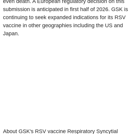
even death. A European regulatory decision on this
submission is anticipated in first half of 2026. GSK is
continuing to seek expanded indications for its RSV
vaccine in other geographies including the US and
Japan.
About GSK's RSV vaccine Respiratory Syncytial