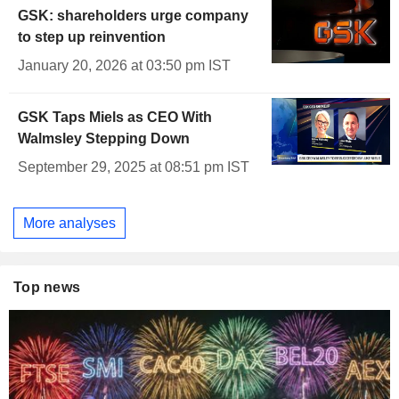
GSK: shareholders urge company
to step up reinvention
January 20, 2026 at 03:50 pm IST
GSK Taps Miels as CEO With
Walmsley Stepping Down
September 29, 2025 at 08:51 pm IST
More analyses
Top news