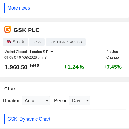
More news
GSK PLC
Stock
GSK
GB00BN7SWP63
Market Closed -
London S.E.
1st Jan
09:05:07 07/08/2026 pm IST
Change
GBX
+1.24%
1,960.50
+7.45%
Chart
Duration
Period
GSK: Dynamic Chart