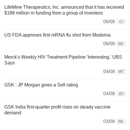
LifeMine Therapeutics, Inc. announced that it has received
$188 million in funding from a group of investors
06/08
CI
US FDA approves first mRNA flu shot from Moderna
06/08
RE
Merck's Weekly HIV Treatment Pipeline 'Interesting,' UBS
Says
04/08
MT
GSK : JP Morgan gives a Sell rating
04/08
ZD
GSK India first-quarter profit rises on steady vaccine
demand
03/08
RE