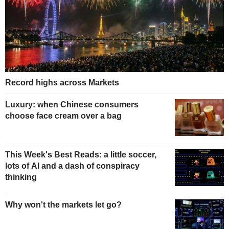
Record highs across Markets
Luxury: when Chinese consumers
choose face cream over a bag
This Week's Best Reads: a little soccer,
lots of AI and a dash of conspiracy
thinking
Why won't the markets let go?