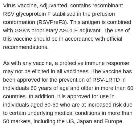
Virus Vaccine, Adjuvanted, contains recombinant
RSV glycoprotein F stabilised in the prefusion
conformation (RSVPreF3). This antigen is combined
with GSK's proprietary AS01 E adjuvant. The use of
this vaccine should be in accordance with official
recommendations.
As with any vaccine, a protective immune response
may not be elicited in all vaccinees. The vaccine has
been approved for the prevention of RSV-LRTD in
individuals 60 years of age and older in more than 60
countries. In addition, it is approved for use in
individuals aged 50-59 who are at increased risk due
to certain underlying medical conditions in more than
50 markets, including the US, Japan and Europe.