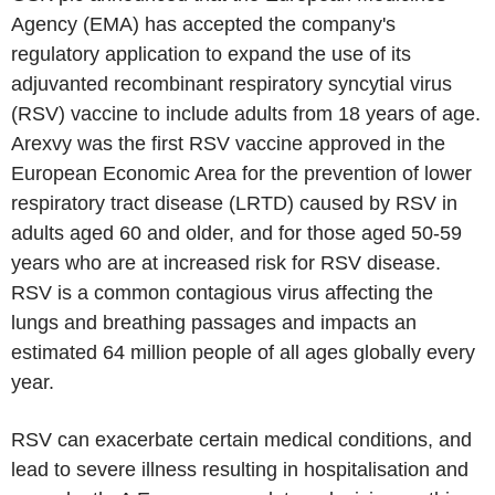
Agency (EMA) has accepted the company's
regulatory application to expand the use of its
adjuvanted recombinant respiratory syncytial virus
(RSV) vaccine to include adults from 18 years of age.
Arexvy was the first RSV vaccine approved in the
European Economic Area for the prevention of lower
respiratory tract disease (LRTD) caused by RSV in
adults aged 60 and older, and for those aged 50-59
years who are at increased risk for RSV disease.
RSV is a common contagious virus affecting the
lungs and breathing passages and impacts an
estimated 64 million people of all ages globally every
year.
RSV can exacerbate certain medical conditions, and
lead to severe illness resulting in hospitalisation and