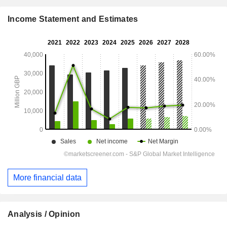
Income Statement and Estimates
More financial data
Analysis / Opinion