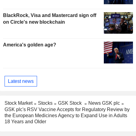
BlackRock, Visa and Mastercard sign off
on Circle's new blockchain
America's golden age?
Latest news
Stock Market
Stocks
GSK Stock
News GSK plc
GSK plc's RSV Vaccine Accepts for Regulatory Review by
the European Medicines Agency to Expand Use in Adults
18 Years and Older