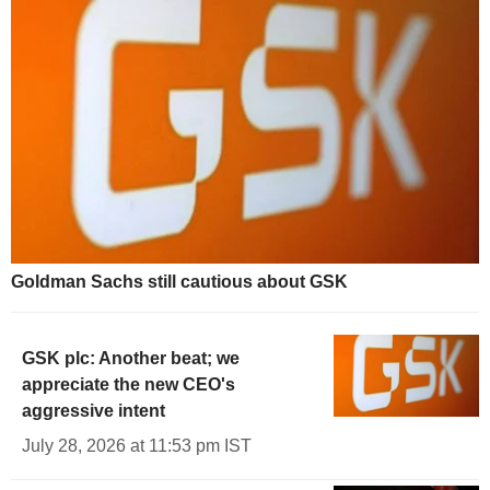
Goldman Sachs still cautious about GSK
GSK plc: Another beat; we
appreciate the new CEO's
aggressive intent
July 28, 2026 at 11:53 pm IST