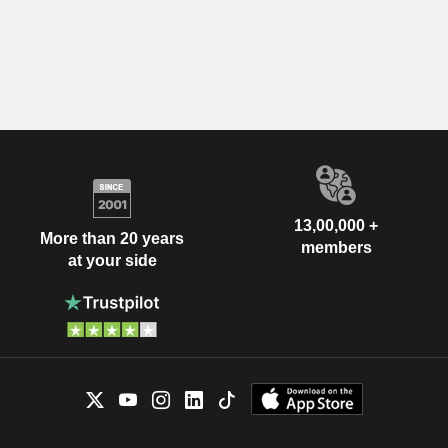
13,00,000 +
More than 20 years
members
at your side