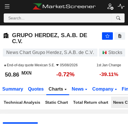
GRUPO HERDEZ, S.A.B. DE C.V.
50.86
$
-0.72%
GRUPO HERDEZ, S.A.B. DE
C.V.
News Chart Grupo Herdez, S.A.B. de C.V.
Stocks
End-of-day quote
Mexican S.E.
05/08/2026
1st Jan Change
MXN
-0.72%
50.86
-39.11%
Summary
Quotes
Charts
News
Company
Fi
Technical Analysis
Static Chart
Total Return chart
News C