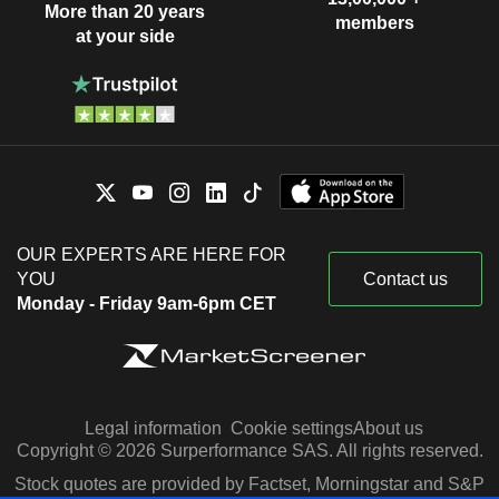
More than 20 years
members
at your side
OUR EXPERTS ARE HERE FOR
YOU
Contact us
Monday - Friday 9am-6pm CET
Legal information
Cookie settings
About us
Copyright © 2026 Surperformance SAS. All rights reserved.
Stock quotes are provided by Factset, Morningstar and S&P