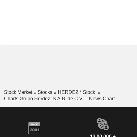
Stock Market
Stocks
HERDEZ * Stock
Charts Grupo Herdez, S.A.B. de C.V.
News Chart
13,00,000 +