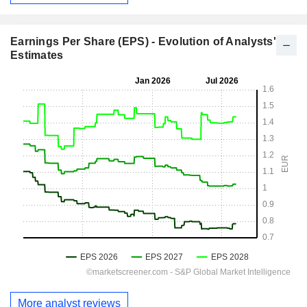
Earnings Per Share (EPS) - Evolution of Analysts'
Estimates
More analyst reviews