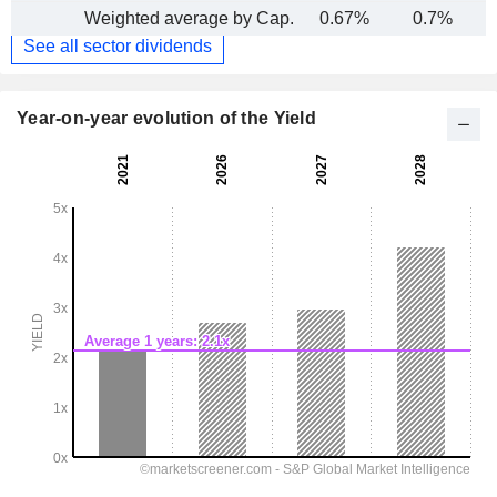
Weighted average by Cap.
0.67%
0.7%
See all sector dividends
Year-on-year evolution of the Yield