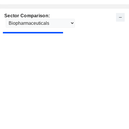
Sector Comparison: