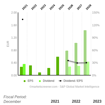
Fiscal Period:
2021
2022
2023
December