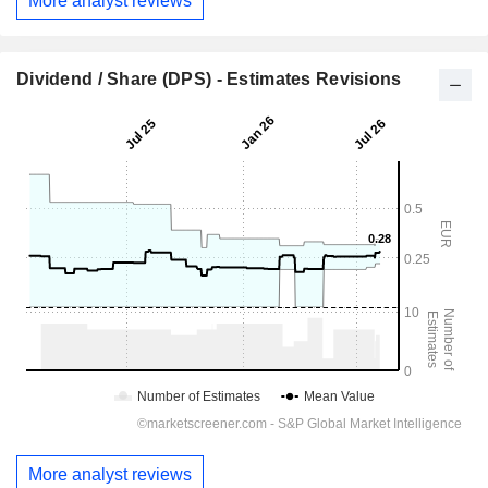
More analyst reviews
Dividend / Share (DPS) - Estimates Revisions
More analyst reviews