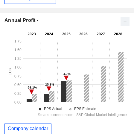
Annual Profit -
Company calendar