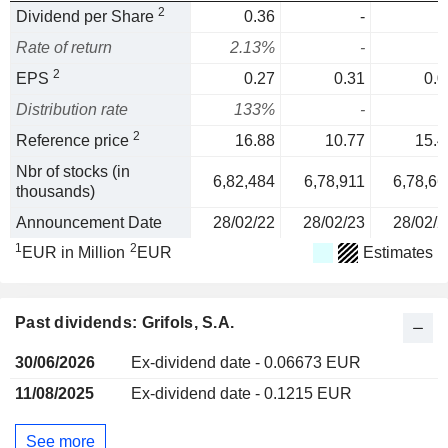
2
Dividend per Share
0.36
-
Rate of return
2.13%
-
2
EPS
0.27
0.31
0.0
Distribution rate
133%
-
2
Reference price
16.88
10.77
15.4
Nbr of stocks (in
6,82,484
6,78,911
6,78,66
thousands)
Announcement Date
28/02/22
28/02/23
28/02/2
1
2
EUR in Million
EUR
Estimates
Past dividends: Grifols, S.A.
30/06/2026
Ex-dividend date - 0.06673 EUR
11/08/2025
Ex-dividend date - 0.1215 EUR
See more