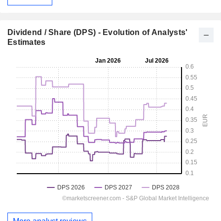
Dividend / Share (DPS) - Evolution of Analysts'
Estimates