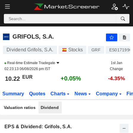
GRIFOLS, S.A.
10.22
€
+0.05%
GRIFOLS, S.A.
Dividend Grifols, S.A.
Stocks
GRF
ES0171996
Real-time Estimate
Tradegate
1st Jan
02:23:13 06/08/2026 pm IST
Change
EUR
+0.05%
10.22
-4.35%
Summary
Quotes
Charts
News
Company
Fi
Valuation ratios
Dividend
EPS & Dividend: Grifols, S.A.