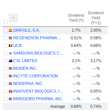
Dividend
Dividend
Yield
Yield (Y)
(Y+1)
GRIFOLS, S.A.
2.7%
2.95%
REGENERON PHARMACEUTICALS, INC.
0.51%
0.58%
UCB
0.64%
0.66%
SAMSUNG BIOLOGICS CO.,LTD.
-.--%
-.--%
CSL LIMITED
3.1%
3.17%
BIOGEN INC.
-.--%
-.--%
INCYTE CORPORATION
-.--%
-.--%
MODERNA, INC.
-.--%
-.--%
INNOVENT BIOLOGICS, INC.
-.--%
0.05%
BRIDGEBIO PHARMA, INC.
-.--%
-.--%
Average
0.69%
0.74%