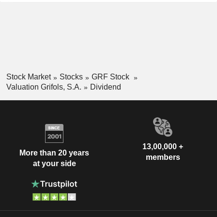
Stock Market
Stocks
GRF Stock
Valuation Grifols, S.A.
Dividend
13,00,000 +
More than 20 years
members
at your side