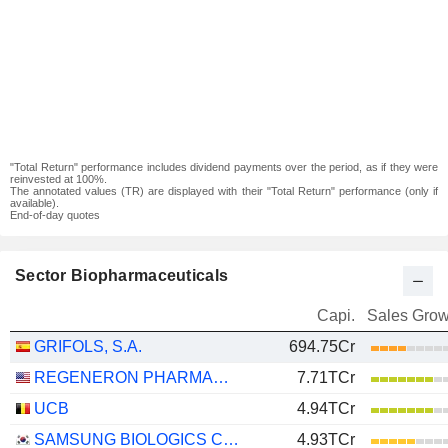
"Total Return" performance includes dividend payments over the period, as if they were
reinvested at 100%.
The annotated values (TR) are displayed with their "Total Return" performance (only if
available).
End-of-day quotes
Sector Biopharmaceuticals
Capi.
Sales Grow
GRIFOLS, S.A.
694.75Cr
REGENERON PHARMACEUTICALS, INC.
7.71TCr
UCB
4.94TCr
SAMSUNG BIOLOGICS CO.,LTD.
4.93TCr