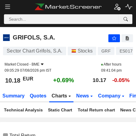
GRIFOLS, S.A.
10.18
€
+0.69%
GRIFOLS, S.A.
Sector Chart Grifols, S.A.
Stocks
GRF
ES0171
Market Closed -
BME
After hours
09:05:29 07/08/2026 pm IST
09:41:04 pm
EUR
+0.69%
10.18
10.17
-0.05%
Summary
Quotes
Charts
News
Company
Fi
Technical Analysis
Static Chart
Total Return chart
News C
Total Return