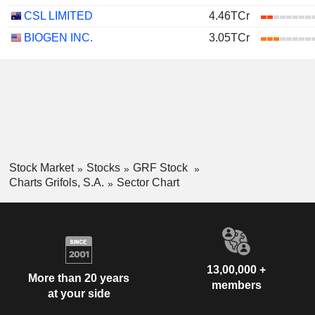
CSL LIMITED
4.46TCr
BIOGEN INC.
3.05TCr
Stock Market
Stocks
GRF Stock
Charts Grifols, S.A.
Sector Chart
13,00,000 +
More than 20 years
members
at your side