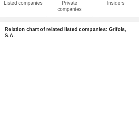
Listed companies
Private
Insiders
companies
Relation chart of related listed companies: Grifols,
S.A.