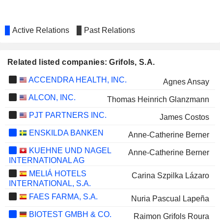
Active Relations
Past Relations
Related listed companies: Grifols, S.A.
ACCENDRA HEALTH, INC.
Agnes Ansay
ALCON, INC.
Thomas Heinrich Glanzmann
PJT PARTNERS INC.
James Costos
ENSKILDA BANKEN
Anne-Catherine Berner
KUEHNE UND NAGEL
Anne-Catherine Berner
INTERNATIONAL AG
MELIÁ HOTELS
Carina Szpilka Lázaro
INTERNATIONAL, S.A.
FAES FARMA, S.A.
Nuria Pascual Lapeña
BIOTEST GMBH & CO.
Raimon Grifols Roura