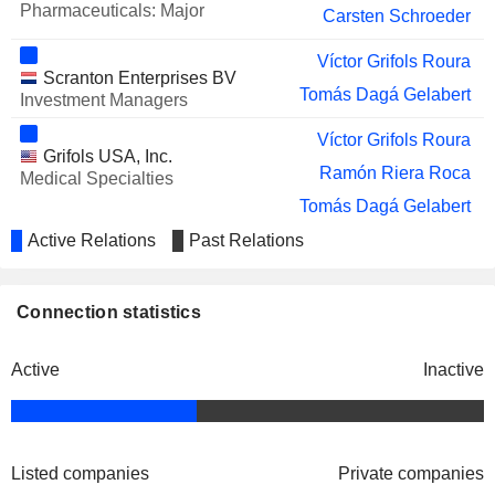
Pharmaceuticals: Major
Carsten Schroeder
Víctor Grifols Roura
Scranton Enterprises BV
Tomás Dagá Gelabert
Investment Managers
Víctor Grifols Roura
Grifols USA, Inc.
Ramón Riera Roca
Medical Specialties
Tomás Dagá Gelabert
Raimon Grifols Roura
Active Relations
Past Relations
Alfredo Arroyo Guerra
Lafmin Morgan
Connection statistics
David Ian Bell
Active
Inactive
Tomás Dagá Gelabert
BPC Plasma, Inc.
David Ian Bell
Pharmaceuticals: Major
Tomás Dagá Gelabert
Listed companies
Private companies
Biomat USA, Inc.