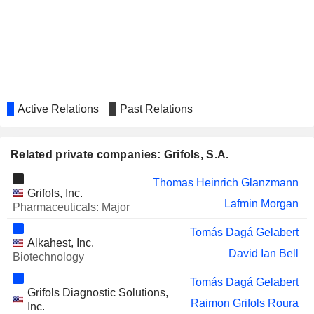
Active Relations
Past Relations
Related private companies: Grifols, S.A.
Thomas Heinrich Glanzmann
Grifols, Inc.
Lafmin Morgan
Pharmaceuticals: Major
Tomás Dagá Gelabert
Alkahest, Inc.
David Ian Bell
Biotechnology
Tomás Dagá Gelabert
Grifols Diagnostic Solutions,
Raimon Grifols Roura
Inc.