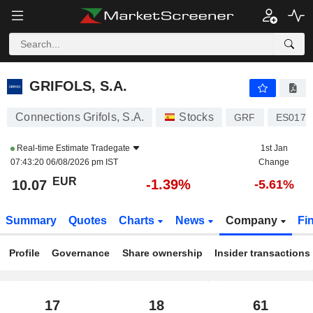
GRIFOLS, S.A.
10.07
€
-1.37%
GRIFOLS, S.A.
Connections Grifols, S.A.
Stocks
GRF
ES0171
Real-time Estimate
Tradegate
1st Jan
07:43:20 06/08/2026 pm IST
Change
EUR
-1.39%
10.07
-5.61%
Summary
Quotes
Charts
News
Company
Fi
Profile
Governance
Share ownership
Insider transactions
17
18
61