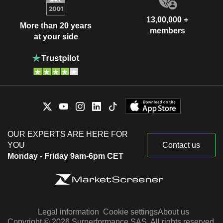
13,00,000 +
More than 20 years
members
at your side
OUR EXPERTS ARE HERE FOR
YOU
Contact us
Monday - Friday 9am-6pm CET
Legal information
Cookie settings
About us
Copyright © 2026 Surperformance SAS. All rights reserved.