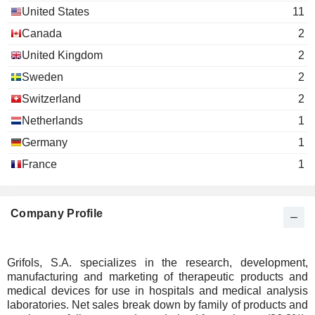
Inc.
United States
11
Pharmaceuticals: Major
Canada
2
United Kingdom
2
Sweden
2
Switzerland
2
Netherlands
1
Germany
1
France
1
Company Profile
Grifols, S.A. specializes in the research, development,
manufacturing and marketing of therapeutic products and
medical devices for use in hospitals and medical analysis
laboratories. Net sales break down by family of products and