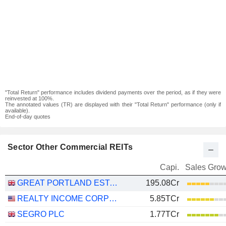
"Total Return" performance includes dividend payments over the period, as if they were
reinvested at 100%.
The annotated values (TR) are displayed with their "Total Return" performance (only if
available).
End-of-day quotes
Sector Other Commercial REITs
Capi.
Sales Grow
GREAT PORTLAND ESTATES PLC
195.08Cr
REALTY INCOME CORPORATION
5.85TCr
SEGRO PLC
1.77TCr