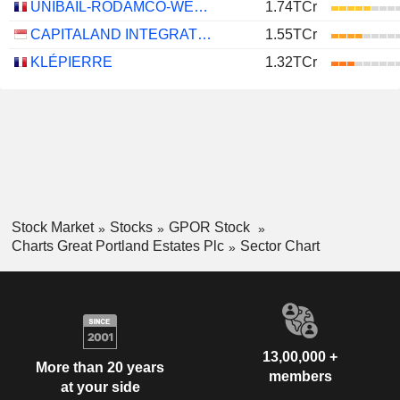
UNIBAIL-RODAMCO-WESTFIELD SE
1.74TCr
CAPITALAND INTEGRATED COMMERCIAL TRUST
1.55TCr
KLÉPIERRE
1.32TCr
Stock Market
Stocks
GPOR Stock
Charts Great Portland Estates Plc
Sector Chart
13,00,000 +
More than 20 years
members
at your side