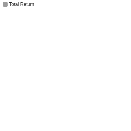
Total Return