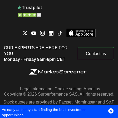
OUR EXPERTS ARE HERE FOR
YOU
Contact us
Monday - Friday 9am-6pm CET
Legal information
Cookie settings
About us
Copyright © 2026 Surperformance SAS. All rights reserved.
Stock quotes are provided by Factset, Morningstar and S&P
Capital IQ
As early as today, start finding the best investment
opportunities!