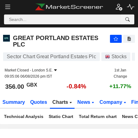
GREAT PORTLAND ESTATES PLC
356.00
p
-0.84%
GREAT PORTLAND ESTATES
PLC
Sector Chart Great Portland Estates Plc
Stocks
Market Closed -
London S.E.
1st Jan
09:05:06 06/08/2026 pm IST
Change
GBX
-0.84%
356.00
+11.77%
Summary
Quotes
Charts
News
Company
Fi
Technical Analysis
Static Chart
Total Return chart
News C