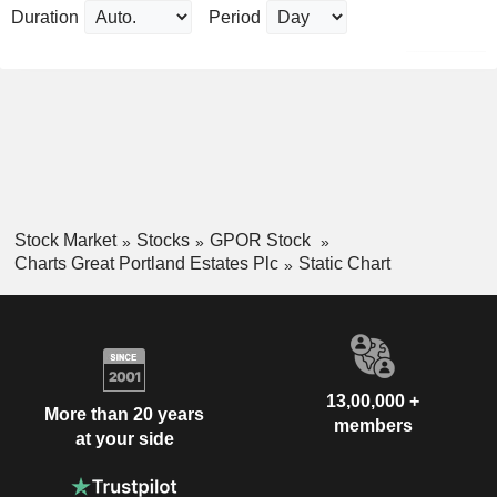
Duration
Period
Stock Market
Stocks
GPOR Stock
Charts Great Portland Estates Plc
Static Chart
13,00,000 +
More than 20 years
members
at your side