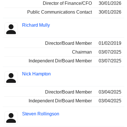
Director of Finance/CFO
30/01/2026
Public Communications Contact
30/01/2026
Richard Mully
Director/Board Member
01/02/2019
Chairman
03/07/2025
Independent Dir/Board Member
03/07/2025
Nick Hampton
Director/Board Member
03/04/2025
Independent Dir/Board Member
03/04/2025
Steven Rollingson