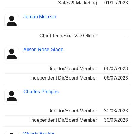
Sales & Marketing
01/11/2023
Jordan McLean
Chief Tech/Sci/R&D Officer
-
Alison Rose-Slade
Director/Board Member
06/07/2023
Independent Dir/Board Member
06/07/2023
Charles Philipps
Director/Board Member
30/03/2023
Independent Dir/Board Member
30/03/2023
Wendy Becker