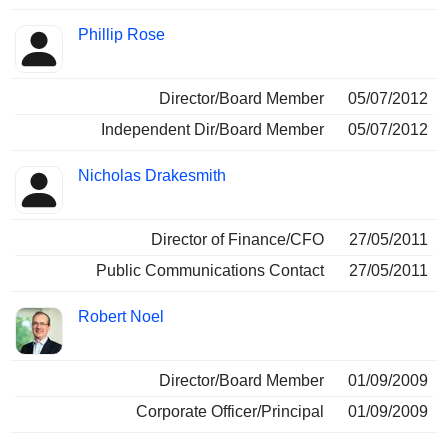
Phillip Rose
Director/Board Member
05/07/2012
Independent Dir/Board Member
05/07/2012
Nicholas Drakesmith
Director of Finance/CFO
27/05/2011
Public Communications Contact
27/05/2011
Robert Noel
Director/Board Member
01/09/2009
Corporate Officer/Principal
01/09/2009