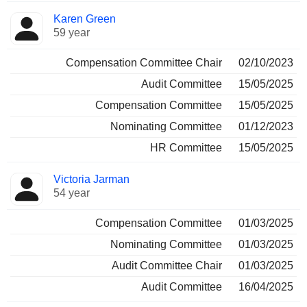
Karen Green
59 year
Compensation Committee Chair
02/10/2023
Audit Committee
15/05/2025
Compensation Committee
15/05/2025
Nominating Committee
01/12/2023
HR Committee
15/05/2025
Victoria Jarman
54 year
Compensation Committee
01/03/2025
Nominating Committee
01/03/2025
Audit Committee Chair
01/03/2025
Audit Committee
16/04/2025