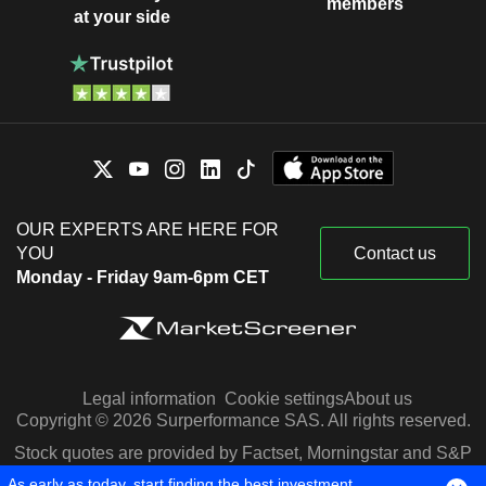
members
at your side
OUR EXPERTS ARE HERE FOR
YOU
Contact us
Monday - Friday 9am-6pm CET
Legal information
Cookie settings
About us
Copyright © 2026 Surperformance SAS. All rights reserved.
Stock quotes are provided by Factset, Morningstar and S&P
Capital IQ
As early as today, start finding the best investment