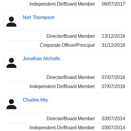
Independent Dir/Board Member
06/07/2017
Neil Thompson
Director/Board Member
13/12/2016
Corporate Officer/Principal
31/12/2016
Jonathan Nicholls
Director/Board Member
07/07/2016
Independent Dir/Board Member
07/07/2016
Charles Irby
Director/Board Member
03/07/2014
Independent Dir/Board Member
03/07/2014