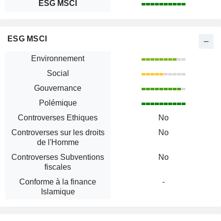
ESG MSCI
ESG MSCI
Environnement
Social
Gouvernance
Polémique
Controverses Ethiques
No
Controverses sur les droits
No
de l'Homme
Controverses Subventions
No
fiscales
Conforme à la finance
-
Islamique