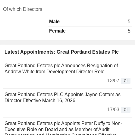
Of which Directors
Male
5
Female
5
Latest Appointments: Great Portland Estates Plc
Great Portland Estates plc Announces Resignation of
Andrew White from Development Director Role
13/07
CI
Great Portland Estates PLC Appoints Jayne Cottam as
Director Effective March 16, 2026
17/03
CI
Great Portland Estates plc Appoints Peter Duffy to Non-
Executive Role on Board and as Member of Audit,