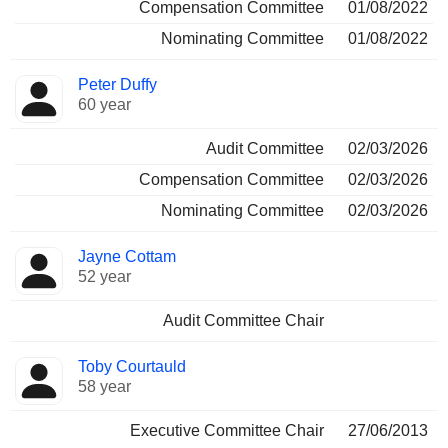
Compensation Committee
01/08/2022
Nominating Committee
01/08/2022
Peter Duffy
60 year
Audit Committee
02/03/2026
Compensation Committee
02/03/2026
Nominating Committee
02/03/2026
Jayne Cottam
52 year
Audit Committee Chair
Toby Courtauld
58 year
Executive Committee Chair
27/06/2013