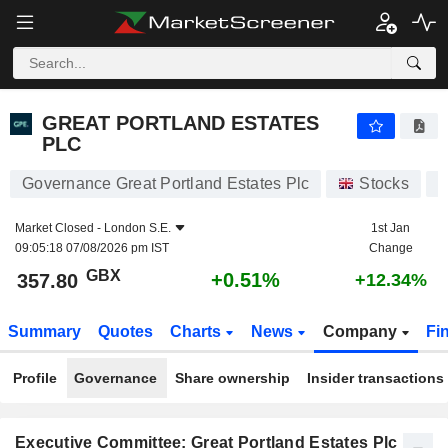
GREAT PORTLAND ESTATES PLC
357.80
p
+0.51%
GREAT PORTLAND ESTATES
PLC
Governance Great Portland Estates Plc
Stocks
Market Closed -
London S.E.
1st Jan
09:05:18 07/08/2026 pm IST
Change
GBX
+0.51%
357.80
+12.34%
Summary
Quotes
Charts
News
Company
Fi
Profile
Governance
Share ownership
Insider transactions
Executive Committee: Great Portland Estates Plc