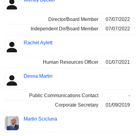
Director/Board Member
07/07/2022
Independent Dir/Board Member
07/07/2022
Rachel Aylett
Human Resources Officer
01/07/2021
Desna Martin
Public Communications Contact
-
Corporate Secretary
01/09/2019
Martin Scicluna