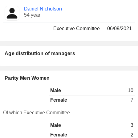
Daniel Nicholson
54 year
Executive Committee
06/09/2021
Age distribution of managers
Parity Men Women
Male
10
Female
7
Of which Executive Committee
Male
3
Female
2