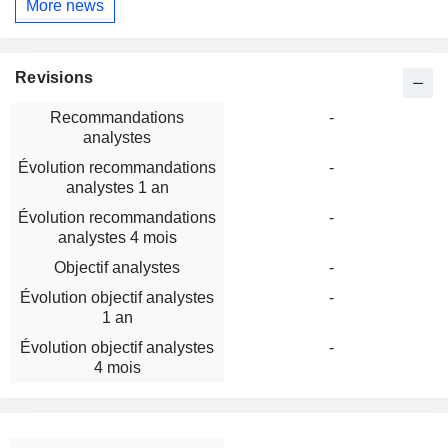
More news
Revisions
Recommandations
-
analystes
Évolution recommandations
-
analystes 1 an
Évolution recommandations
-
analystes 4 mois
Objectif analystes
-
Évolution objectif analystes
-
1 an
Évolution objectif analystes
-
4 mois