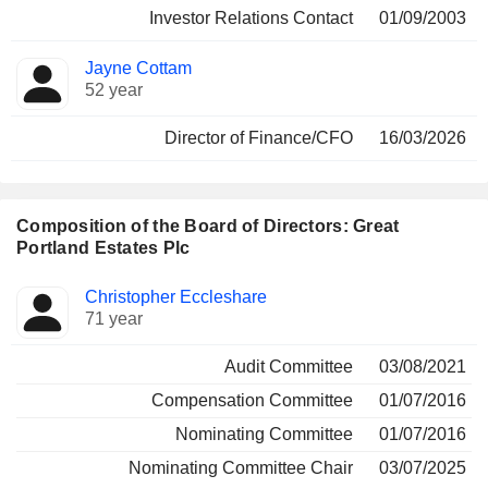
Investor Relations Contact
01/09/2003
Jayne Cottam
52 year
Director of Finance/CFO
16/03/2026
Composition of the Board of Directors: Great
Portland Estates Plc
Director
Committees
Christopher Eccleshare
71 year
Audit Committee
03/08/2021
Compensation Committee
01/07/2016
Nominating Committee
01/07/2016
Nominating Committee Chair
03/07/2025