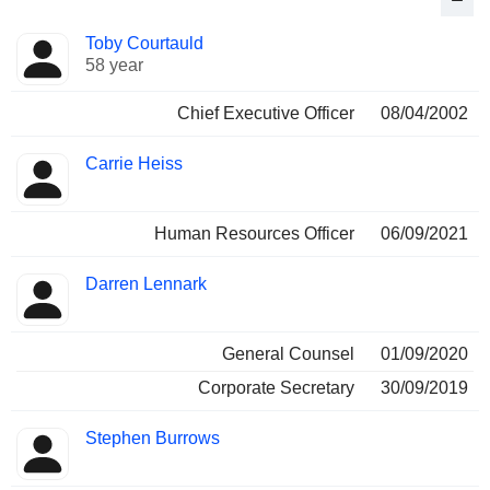
Positions
Toby Courtauld
Manager
held
58 year
Chief Executive Officer
08/04/2002
Carrie Heiss
Human Resources Officer
06/09/2021
Darren Lennark
General Counsel
01/09/2020
Corporate Secretary
30/09/2019
Stephen Burrows