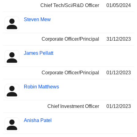
Chief Tech/Sci/R&D Officer
01/05/2024
Steven Mew
Corporate Officer/Principal
31/12/2023
James Pellatt
Corporate Officer/Principal
01/12/2023
Robin Matthews
Chief Investment Officer
01/12/2023
Anisha Patel