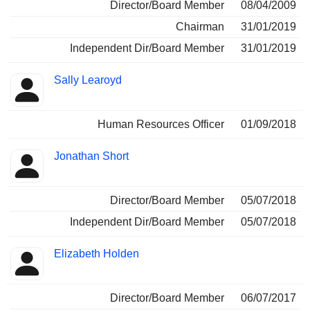
Director/Board Member
08/04/2009
Chairman
31/01/2019
Independent Dir/Board Member
31/01/2019
Sally Learoyd
Human Resources Officer
01/09/2018
Jonathan Short
Director/Board Member
05/07/2018
Independent Dir/Board Member
05/07/2018
Elizabeth Holden
Director/Board Member
06/07/2017