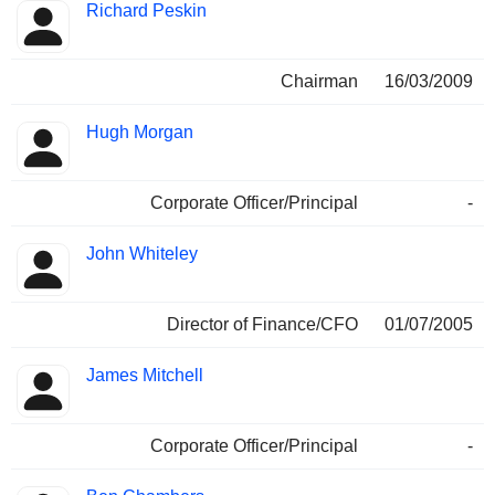
Richard Peskin
Chairman
16/03/2009
Hugh Morgan
Corporate Officer/Principal
-
John Whiteley
Director of Finance/CFO
01/07/2005
James Mitchell
Corporate Officer/Principal
-