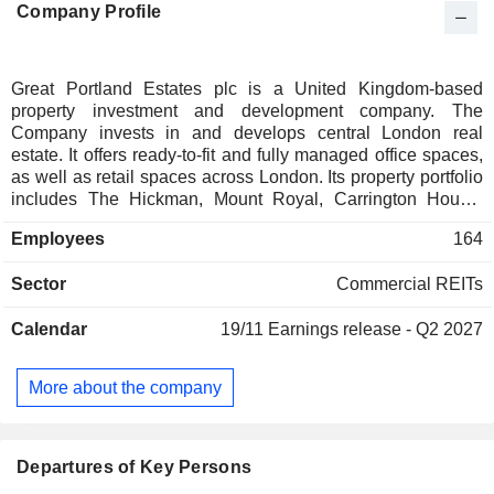
Company Profile
Great Portland Estates plc is a United Kingdom-based
property investment and development company. The
Company invests in and develops central London real
estate. It offers ready-to-fit and fully managed office spaces,
as well as retail spaces across London. Its property portfolio
includes The Hickman, Mount Royal, Carrington House,
Kingsland House, Elm Yard, SIX, Bramah House, Woolyard,
Employees
164
166 Piccadilly, 175 Piccadilly, City Tower, Elm Yard, 70-88
Oxford Street, Mount Royal, Hanover, Thirty One Alfred
Sector
Commercial REITs
Place, 200 Gray's Inn Road, and others. The Hickman is an
office space in Whitechapel. Mount Royal is located on the
Calendar
19/11
Earnings release - Q2 2027
western end of Oxford Street, occupying a prominent corner
position between Old Quebec Street and Portman Street. Its
subsidiaries include Great Portland Estates Services
More about the company
Limited, Courtana Investments Limited, G.P.E. (Bermondsey
Street) Limited, 73/77 Oxford Street Limited, The Rathbone
Place Partnership (G.P. 1) Limited and others.
Departures of Key Persons