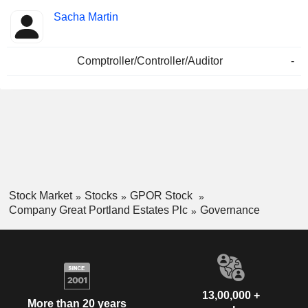
Sacha Martin
Comptroller/Controller/Auditor
-
Stock Market
Stocks
GPOR Stock
Company Great Portland Estates Plc
Governance
13,00,000 +
More than 20 years