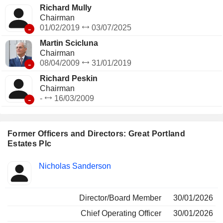
Richard Mully
Chairman
-
01/02/2019
03/07/2025
Martin Scicluna
Chairman
-
08/04/2009
31/01/2019
Richard Peskin
Chairman
-
-
16/03/2009
Former Officers and Directors: Great Portland
Estates Plc
Positions
Nicholas Sanderson
Insider
held
Director/Board Member
30/01/2026
Chief Operating Officer
30/01/2026