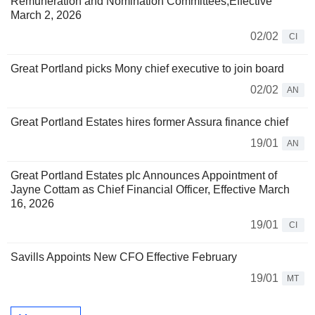
Remuneration and Nomination Committees,Effective
March 2, 2026
02/02
CI
Great Portland picks Mony chief executive to join board
02/02
AN
Great Portland Estates hires former Assura finance chief
19/01
AN
Great Portland Estates plc Announces Appointment of
Jayne Cottam as Chief Financial Officer, Effective March
16, 2026
19/01
CI
Savills Appoints New CFO Effective February
19/01
MT