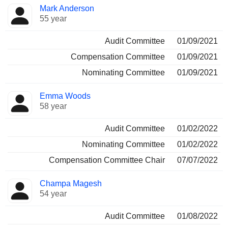
Mark Anderson
55 year
Audit Committee
01/09/2021
Compensation Committee
01/09/2021
Nominating Committee
01/09/2021
Emma Woods
58 year
Audit Committee
01/02/2022
Nominating Committee
01/02/2022
Compensation Committee Chair
07/07/2022
Champa Magesh
54 year
Audit Committee
01/08/2022