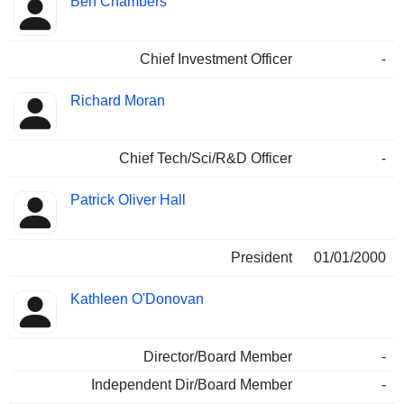
Ben Chambers
Chief Investment Officer
-
Richard Moran
Chief Tech/Sci/R&D Officer
-
Patrick Oliver Hall
President
01/01/2000
Kathleen O'Donovan
Director/Board Member
-
Independent Dir/Board Member
-