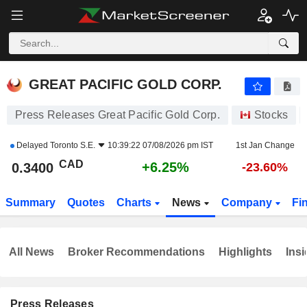
GREAT PACIFIC GOLD CORP.
0.3400
$
+6.25%
GREAT PACIFIC GOLD CORP.
Press Releases Great Pacific Gold Corp.
Stocks
Delayed
Toronto S.E.
10:39:22 07/08/2026 pm IST
1st Jan Change
CAD
+6.25%
0.3400
-23.60%
Summary
Quotes
Charts
News
Company
Fi
All News
Broker Recommendations
Highlights
Insi
Press Releases