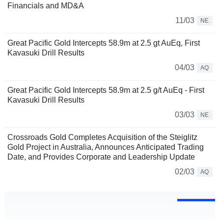
Financials and MD&A
11/03
NE
Great Pacific Gold Intercepts 58.9m at 2.5 gt AuEq, First
Kavasuki Drill Results
04/03
AQ
Great Pacific Gold Intercepts 58.9m at 2.5 g/t AuEq - First
Kavasuki Drill Results
03/03
NE
Crossroads Gold Completes Acquisition of the Steiglitz
Gold Project in Australia, Announces Anticipated Trading
Date, and Provides Corporate and Leadership Update
02/03
AQ