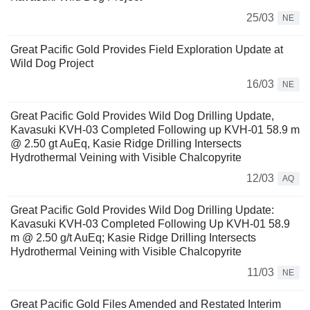
25/03
NE
Great Pacific Gold Provides Field Exploration Update at
Wild Dog Project
16/03
NE
Great Pacific Gold Provides Wild Dog Drilling Update,
Kavasuki KVH-03 Completed Following up KVH-01 58.9 m
@ 2.50 gt AuEq, Kasie Ridge Drilling Intersects
Hydrothermal Veining with Visible Chalcopyrite
12/03
AQ
Great Pacific Gold Provides Wild Dog Drilling Update:
Kavasuki KVH-03 Completed Following Up KVH-01 58.9
m @ 2.50 g/t AuEq; Kasie Ridge Drilling Intersects
Hydrothermal Veining with Visible Chalcopyrite
11/03
NE
Great Pacific Gold Files Amended and Restated Interim