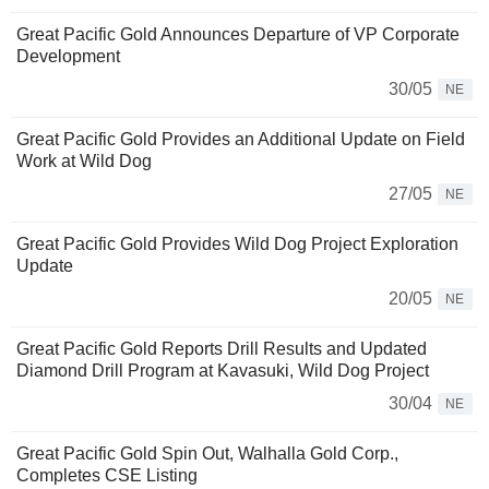
Great Pacific Gold Announces Departure of VP Corporate
Development
30/05
NE
Great Pacific Gold Provides an Additional Update on Field
Work at Wild Dog
27/05
NE
Great Pacific Gold Provides Wild Dog Project Exploration
Update
20/05
NE
Great Pacific Gold Reports Drill Results and Updated
Diamond Drill Program at Kavasuki, Wild Dog Project
30/04
NE
Great Pacific Gold Spin Out, Walhalla Gold Corp.,
Completes CSE Listing