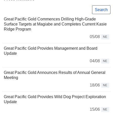
Search
Great Pacific Gold Commences Drilling High-Grade
Surface Targets at Magiabe and Completes Current Kasie
Ridge Program
05/08
NE
Great Pacific Gold Provides Management and Board
Update
04/08
NE
Great Pacific Gold Announces Results of Annual General
Meeting
18/06
NE
Great Pacific Gold Provides Wild Dog Project Exploration
Update
15/06
NE