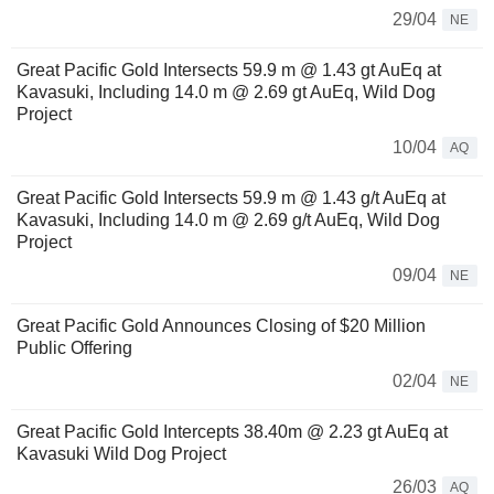
29/04
NE
Great Pacific Gold Intersects 59.9 m @ 1.43 gt AuEq at
Kavasuki, Including 14.0 m @ 2.69 gt AuEq, Wild Dog
Project
10/04
AQ
Great Pacific Gold Intersects 59.9 m @ 1.43 g/t AuEq at
Kavasuki, Including 14.0 m @ 2.69 g/t AuEq, Wild Dog
Project
09/04
NE
Great Pacific Gold Announces Closing of $20 Million
Public Offering
02/04
NE
Great Pacific Gold Intercepts 38.40m @ 2.23 gt AuEq at
Kavasuki Wild Dog Project
26/03
AQ