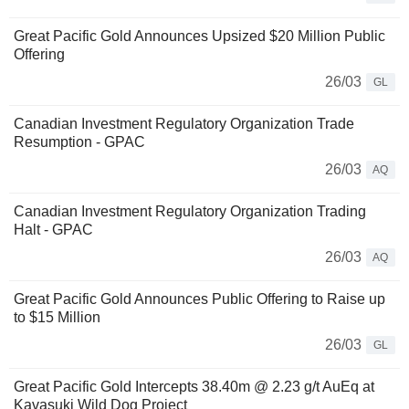
Great Pacific Gold Announces Upsized $20 Million Public
Offering
26/03
GL
Canadian Investment Regulatory Organization Trade
Resumption - GPAC
26/03
AQ
Canadian Investment Regulatory Organization Trading
Halt - GPAC
26/03
AQ
Great Pacific Gold Announces Public Offering to Raise up
to $15 Million
26/03
GL
Great Pacific Gold Intercepts 38.40m @ 2.23 g/t AuEq at
Kavasuki Wild Dog Project