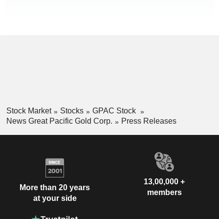
Stock Market
Stocks
GPAC Stock
News Great Pacific Gold Corp.
Press Releases
13,00,000 +
More than 20 years
members
at your side