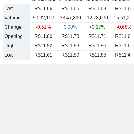
Last
R$11.66
R$11.66
R$11.68
R$11.60
Volume
50,92,100
33,47,800
12,78,000
15,51,20
Change
-0.51%
0.00%
+0.17%
-0.68%
Opening
R$11.80
R$11.78
R$11.71
R$11.63
High
R$11.92
R$11.93
R$11.96
R$11.67
Low
R$11.61
R$11.50
R$11.65
R$11.46