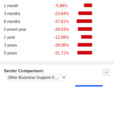
1 month
-5.98%
3 months
-23.64%
6 months
-37.61%
Current year
-28.03%
1 year
-12.09%
3 years
-29.08%
5 years
-31.71%
Sector Comparison: