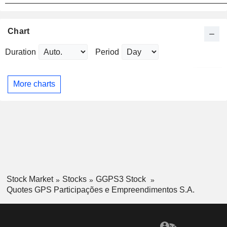
Chart
Duration
Period
More charts
Stock Market
Stocks
GGPS3 Stock
Quotes GPS Participações e Empreendimentos S.A.