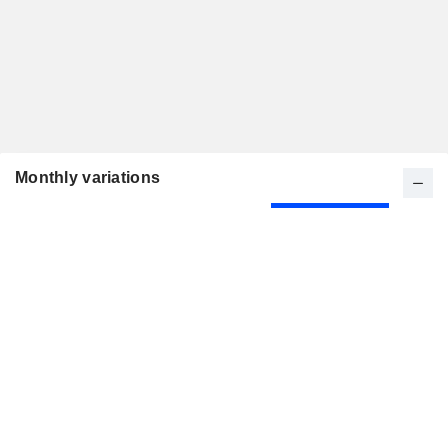
Monthly variations