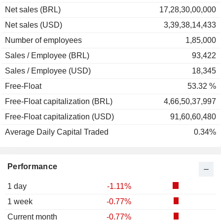
Net sales (BRL)
17,28,30,00,000
Net sales (USD)
3,39,38,14,433
Number of employees
1,85,000
Sales / Employee (BRL)
93,422
Sales / Employee (USD)
18,345
Free-Float
53.32 %
Free-Float capitalization (BRL)
4,66,50,37,997
Free-Float capitalization (USD)
91,60,60,480
Average Daily Capital Traded
0.34%
Performance
1 day
-1.11%
1 week
-0.77%
Current month
-0.77%