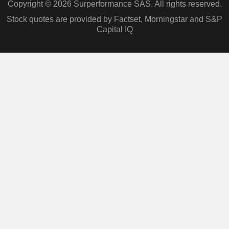
Copyright © 2026 Surperformance SAS. All rights reserved.
Stock quotes are provided by Factset, Morningstar and S&P
Capital IQ