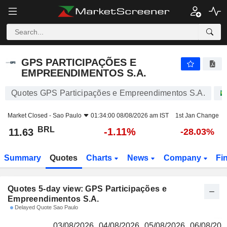
GPS PARTICIPAÇÕES E EMPREENDIMENTOS S.A.
11.63
R$
GPS PARTICIPAÇÕES E
EMPREENDIMENTOS S.A.
Quotes GPS Participações e Empreendimentos S.A.
Market Closed -
Sao Paulo
01:34:00 08/08/2026 am IST
1st Jan Change
BRL
-1.11%
11.63
-28.03%
Summary
Quotes
Charts
News
Company
Fi
Quotes 5-day view: GPS Participações e
Empreendimentos S.A.
Delayed Quote Sao Paulo
03/08/2026
04/08/2026
05/08/2026
06/08/202