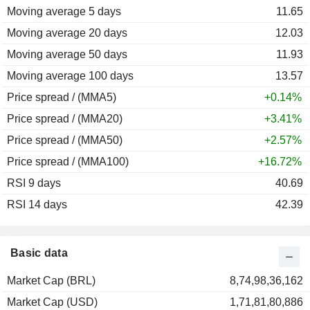
Moving average 5 days
11.65
Moving average 20 days
12.03
Moving average 50 days
11.93
Moving average 100 days
13.57
Price spread / (MMA5)
+0.14%
Price spread / (MMA20)
+3.41%
Price spread / (MMA50)
+2.57%
Price spread / (MMA100)
+16.72%
RSI 9 days
40.69
RSI 14 days
42.39
Basic data
Market Cap (BRL)
8,74,98,36,162
Market Cap (USD)
1,71,81,80,886