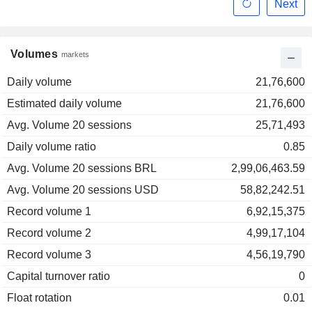
Next
Volumes
markets
Daily volume
21,76,600
Estimated daily volume
21,76,600
Avg. Volume 20 sessions
25,71,493
Daily volume ratio
0.85
Avg. Volume 20 sessions BRL
2,99,06,463.59
Avg. Volume 20 sessions USD
58,82,242.51
Record volume 1
6,92,15,375
Record volume 2
4,99,17,104
Record volume 3
4,56,19,790
Capital turnover ratio
0
Float rotation
0.01