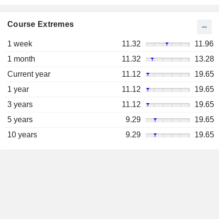
Course Extremes
1 week
11.32
11.96
1 month
11.32
13.28
Current year
11.12
19.65
1 year
11.12
19.65
3 years
11.12
19.65
5 years
9.29
19.65
10 years
9.29
19.65