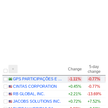
5-day
Change
change
GPS PARTICIPAÇÕES E EMPREENDIMENTOS S.A.
-1.11%
-0.77%
CINTAS CORPORATION
+0.45%
-0.77%
RB GLOBAL, INC.
+2.21%
-13.69%
JACOBS SOLUTIONS INC.
+0.72%
+7.52%