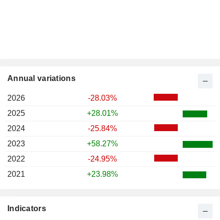
Annual variations
2026
-28.03%
2025
+28.01%
2024
-25.84%
2023
+58.27%
2022
-24.95%
2021
+23.98%
Indicators