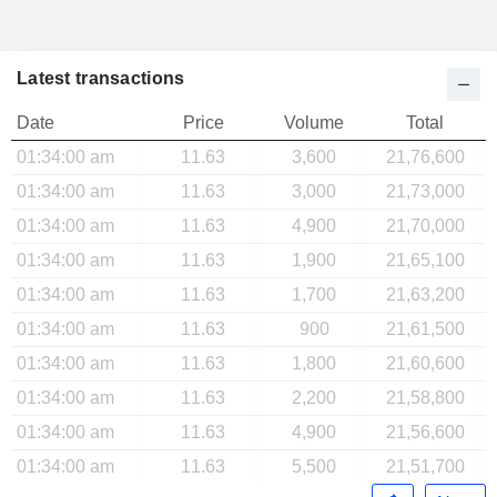
Latest transactions
Date
Price
Volume
Total
01:34:00 am
11.63
3,600
21,76,600
01:34:00 am
11.63
3,000
21,73,000
01:34:00 am
11.63
4,900
21,70,000
01:34:00 am
11.63
1,900
21,65,100
01:34:00 am
11.63
1,700
21,63,200
01:34:00 am
11.63
900
21,61,500
01:34:00 am
11.63
1,800
21,60,600
01:34:00 am
11.63
2,200
21,58,800
01:34:00 am
11.63
4,900
21,56,600
01:34:00 am
11.63
5,500
21,51,700