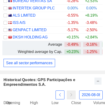
BUREAU VERITAS SA
-0.28%
+2.53%
INTERTEK GROUP PLC
0.00%
0.00%
+
ALS LIMITED
-0.55%
+8.19%
+
ISS A/S
-1.35%
-3.48%
+
GENPACT LIMITED
-5.17%
-2.50%
DKSH HOLDING AG
+0.15%
+2.84%
+
Average
-0.49%
-0.16%
Weighted average by Cap.
+0.23%
-1.25%
See all sector performances
Historical Quotes: GPS Participações e
Empreendimentos S.A.
Date
Opening
High
Low
Close
Volum