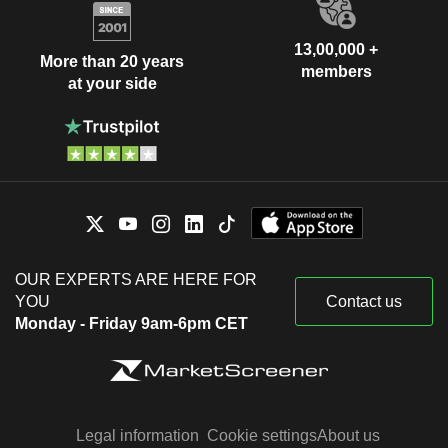
13,00,000 +
More than 20 years
members
at your side
OUR EXPERTS ARE HERE FOR
YOU
Contact us
Monday - Friday 9am-6pm CET
Legal information
Cookie settings
About us