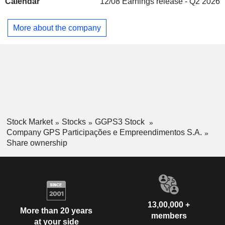
Calendar
12/08
Earnings release - Q2 2026
Services, supplying conveyor belts, electric substations,
industrial cleaning, heating, ventilation, refrigeration, air
conditioning, railway maintenance, motorway maintenance,
More about the company
port and airport maintenance and sewage maintenance.
Stock Market
Stocks
GGPS3 Stock
Company GPS Participações e Empreendimentos S.A.
Share ownership
13,00,000 +
More than 20 years
members
at your side