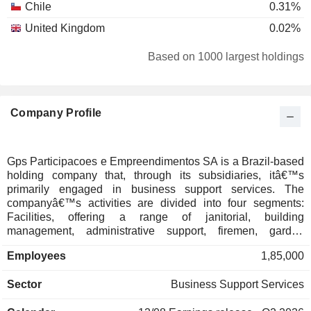
Chile
0.31%
United Kingdom
0.02%
Based on 1000 largest holdings
Company Profile
Gps Participacoes e Empreendimentos SA is a Brazil-based
holding company that, through its subsidiaries, itâ€™s
primarily engaged in business support services. The
companyâ€™s activities are divided into four segments:
Facilities, offering a range of janitorial, building
management, administrative support, firemen, garden
maintenance and indoor waste management services;
Employees
1,85,000
Security Services, providing event security, personal
security, armed escorts and firefighting and prevention;
Sector
Business Support Services
Indoor Logistics, providing operational mapping and
customizable solutions; Maintenance and Industrial