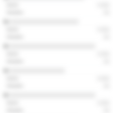
░ ░░░
░░
░░░░░░░░░░░░░░░░░░░░░░░░░
░ ░░░
░░
░░░░░░░░░░░░░░░░░░░░░░░░░░░░░░░
░ ░░░
░░
░░░░░░░░░░░░░░░░░░░░
░ ░░░
░░
░░░░░░░░░░░░░░░░░░░░░░░░░░░░░░░
░ ░░░
░░