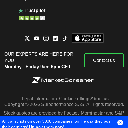
OUR EXPERTS ARE HERE FOR
YOU
Contact us
Monday - Friday 9am-6pm CET
Legal information
Cookie settings
About us
Copyright © 2026 Surperformance SAS. All rights reserved.
Stock quotes are provided by Factset, Morningstar and S&P
Capital IQ
All transcripts on over 9000 companies, on the day they post
their earnings!
Unlock them now!