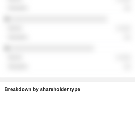
░░
░░░░░░░░░░░░░░░░░░░░░░░░░░░░░
░ ░░░
░░
░░░░░░░░░░░░░░░░░░░░░░░░░
░ ░░░
░░
Breakdown by shareholder type