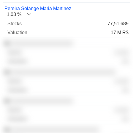
Pereira Solange Maria Martinez
1.03 %
77,51,689
17 M R$
░░░░░░░░░░░░░░░░░░░
░ ░░░
░░
░░░░░░░░░░░░░░░░░░░░░░░░░░░░░░░░
░ ░░░
░░
░░░░░░░░░░░░░░░░░░░
░ ░░░
░░
░░░░░░░░░░░░░░░░░░░░░░░░░░░