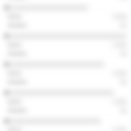
░░░░░░░░░░░░░░░░░░░░░░░░
░ ░░░
░░
░░░░░░░░░░░░░░░░░░░░░░░░░░░░░░░░░░░░
░ ░░░
░░
░░░░░░░░░░░░░░░░░░░░░░░░░░░░░
░ ░░░
░░
░░░░░░░░░░░░░░░░░░░░░░░░░░░░░░░░
░ ░░░
░░
░░░░░░░░░░░░░░░░░░░░░░░░░░░░
░ ░░░