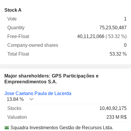
Company-
Stock A
Free-
owned
Total
1
Vote
Quantity
Float
shares
Float
75,23,50,487
40,11,21,066
( 53.32 %)
0
53.32 %
Major shareholders: GPS Participações e
Empreendimentos S.A.
Name
Stocks
%
Valuation
Jose Caetano Paula de Lacerda
13.84 %
10,40,92,175
233 M R$
Squadra Investimentos Gestão de Recursos Ltda.