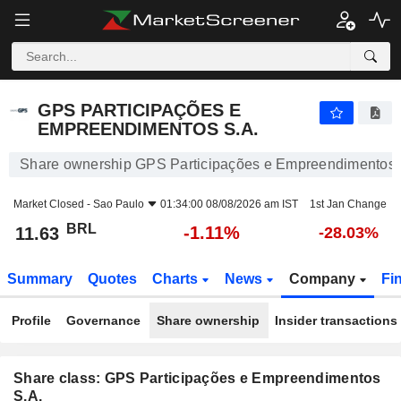
GPS PARTICIPAÇÕES E EMPREENDIMENTOS S.A.
11.63
R$
-1.11%
GPS PARTICIPAÇÕES E
EMPREENDIMENTOS S.A.
Share ownership GPS Participações e Empreendimentos 
Market Closed -
Sao Paulo
01:34:00 08/08/2026 am IST
1st Jan Change
BRL
-1.11%
11.63
-28.03%
Summary
Quotes
Charts
News
Company
Fi
Profile
Governance
Share ownership
Insider transactions
Share class: GPS Participações e Empreendimentos
S.A.