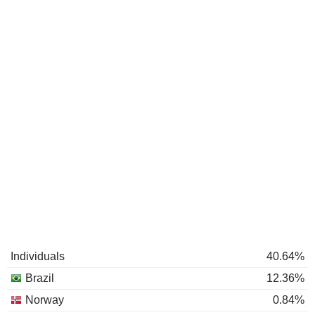
Individuals
40.64%
Brazil
12.36%
Norway
0.84%