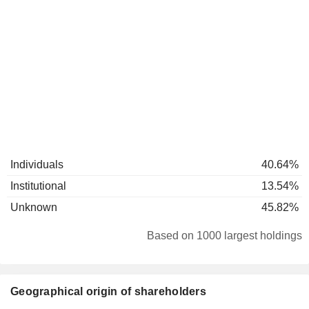
Individuals
40.64%
Institutional
13.54%
Unknown
45.82%
Based on 1000 largest holdings
Geographical origin of shareholders