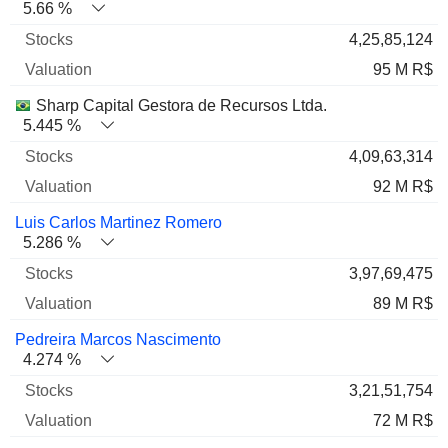
5.66 %
4,25,85,124
95 M R$
Sharp Capital Gestora de Recursos Ltda.
5.445 %
4,09,63,314
92 M R$
Luis Carlos Martinez Romero
5.286 %
3,97,69,475
89 M R$
Pedreira Marcos Nascimento
4.274 %
3,21,51,754
72 M R$