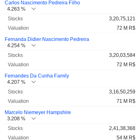
Carlos Nascimento Pedreira Filho
4.263 %
3,20,75,121
72 M R$
Fernanda Didier Nascimento Pedreira
4.254 %
3,20,03,584
72 M R$
Fernandes Da Cunha Family
4.207 %
3,16,50,259
71 M R$
Marcelo Niemeyer Hampshire
3.208 %
2,41,38,368
54 M R$