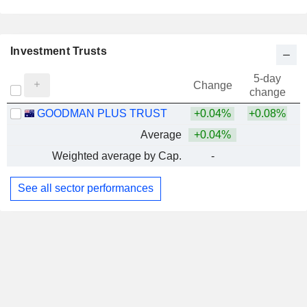
Investment Trusts
5-day
Change
change
GOODMAN PLUS TRUST
+0.04%
+0.08%
Average
+0.04%
Weighted average by Cap.
-
See all sector performances