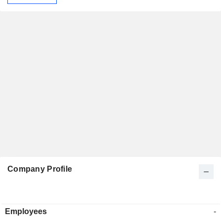
Company Profile
Employees
-