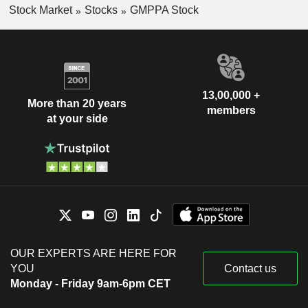
Stock Market
Stocks
GMPPA Stock
13,00,000 +
More than 20 years
members
at your side
OUR EXPERTS ARE HERE FOR
YOU
Contact us
Monday - Friday 9am-6pm CET