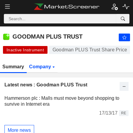
GOODMAN PLUS TRUST
101.11
$
+0.04%
GOODMAN PLUS TRUST
Goodman PLUS Trust Share Price
Inactive Instrument
Summary
Company
Latest news : Goodman PLUS Trust
Hammerson plc : Malls must move beyond shopping to
survive in Internet era
17/13/17
RE
More news