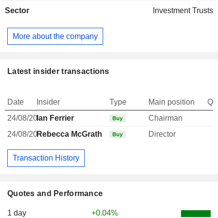
Sector
Investment Trusts
More about the company
Latest insider transactions
Date
Insider
Type
Main position
Qu
24/08/20
Ian Ferrier
Chairman
Buy
24/08/20
Rebecca McGrath
Director
Buy
Transaction History
Quotes and Performance
1 day
+0.04%