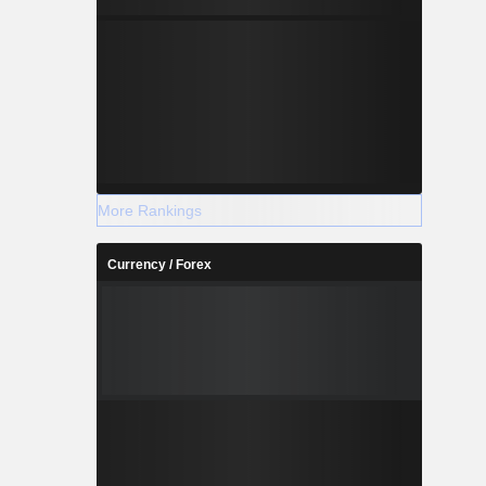
More Rankings
Currency / Forex