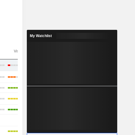
My Watchlist
Visibility
Consensus
-
-