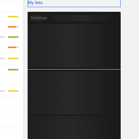
My lists
-
-
Rankings
-
-
-
-
-
-
-
-