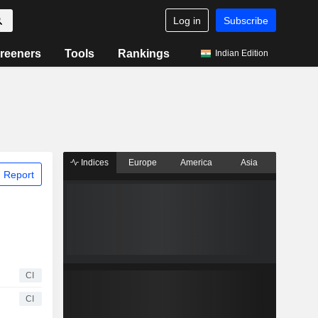
Log in
Subscribe
reeners
Tools
Rankings
Indian Edition
Indices
Europe
America
Asia
 Report
CI
CI