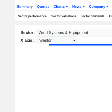
Summary
Quotes
Charts
News
Company
Sector performance
Sector valuations
Sector dividends
Fi
Sector:
X axis: