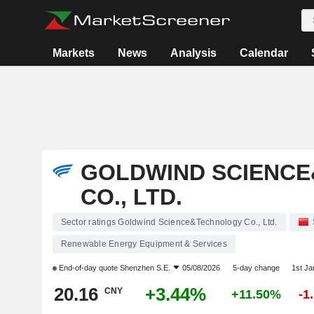
Markets
News
Analysis
Calendar
GOLDWIND SCIENC
CO., LTD.
Sector ratings Goldwind Science&Technology Co., Ltd.
Renewable Energy Equipment & Services
End-of-day quote
Shenzhen S.E.
05/08/2026
5-day change
1st J
20.16
+3.44%
CNY
+11.50%
-1