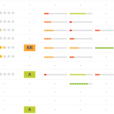
-
-
-
-
-
-
-
-
-
-
-
-
BB
-
-
-
-
-
-
-
A
-
-
-
-
-
-
-
-
-
-
-
-
-
-
A
-
-
-
-