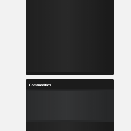
Commodities