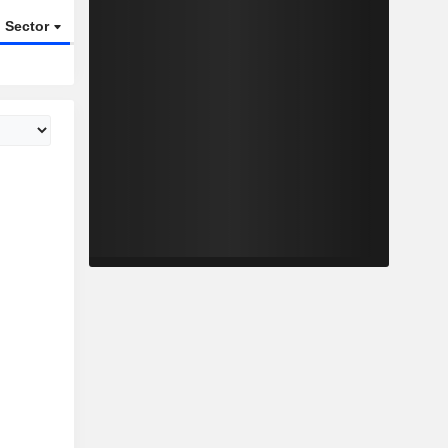
Sector
ETFs