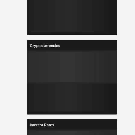
Cryptocurrencies
Interest Rates