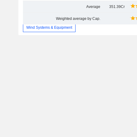
Average
351.39Cr
Weighted average by Cap.
Wind Systems & Equipment