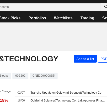
Stock Picks
Portfolios
Watchlists
Trading
Sc
E&TECHNOLOGY
Add to a list
PDF
Stocks
002202
CNE1000008S5
an Change
02/07
Tranche Update on Goldwind Science&Technology Co., Ltd.'s Equity Buyback Plan announced on April 29, 2026.
.18%
18/06
Goldwind Science&Technology Co., Ltd. Approves Final Cash Dividend for the Year Ended 31 December 2025, Payable on 07 August 2026