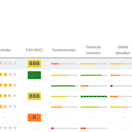
Financial
Global
Investor
ESG MSCI
Fundamentals
revisions
Valuation
BBB
AAA
-
BBB
-
B
-
-
-
-
-
-