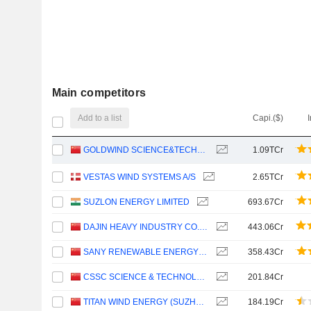
Main competitors
Add to a list
Capi.($)
GOLDWIND SCIENCE&TECHNOLOGY CO., LTD.
1.09TCr
VESTAS WIND SYSTEMS A/S
2.65TCr
SUZLON ENERGY LIMITED
693.67Cr
DAJIN HEAVY INDUSTRY CO.,LTD.
443.06Cr
SANY RENEWABLE ENERGY CO.,LTD.
358.43Cr
CSSC SCIENCE & TECHNOLOGY CO., LTD
201.84Cr
TITAN WIND ENERGY (SUZHOU) CO.,LTD
184.19Cr