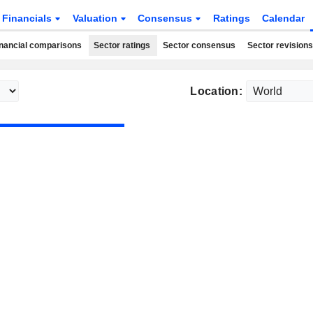
Financials
Valuation
Consensus
Ratings
Calendar
nancial comparisons
Sector ratings
Sector consensus
Sector revisions
Location: