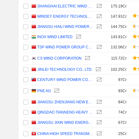
SHANGHAI ELECTRIC WIND POWER GROUP CO., LTD.
175.19Cr
WINDEY ENERGY TECHNOLOGY GROUP CO., LTD.
147.91Cr
JIANGSU HAILI WIND POWER EQUIPMENT TECHNOLOGY CO., LTD.
144.75Cr
INOX WIND LIMITED
143.91Cr
TSP WIND POWER GROUP CO., LTD.
132.06Cr
CS WIND CORPORATION
115.72Cr
JINLEI TECHNOLOGY CO., LTD.
102.25Cr
CENTURY WIND POWER CO., LTD.
97Cr
PNE AG
93Cr
JIANGSU ZHENJIANG NEW ENERGY EQUIPMENT CO., LTD.
84Cr
QINGDAO TIANNENG HEAVY INDUSTRIES CO.,LTD
74Cr
JIANGSU JIXIN WIND ENERGY TECHNOLOGY CO., LTD.
67Cr
CHINA HIGH SPEED TRANSMISSION EQUIPMENT GROUP CO., LTD.
25Cr