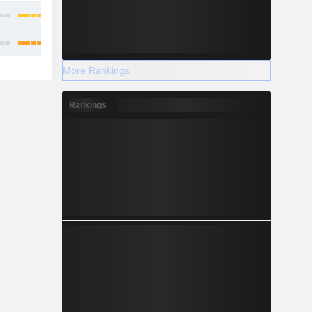
More Rankings
Rankings