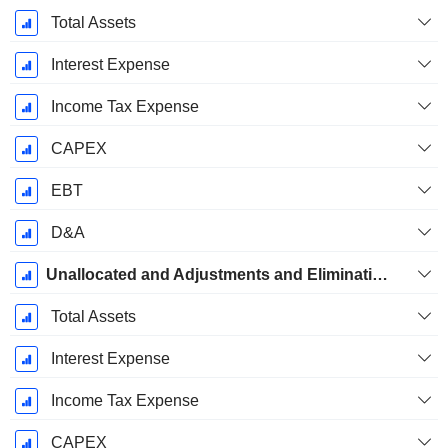
Total Assets
Interest Expense
Income Tax Expense
CAPEX
EBT
D&A
Unallocated and Adjustments and Eliminations
Total Assets
Interest Expense
Income Tax Expense
CAPEX