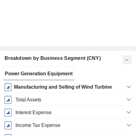
Breakdown by Business Segment (CNY)
Fiscal
Power Generation Equipment
Period:
December
Manufacturing and Selling of Wind Turbine
Total Assets
Interest Expense
Income Tax Expense