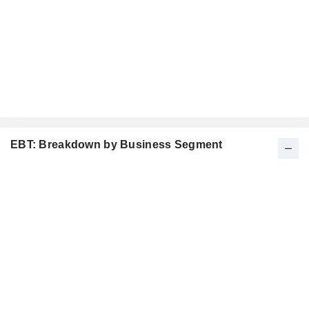
EBT: Breakdown by Business Segment