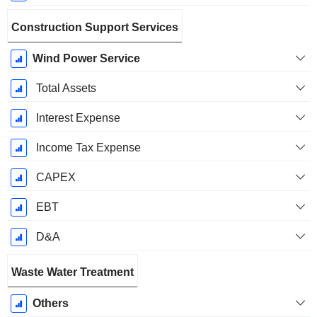
Construction Support Services
Wind Power Service
Total Assets
Interest Expense
Income Tax Expense
CAPEX
EBT
D&A
Waste Water Treatment
Others