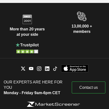
13,00,000 +
More than 20 years
members
at your side
OUR EXPERTS ARE HERE FOR
YOU
Contact us
Monday - Friday 9am-6pm CET