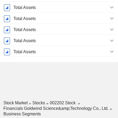
Total Assets
Total Assets
Total Assets
Total Assets
Total Assets
Stock Market
Stocks
002202 Stock
Financials Goldwind Science&amp;Technology Co., Ltd.
Business Segments