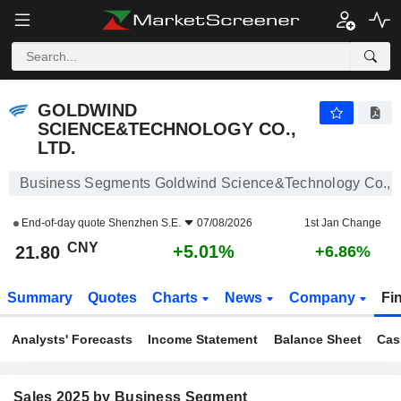
GOLDWIND SCIENCE&TECHNOLOGY CO., LTD.
21.80
¥
+5.01%
GOLDWIND
SCIENCE&TECHNOLOGY CO.,
LTD.
Business Segments Goldwind Science&Technology Co., L
End-of-day quote
Shenzhen S.E.
07/08/2026
1st Jan Change
CNY
+5.01%
21.80
+6.86%
Summary
Quotes
Charts
News
Company
Fi
Analysts' Forecasts
Income Statement
Balance Sheet
Cas
Sales 2025 by Business Segment