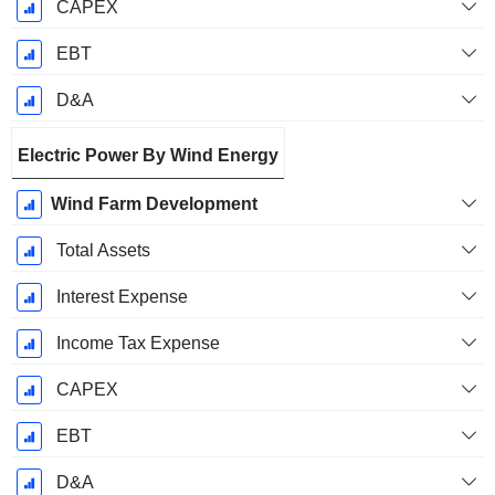
CAPEX
EBT
D&A
Electric Power By Wind Energy
Wind Farm Development
Total Assets
Interest Expense
Income Tax Expense
CAPEX
EBT
D&A