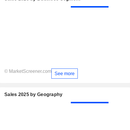
© MarketScreener.com
See more
Sales 2025 by Geography