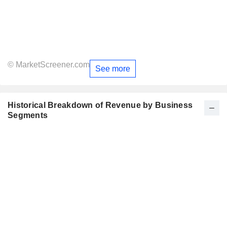
© MarketScreener.com
See more
Historical Breakdown of Revenue by Business
Segments