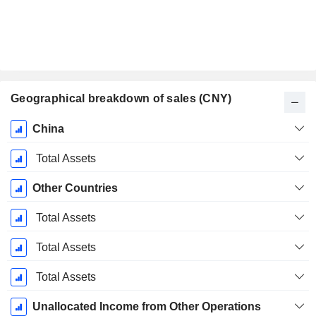
Geographical breakdown of sales (CNY)
Fiscal
China
Period:
December
Total Assets
Other Countries
Total Assets
Total Assets
Total Assets
Unallocated Income from Other Operations