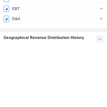
EBT
D&A
Geographical Revenue Distribution History