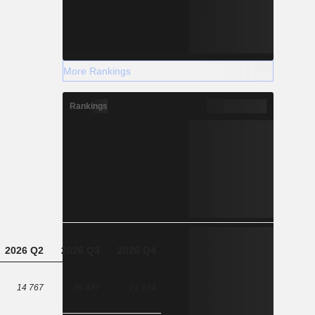
More Rankings
Rankings
2026 Q2
2026 Q3
2026 Q4
14 767
36 487
27 194