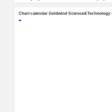
Chart calendar Goldwind Science&Technology C