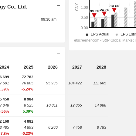
y Co., Ltd.
09:30 am
2024
2025
2026
2027
2028
6 699
72 782
7 501
76 805
95 935
104 422
111 665
1.39%
-5.24%
5 450
8 984
7 848
8 525
10 811
12 865
14 088
0.56%
5.39%
2 168
4 882
3 485
4 893
6 260
7 458
8 783
37.8%
-0.23%