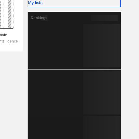
My lists
Rankings