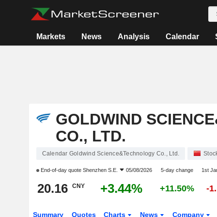
Markets
News
Analysis
Calendar
GOLDWIND SCIENC
CO., LTD.
Calendar Goldwind Science&Technology Co., Ltd.
Stoc
End-of-day quote
Shenzhen S.E.
05/08/2026
5-day change
1st J
20.16
+3.44%
CNY
+11.50%
-1
Summary
Quotes
Charts
News
Company