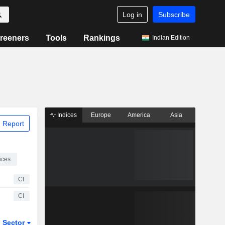
Log in
Subscribe
reeners
Tools
Rankings
Indian Edition
Indices
Europe
America
Asia
 Report
ices
CI
CI
Sector
ETFs