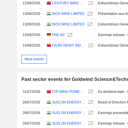
12/08/2026
CENTURY WIND POWER CO., LTD.
Extraordinary Gene
13/08/2026
INOX WIND LIMITED
13/08/2026
INOX WIND LIMITED
Extraordinary Gene
13/08/2026
PNE AG
Earnings release -
14/08/2026
DAJIN HEAVY INDUSTRY CO.,LTD.
Extraordinary Gene
More events
Past sector events for Goldwind Science&Techn
31/07/2026
TSP WIND POWER GROUP CO., LTD.
Ex-dividend date -
28/07/2026
SUZLON ENERGY LIMITED
Board of Directors
28/07/2026
SUZLON ENERGY LIMITED
Earnings presentat
28/07/2026
SUZLON ENERGY LIMITED
Earnings release -