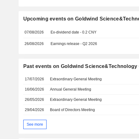
Upcoming events on Goldwind Science&Technol
07/08/2026
Ex-dividend date - 0.2 CNY
26/08/2026
Earnings release - Q2 2026
Past events on Goldwind Science&Technology C
17/07/2026
Extraordinary General Meeting
16/06/2026
Annual General Meeting
26/05/2026
Extraordinary General Meeting
29/04/2026
Board of Directors Meeting
See more