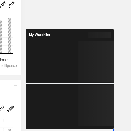
My Watchlist