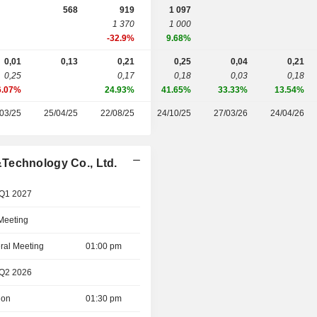
568
919
1 097
1 370
1 000
-32.9%
9.68%
0,01
0,13
0,21
0,25
0,04
0,21
0,25
0,17
0,18
0,03
0,18
6.07%
24.93%
41.65%
33.33%
13.54%
03/25
25/04/25
22/08/25
24/10/25
27/03/26
24/04/26
Technology Co., Ltd.
 Q1 2027
 Meeting
ral Meeting
01:00 pm
 Q2 2026
ion
01:30 pm