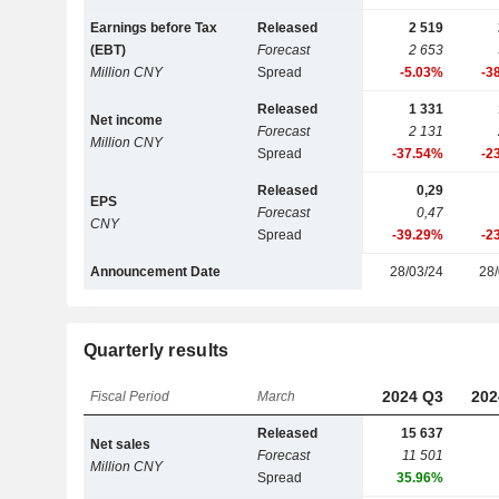
Earnings before Tax
Released
2 519
(EBT)
Forecast
2 653
Million CNY
Spread
-5.03%
-3
Released
1 331
Net income
Forecast
2 131
Million CNY
Spread
-37.54%
-2
Released
0,29
EPS
Forecast
0,47
CNY
Spread
-39.29%
-2
Announcement Date
28/03/24
28/
Quarterly results
2024 Q3
202
Fiscal Period
March
Released
15 637
Net sales
Forecast
11 501
Million CNY
Spread
35.96%