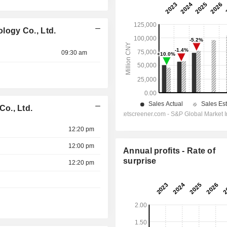
ogy Co., Ltd.
09:30 am
o., Ltd.
12:20 pm
12:00 pm
Annual profits - Rate of
surprise
12:20 pm