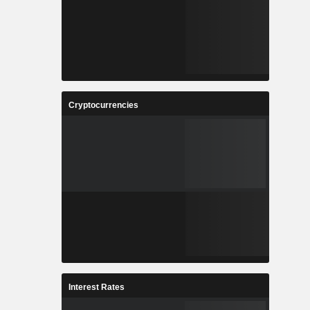
Cryptocurrencies
Interest Rates