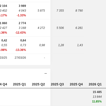
2 104
3 989
3 402
4 043
5 875
7 355
8 790
8.17%
-1.33%
1 860
2 774
2 427
3 168
4 272
5 506
6 281
3.36%
-12.43%
0,42
0,64
0,55
0,73
0,98
1,28
1,43
3.98%
-13.36%
03/25
27/03/26
-
4 Q4
2025 Q1
2025 Q2
2025 Q3
2025 Q4
2026 Q1
15 485
13 844
11.85%