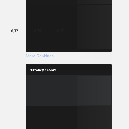
0,32
0,38
0,07
-
-
-
More Rankings
Currency / Forex