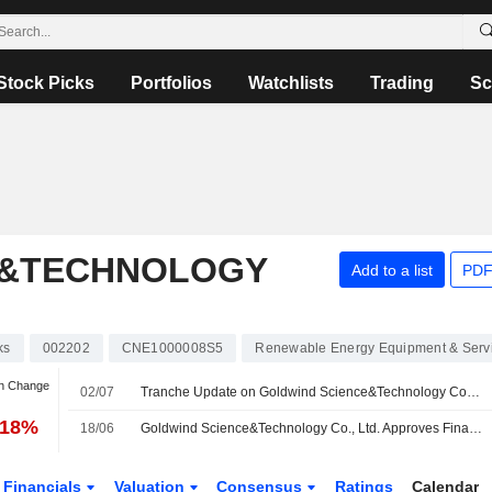
Stock Picks
Portfolios
Watchlists
Trading
Sc
E&TECHNOLOGY
Add to a list
PDF
ks
002202
CNE1000008S5
Renewable Energy Equipment & Serv
an Change
02/07
Tranche Update on Goldwind Science&Technology Co., Ltd.'s Equity Buyback Plan announced on April 29, 2026.
.18%
18/06
Goldwind Science&Technology Co., Ltd. Approves Final Cash Dividend for the Year Ended 31 December 2025, Payable on 07 August 2026
Financials
Valuation
Consensus
Ratings
Calendar