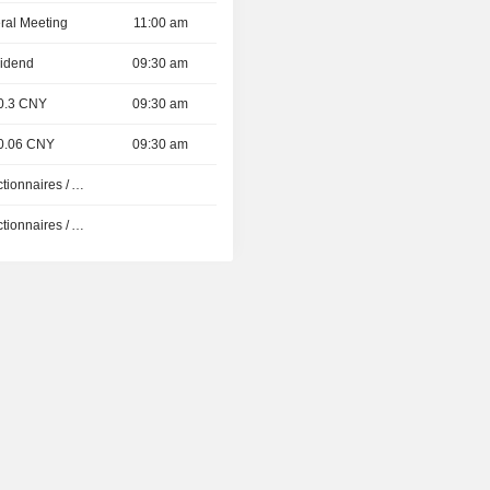
ral Meeting
11:00 am
vidend
09:30 am
 0.3 CNY
09:30 am
 0.06 CNY
09:30 am
Présentation aux Actionnaires / Analystes
Présentation aux Actionnaires / Analystes