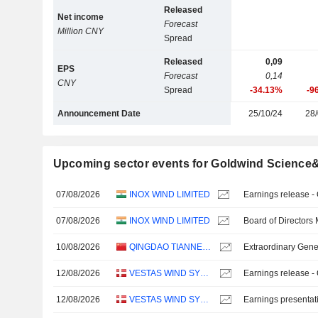
Released
Net income
Forecast
Million CNY
Spread
Released
0,09
EPS
Forecast
0,14
CNY
Spread
-34.13%
-9
Announcement Date
25/10/24
28/
Upcoming sector events for Goldwind Science&
07/08/2026
INOX WIND LIMITED
Earnings release -
07/08/2026
INOX WIND LIMITED
Board of Directors
10/08/2026
QINGDAO TIANNENG HEAVY INDUSTRIES CO.,LTD
Extraordinary Gene
12/08/2026
VESTAS WIND SYSTEMS A/S
Earnings release -
12/08/2026
VESTAS WIND SYSTEMS A/S
Earnings presentat