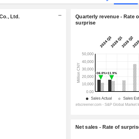
o., Ltd.
Quarterly revenue - Rate o
surprise
Net sales - Rate of surpris