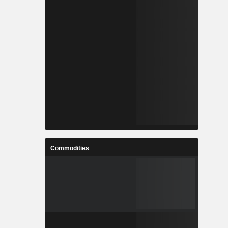
Commodities