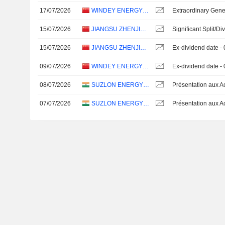
17/07/2026
WINDEY ENERGY TECHNOLOGY GROUP CO., LTD.
Extraordinary Gene
15/07/2026
JIANGSU ZHENJIANG NEW ENERGY EQUIPMENT CO., LTD.
Significant Split/Di
15/07/2026
JIANGSU ZHENJIANG NEW ENERGY EQUIPMENT CO., LTD.
Ex-dividend date -
09/07/2026
WINDEY ENERGY TECHNOLOGY GROUP CO., LTD.
Ex-dividend date -
08/07/2026
SUZLON ENERGY LIMITED
07/07/2026
SUZLON ENERGY LIMITED