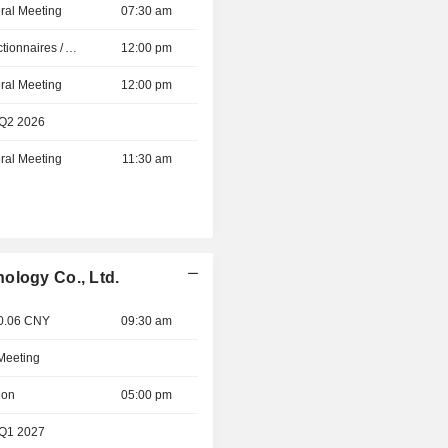
ral Meeting
07:30 am
Présentation aux Actionnaires / Analystes
12:00 pm
ral Meeting
12:00 pm
 Q2 2026
ral Meeting
11:30 am
ology Co., Ltd.
 0.06 CNY
09:30 am
 Meeting
ion
05:00 pm
 Q1 2027