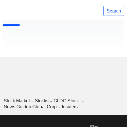
Search
Stock Market
Stocks
GLDG Stock
News Golden Global Corp
Insiders