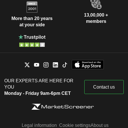
13,00,000 +
More than 20 years
members
at your side
OUR EXPERTS ARE HERE FOR
YOU
Contact us
Monday - Friday 9am-6pm CET
Legal information
Cookie settings
About us