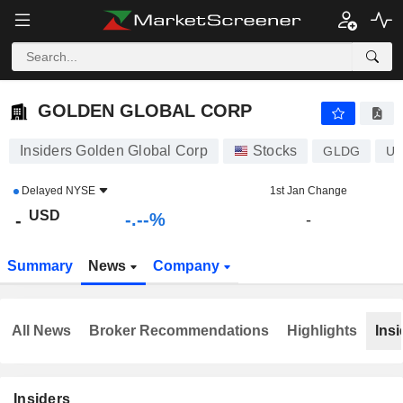
-.-
GOLDEN GLOBAL CORP
-
$
-
%
GOLDEN GLOBAL CORP
Insiders Golden Global Corp
Stocks
GLDG
US
Delayed
NYSE
1st Jan Change
USD
-.--%
-
-
Summary
News
Company
All News
Broker Recommendations
Highlights
Insi
Insiders