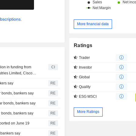
.
bscriptions.
More financial data
Ratings
Trader
lion in funding from
CI
Investor
tries Limited, Cisco
Global
d
kers say
RE
Quality
r bonds, bankers say
RE
ESG MSCI
ear bonds, bankers say
RE
More Ratings
P bonds, bankers say
RE
eported on June 19
RE
 bankers say
RE