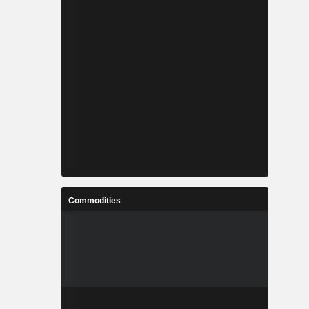
Commodities