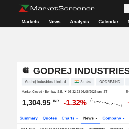
Markets
News
Analysis
Calendar
GODREJ INDUSTRIES
Godrej Industries Limited
Stocks
GODREJIND
Market Closed -
Bombay S.E.
03:32:23 06/08/2026 pm IST
5
1,304.95
-1.32%
INR
Summary
Quotes
Charts
News
Company