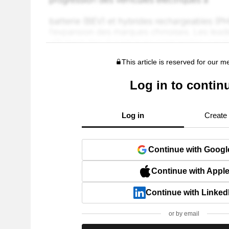
This article is reserved for our 
Log in to contin
Log in
Create
Continue with Googl
Continue with Appl
Continue with Linked
or by email