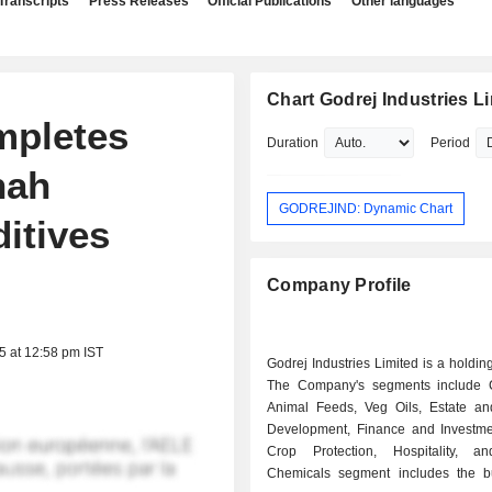
Transcripts
Press Releases
Official Publications
Other languages
Chart Godrej Industries L
mpletes
Duration
Period
nah
GODREJIND: Dynamic Chart
itives
Company Profile
5 at 12:58 pm IST
Godrej Industries Limited is a holdi
The Company's segments include 
Animal Feeds, Veg Oils, Estate an
Development, Finance and Investmen
Crop Protection, Hospitality, a
Chemicals segment includes the b