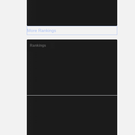
More Rankings
Rankings