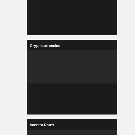
Cryptocurrencies
Interest Rates