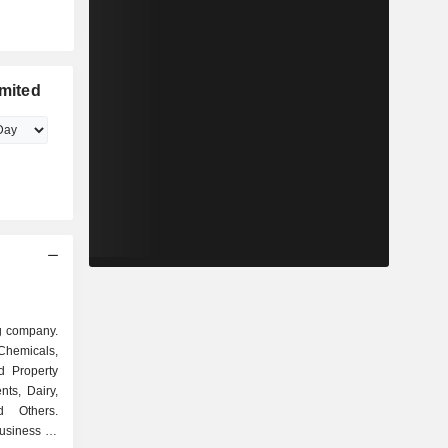
imited
ng company.
Chemicals,
d Property
ts, Dairy,
nd Others.
usiness of