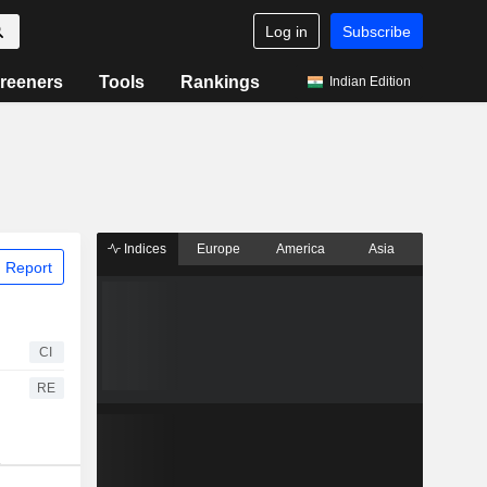
Log in
Subscribe
reeners
Tools
Rankings
Indian Edition
Indices
Europe
America
Asia
 Report
CI
RE