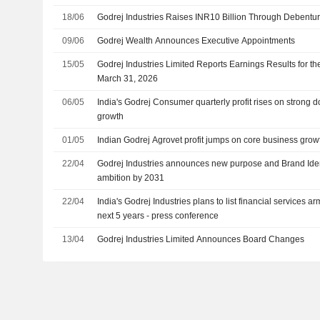
18/06
Godrej Industries Raises INR10 Billion Through Debentur
09/06
Godrej Wealth Announces Executive Appointments
15/05
Godrej Industries Limited Reports Earnings Results for t
March 31, 2026
06/05
India's Godrej Consumer quarterly profit rises on strong
growth
01/05
Indian Godrej Agrovet profit jumps on core business growt
22/04
Godrej Industries announces new purpose and Brand Identi
ambition by 2031
22/04
India's Godrej Industries plans to list financial services a
next 5 years - press conference
13/04
Godrej Industries Limited Announces Board Changes