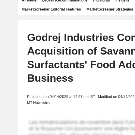
All News
Broker Recommendations
Highlights
Insiders
MarketScreener Editorial Features
MarketScreener Strategies
Godrej Industries Co
Acquisition of Savan
Surfactants' Food Add
Business
Published on 04/14/2025 at 12:57 pm IST - Modified on 04/14/202
MT Newswires