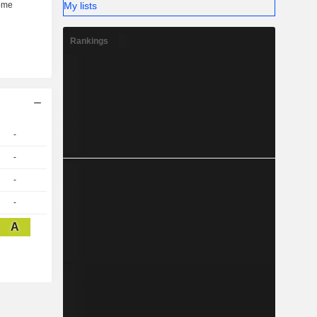
My lists
Rankings
-
-
-
-
A