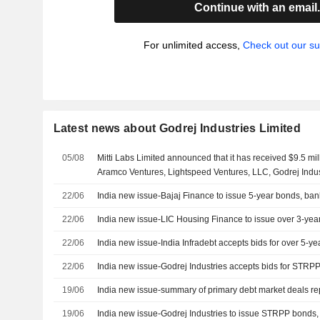
Continue with an email
For unlimited access,
Check out our su
Latest news about Godrej Industries Limited
05/08
Mitti Labs Limited announced that it has received $9.5 mil
Aramco Ventures, Lightspeed Ventures, LLC, Godrej Indus
Foundation, Francis Family Fund ApS, Volta Circle Limite
22/06
India new issue-Bajaj Finance to issue 5-year bonds, ban
22/06
India new issue-LIC Housing Finance to issue over 3-yea
22/06
India new issue-India Infradebt accepts bids for over 5-y
22/06
India new issue-Godrej Industries accepts bids for STRP
19/06
India new issue-summary of primary debt market deals r
19/06
India new issue-Godrej Industries to issue STRPP bonds,