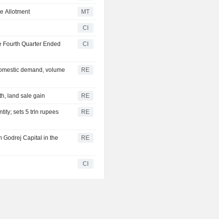
e Allotment
MT
CI
he Fourth Quarter Ended
CI
 domestic demand, volume
RE
h, land sale gain
RE
ty; sets 5 trln rupees
RE
rm Godrej Capital in the
RE
CI