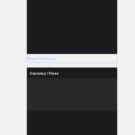
More Rankings
Currency / Forex