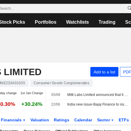
Stock Picks
Portfolios
Watchlists
Trading
Sc
 LIMITED
Add to a list
PDF
INE233A01035
Consumer Goods Conglomerates
-day change
1st Jan Change
05/08
Mitti Labs Limited announced that it has received $9.5 million in funding from Aramco Ventures, Lightspeed Ventures, LLC, Godrej Industries Limited, Cisco Foundation, Francis Family Fund ApS, Volta Circle Limited
-0.30%
+30.24%
22/06
India new issue-Bajaj Finance to issue 5-year bonds, bankers say
Financials
Valuation
Ratings
Calendar
Sector
ETFs