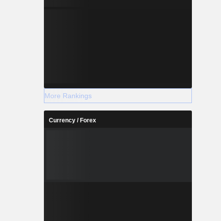
More Rankings
Currency / Forex