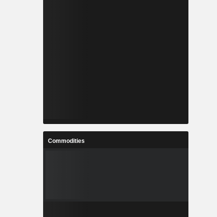
Commodities