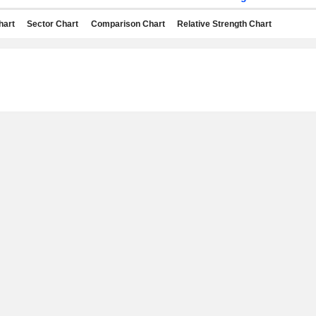
hart
Sector Chart
Comparison Chart
Relative Strength Chart