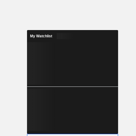
My Watchlist