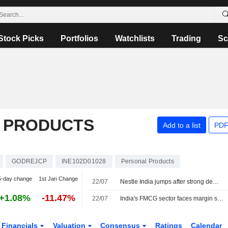
Stock Picks
Portfolios
Watchlists
Trading
Sc
 PRODUCTS
Add to a list
PDF
GODREJCP
INE102D01028
Personal Products
5-day change
1st Jan Change
22/07
Nestle India jumps after strong demand lifts first-quarter profit
+1.08%
-11.47%
22/07
India's FMCG sector faces margin squeeze as costs spike amid strong demand, price hikes
Financials
Valuation
Consensus
Ratings
Calendar