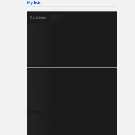
My lists
Rankings