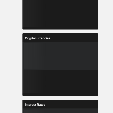
Cryptocurrencies
Interest Rates