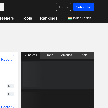
Log in
Subscribe
reeners
Tools
Rankings
Indian Edition
Indices
Europe
America
Asia
 Report
RE
RE
Sector
ETFs