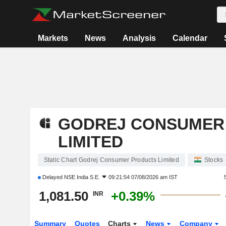
Markets
News
Analysis
Calendar
GODREJ CONSUMER
LIMITED
Static Chart Godrej Consumer Products Limited
Stocks
Delayed
NSE India S.E.
09:21:54 07/08/2026 am IST
1,081.50
+0.39%
INR
Summary
Quotes
Charts
News
Company