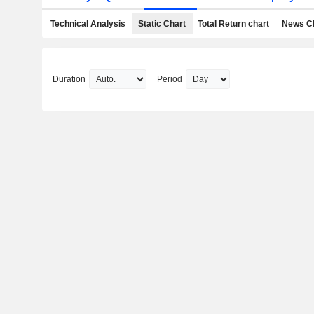
Technical Analysis
Static Chart
Total Return chart
News C
Duration
Period