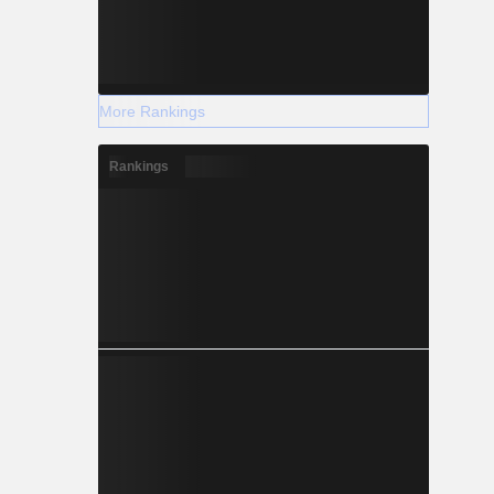
More Rankings
Rankings