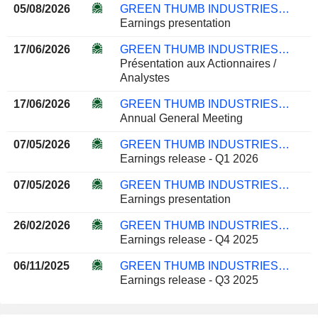
05/08/2026
GREEN THUMB INDUSTRIES INC.
Earnings presentation
17/06/2026
GREEN THUMB INDUSTRIES INC.
Présentation aux Actionnaires /
Analystes
17/06/2026
GREEN THUMB INDUSTRIES INC.
Annual General Meeting
07/05/2026
GREEN THUMB INDUSTRIES INC.
Earnings release - Q1 2026
07/05/2026
GREEN THUMB INDUSTRIES INC.
Earnings presentation
26/02/2026
GREEN THUMB INDUSTRIES INC.
Earnings release - Q4 2025
06/11/2025
GREEN THUMB INDUSTRIES INC.
Earnings release - Q3 2025