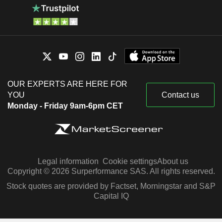
OUR EXPERTS ARE HERE FOR
YOU
Contact us
Monday - Friday 9am-6pm CET
Legal information
Cookie settings
About us
Copyright © 2026 Surperformance SAS. All rights reserved.
Stock quotes are provided by Factset, Morningstar and S&P
Capital IQ