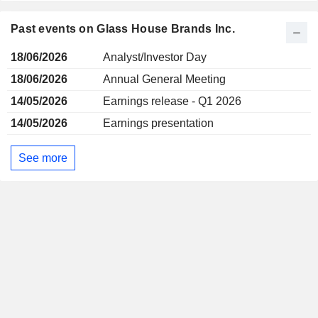
Past events on Glass House Brands Inc.
18/06/2026
Analyst/Investor Day
18/06/2026
Annual General Meeting
14/05/2026
Earnings release - Q1 2026
14/05/2026
Earnings presentation
See more