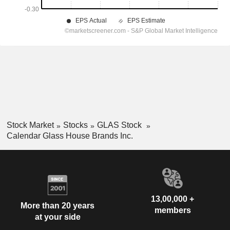
Stock Market
Stocks
GLAS Stock
Calendar Glass House Brands Inc.
13,00,000 +
More than 20 years
members
at your side