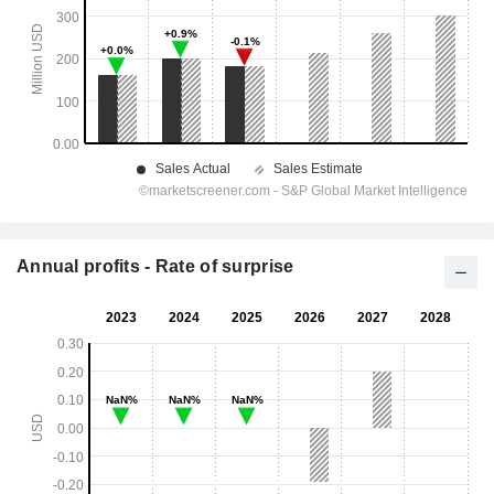
Annual profits - Rate of surprise