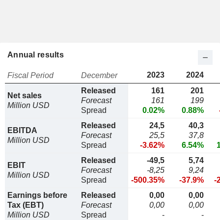
Annual results
2023
2024
Fiscal Period
December
Released
161
201
Net sales
Forecast
161
199
Million USD
Spread
0.02%
0.88%
Released
24,5
40,3
EBITDA
Forecast
25,5
37,8
Million USD
Spread
-3.62%
6.54%
Released
-49,5
5,74
EBIT
Forecast
-8,25
9,24
Million USD
Spread
-500.35%
-37.9%
-
Earnings before
Released
0,00
0,00
Tax (EBT)
Forecast
0,00
0,00
Million USD
Spread
-
-