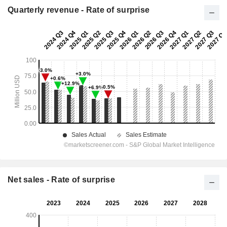
Quarterly revenue - Rate of surprise
Net sales - Rate of surprise