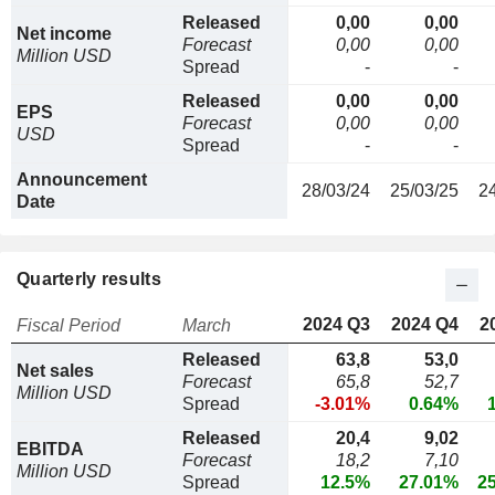
Released
0,00
0,00
Net income
Forecast
0,00
0,00
Million USD
Spread
-
-
Released
0,00
0,00
EPS
Forecast
0,00
0,00
USD
Spread
-
-
Announcement
28/03/24
25/03/25
2
Date
Quarterly results
2024 Q3
2024 Q4
2
Fiscal Period
March
Released
63,8
53,0
Net sales
Forecast
65,8
52,7
Million USD
Spread
-3.01%
0.64%
Released
20,4
9,02
EBITDA
Forecast
18,2
7,10
Million USD
Spread
12.5%
27.01%
2