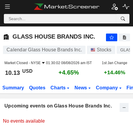
GLASS HOUSE BRANDS INC.
GLASS HOUSE BRANDS INC.
Calendar Glass House Brands Inc.
Stocks
GLAS
Market Closed -
NYSE
01:30:02 08/08/2026 am IST
1st Jan Change
USD
+4.65%
10.13
+14.46%
Summary
Quotes
Charts
News
Company
Fi
Upcoming events on Glass House Brands Inc.
No events available