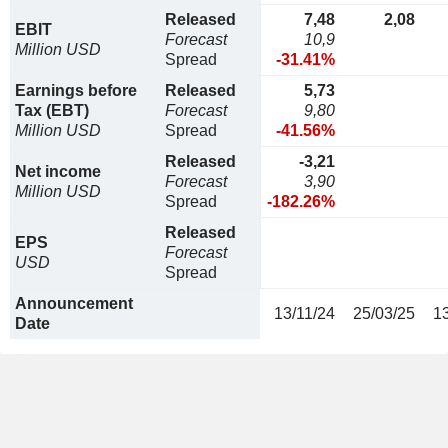
Released
7,48
2,08
EBIT
Forecast
10,9
Million USD
Spread
-31.41%
Earnings before
Released
5,73
Tax (EBT)
Forecast
9,80
Million USD
Spread
-41.56%
Released
-3,21
Net income
Forecast
3,90
Million USD
Spread
-182.26%
Released
EPS
Forecast
USD
Spread
Announcement
13/11/24
25/03/25
1
Date