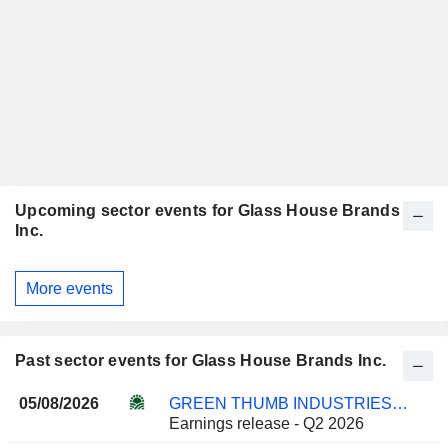
Upcoming sector events for Glass House Brands
Inc.
More events
Past sector events for Glass House Brands Inc.
05/08/2026
GREEN THUMB INDUSTRIES INC.
Earnings release - Q2 2026