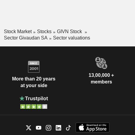
Stock Market
Stocks
GIVN Stock
Sector Givaudan SA
Sector valuations
13,00,000 +
More than 20 years
members
at your side