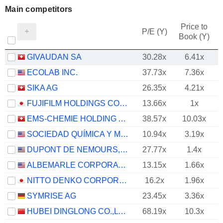
Main competitors
Price to
P/E (Y)
Book (Y)
GIVAUDAN SA
30.28x
6.41x
ECOLAB INC.
37.73x
7.36x
SIKA AG
26.35x
4.21x
FUJIFILM HOLDINGS CORPORATION
13.66x
1x
EMS-CHEMIE HOLDING AG
38.57x
10.03x
SOCIEDAD QUÍMICA Y MINERA DE CHILE S.A.
10.94x
3.19x
DUPONT DE NEMOURS, INC.
27.77x
1.4x
ALBEMARLE CORPORATION
13.15x
1.66x
NITTO DENKO CORPORATION
16.2x
1.96x
SYMRISE AG
23.45x
3.36x
HUBEI DINGLONG CO.,LTD.
68.19x
10.3x