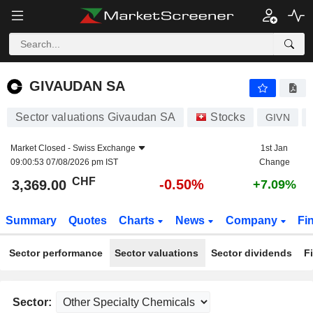
GIVAUDAN SA
3,369.00
CHF
-0.50%
GIVAUDAN SA
Sector valuations Givaudan SA
Stocks
GIVN
Market Closed -
Swiss Exchange
1st Jan
09:00:53 07/08/2026 pm IST
Change
CHF
-0.50%
3,369.00
+7.09%
Summary
Quotes
Charts
News
Company
Fi
Sector performance
Sector valuations
Sector dividends
F
Sector: