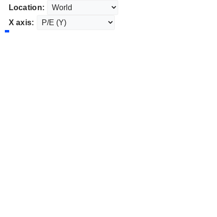
Location:
X axis: