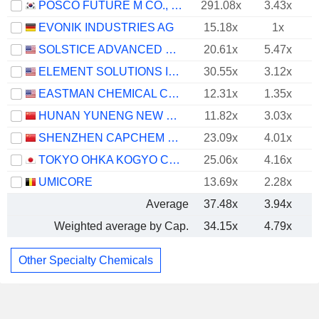
POSCO FUTURE M CO., LTD.
291.08x
3.43x
EVONIK INDUSTRIES AG
15.18x
1x
SOLSTICE ADVANCED MATERIALS, INC.
20.61x
5.47x
ELEMENT SOLUTIONS INC
30.55x
3.12x
EASTMAN CHEMICAL COMPANY
12.31x
1.35x
HUNAN YUNENG NEW ENERGY BATTERY MATERIAL CO.,LTD.
11.82x
3.03x
SHENZHEN CAPCHEM TECHNOLOGY CO., LTD.
23.09x
4.01x
TOKYO OHKA KOGYO CO., LTD.
25.06x
4.16x
UMICORE
13.69x
2.28x
Average
37.48x
3.94x
Weighted average by Cap.
34.15x
4.79x
Other Specialty Chemicals