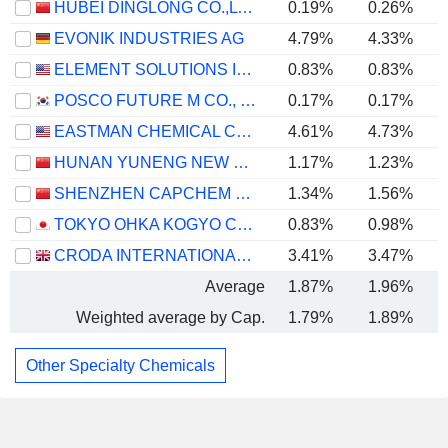
HUBEI DINGLONG CO.,LTD.
0.19%
0.26%
EVONIK INDUSTRIES AG
4.79%
4.33%
ELEMENT SOLUTIONS INC
0.83%
0.83%
POSCO FUTURE M CO., LTD.
0.17%
0.17%
EASTMAN CHEMICAL COMPANY
4.61%
4.73%
HUNAN YUNENG NEW ENERGY BATTERY MATERIAL CO.,LTD.
1.17%
1.23%
SHENZHEN CAPCHEM TECHNOLOGY CO., LTD.
1.34%
1.56%
TOKYO OHKA KOGYO CO., LTD.
0.83%
0.98%
CRODA INTERNATIONAL PLC
3.41%
3.47%
Average
1.87%
1.96%
Weighted average by Cap.
1.79%
1.89%
Other Specialty Chemicals