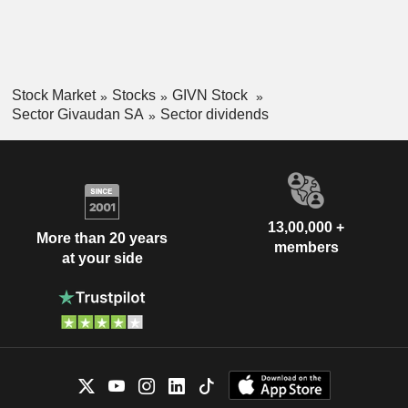
Stock Market
Stocks
GIVN Stock
Sector Givaudan SA
Sector dividends
13,00,000 +
More than 20 years
members
at your side