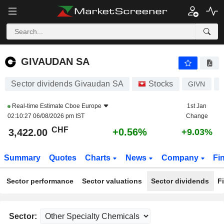
GIVAUDAN SA
3,422.00
CHF
+0.56%
GIVAUDAN SA
Sector dividends Givaudan SA
Stocks
GIVN
Real-time Estimate
Cboe Europe
1st Jan
02:10:27 06/08/2026 pm IST
Change
CHF
+0.56%
3,422.00
+9.03%
Summary
Quotes
Charts
News
Company
Fi
Sector performance
Sector valuations
Sector dividends
F
Sector: