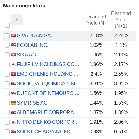
Main competitors
Dividend
Dividend
Yield
Yield (N)
(N+1)
GIVAUDAN SA
2.18%
2.24%
ECOLAB INC.
1.02%
1.1%
SIKA AG
1.96%
2.11%
FUJIFILM HOLDINGS CORPORATION
1.96%
2.17%
EMS-CHEMIE HOLDING AG
2.4%
2.55%
SOCIEDAD QUÍMICA Y MINERA DE CHILE S.A.
3.81%
3.95%
DUPONT DE NEMOURS, INC.
1.56%
1.95%
SYMRISE AG
1.44%
1.53%
ALBEMARLE CORPORATION
1.37%
1.39%
NITTO DENKO CORPORATION
1.91%
2.06%
SOLSTICE ADVANCED MATERIALS, INC.
0.48%
0.51%