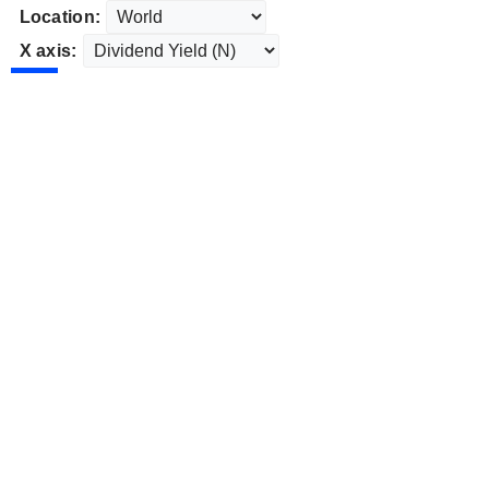
Location:
X axis: