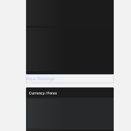
More Rankings
Currency / Forex