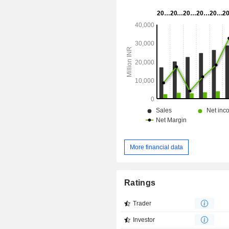
Gillette MACH3 Sensitive Razor B
Stainless Double Edge Blades, and o
brands include GilletteLabs, 
Sensitive, Fusion5, MACH3, Disposa
Guard3, and Styler.
More financial data
Ratings
Trader
Investor