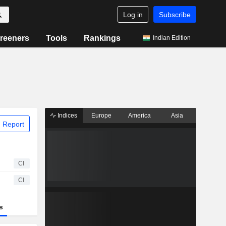
Log in
Subscribe
reeners
Tools
Rankings
Indian Edition
Indices
Europe
America
Asia
 Report
CI
CI
s