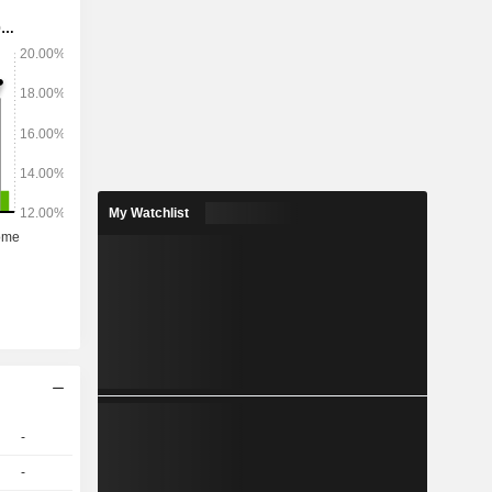
lades, 365
thers. Its
SkinGuard
ble Razor,
My Watchlist
-
-