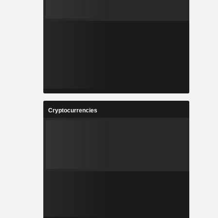
Cryptocurrencies