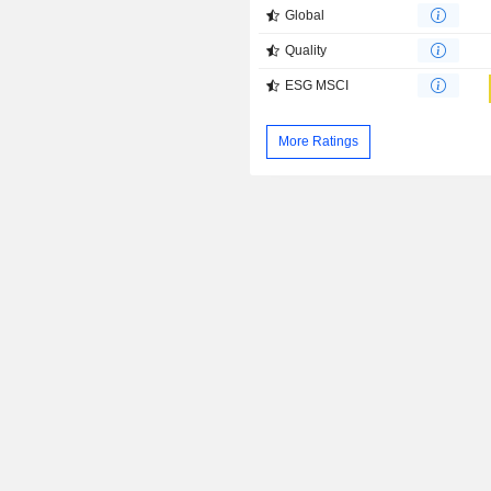
Global
Quality
ESG MSCI
More Ratings