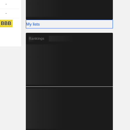
-
-
BBB
My lists
Rankings