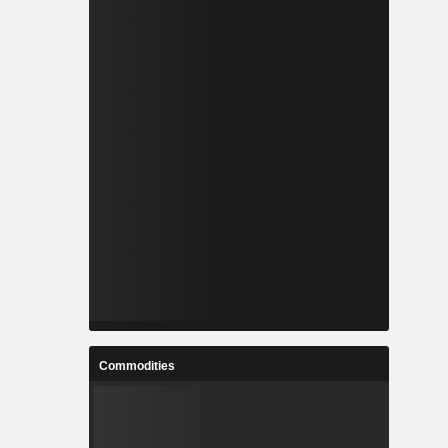
Commodities