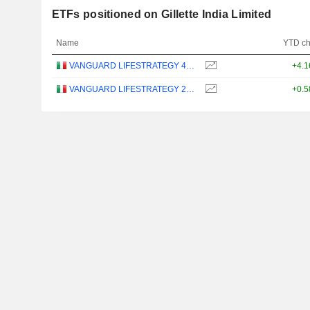
ETFs positioned on Gillette India Limited
Name
YTD c
VANGUARD LIFESTRATEGY 40% EQUITY UCITS ETF - DISTRIBUTING - EUR
+4.
VANGUARD LIFESTRATEGY 20% EQUITY UCITS ETF - DISTRIBUTING - EUR
+0.