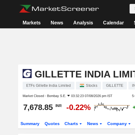
Markets
News
Analysis
Calendar
GILLETTE INDIA LIM
ETFs Gillette India Limited
Stocks
GILLETTE
I
Market Closed -
Bombay S.E.
03:32:23 07/08/2026 pm IST
5
7,678.85
-0.22%
INR
Summary
Quotes
Charts
News
Company