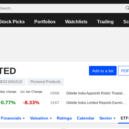
Stock Picks
Portfolios
Watchlists
Trading
Sc
ITED
Add to a list
PDF
NE322A01010
Personal Products
-day change
1st Jan Change
03/08
Gillette India Appoints Robin Thadathil as an Additional Director, with Effect from August 1, 2026
+0.77%
-8.33%
31/07
Gillette India Limited Reports Earnings Results for the First Quarter Ended June 30, 2026
Financials
Valuation
Ratings
Calendar
Sector
ETF