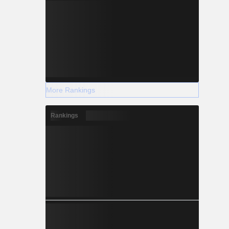
More Rankings
Rankings