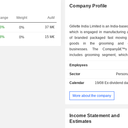
Company Profile
hange
Weight
AuM
Gillette India Limited is an India-bas
16%
37 M€
0%
which is engaged in manufacturing a
58%
15 M€
0%
of branded packaged fast moving
goods in the grooming and o
businesses. The Companyâ€™s
includes grooming segment, whic
and sells shaving system and cartridg
Employees
toiletries, and components; and
segment, which produces a
Sector
Persona
toothbrushes and oral care products. 
Calendar
19/08
Ex-dividend da
portfolio includes razors, blades, 
shaving gel, shaving cream, and afte
razors include GilletteLabs Razor wi
More about the company
Technology, Gillette Body Razor, Gill
Razor, Gillette Presto Disposable 
others. Its Gillette Razor Blad
Income Statement and
GilletteLabs Razor Blades, 7 O'C
Estimates
Platinum Blades, Wilkinson Razo