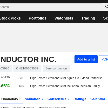
Stock Picks
Portfolios
Watchlists
Trading
Sc
NDUCTOR INC.
Add to a list
PDF
603986
CNE1000030S9
Semiconductors
n Change
03/08
GigaDevice Semiconductor Agrees to Extend Partnership Fund to 2027; Shares Down 8%
.66%
31/07
GigaDevice Semiconductor Inc. announces an Equity Buyback for CNY 2,000 million worth of its shares.
Financials
Valuation
Consensus
Ratings
Calendar