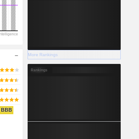
2028
-41,666
-41.12%
More Rankings
-
Rankings
2028
BBB
566.9
-10.77%
6,985