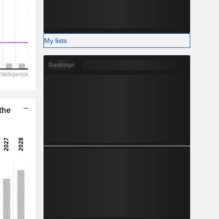
-
My lists
Rankings
the