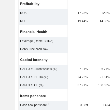
Profitability
ROA
17.23%
12.8%
ROE
19.44%
14.38%
Financial Health
Leverage (Debt/EBITDA)
-
-
Debt / Free cash flow
-
-
Capital Intensity
CAPEX / Current Assets (%)
7.31%
6.77%
CAPEX / EBITDA (%)
24.22%
21.51%
CAPEX / FCF (%)
37.91%
138.03%
Items per share
1
Cash flow per share
3.389
1.424