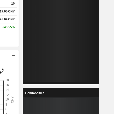
10
17.05
CNY
%
19.29%
98.69
CNY
%
24.98%
+43.55%
-
-
-
-
%
1.78%
%
6.61%
%
8.12%
Commodities
6
17.46