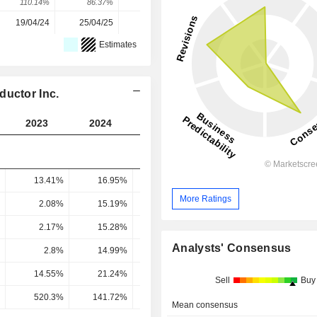
110.14%
86.37%
-29.62%
248.66%
34.85%
19/04/24
25/04/25
30/03/26
-
-
Estimates
ductor Inc.
2023
2024
2025
2026
2027
13.41%
16.95%
20.21%
30.22%
25.35
More Ratings
2.08%
15.19%
18.64%
27.54%
24.67
2.17%
15.28%
18.54%
44.85%
41.03
Analysts' Consensus
2.8%
14.99%
17.91%
41.34%
37.84
14.55%
21.24%
11.95%
16.86%
17.84
Sell
Buy
520.3%
141.72%
66.73%
40.78%
47.16
Mean consensus