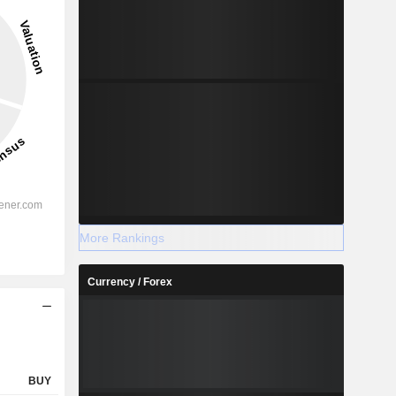
35.1%
-
2028
%
26.89%
More Rankings
%
22.44%
Currency / Forex
%
37.27%
%
34.6%
%
21.89%
%
63.25%
BUY