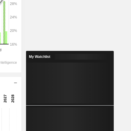
2028
31,916
10.15%
8,581
My Watchlist
16.82%
7,162
0.2%
-27.5
11,897
0.06%
11,043
0.73%