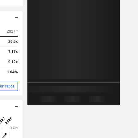
2027 *
26.6x
7.17x
9.12x
1.04%
on ratios