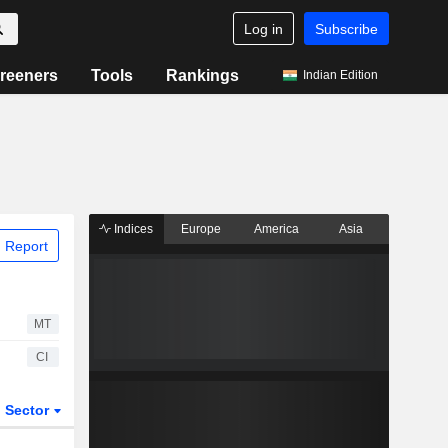
Log in
Subscribe
reeners
Tools
Rankings
Indian Edition
Indices
Europe
America
Asia
 Report
MT
CI
Sector
ETFs