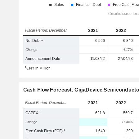
2021
2022
Fiscal Period: December
1
Net Debt
-6,566
-6,840
Change
-
-4.17%
Announcement Date
11/03/22
27/04/23
1
CNY in Million
Cash Flow Forecast: GigaDevice Semiconductor
2021
2022
Fiscal Period: December
1
CAPEX
621.8
550.7
Change
-
-11.44%
1
Free Cash Flow (FCF)
1,640
399