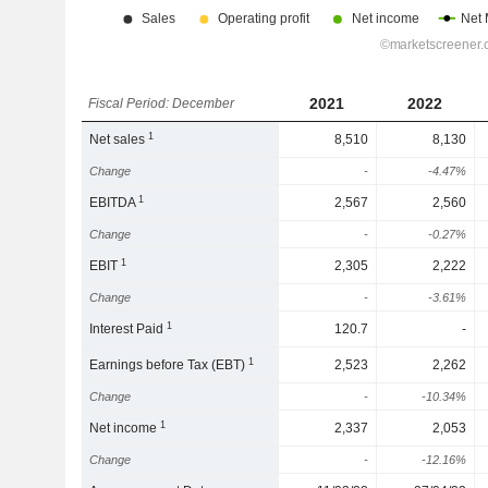
2021
2022
Fiscal Period: December
1
Net sales
8,510
8,130
Change
-
-4.47%
1
EBITDA
2,567
2,560
Change
-
-0.27%
1
EBIT
2,305
2,222
Change
-
-3.61%
1
Interest Paid
120.7
-
1
Earnings before Tax (EBT)
2,523
2,262
Change
-
-10.34%
1
Net income
2,337
2,053
Change
-
-12.16%