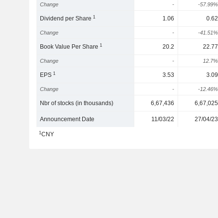
Change
-
-57.99%
1
Dividend per Share
1.06
0.62
Change
-
-41.51%
1
Book Value Per Share
20.2
22.77
Change
-
12.7%
1
EPS
3.53
3.09
Change
-
-12.46%
Nbr of stocks (in thousands)
6,67,436
6,67,025
Announcement Date
11/03/22
27/04/23
1
CNY