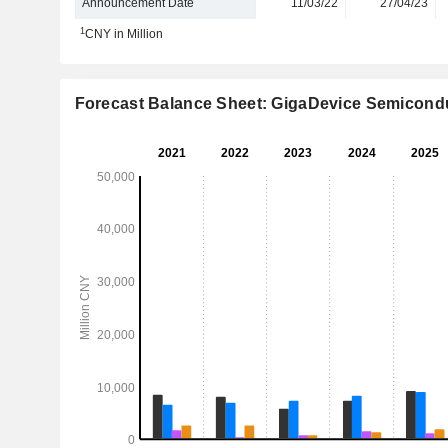
Announcement Date
11/03/22
27/04/23
1
CNY in Million
Forecast Balance Sheet: GigaDevice Semicondu