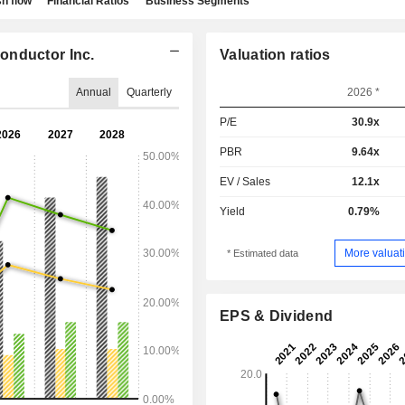
h flow
Financial Ratios
Business Segments
onductor Inc.
Valuation ratios
Annual
Quarterly
2026 *
P/E
30.9x
PBR
9.64x
EV / Sales
12.1x
Yield
0.79%
More valuati
* Estimated data
EPS & Dividend