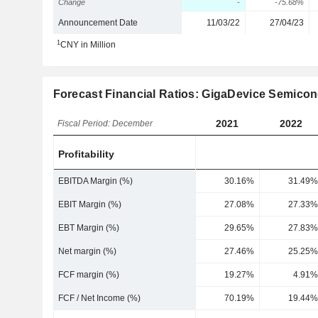
Change
-
-75.68%
Announcement Date
11/03/22
27/04/23
1
CNY in Million
Forecast Financial Ratios: GigaDevice Semicon
2021
2022
Fiscal Period: December
Profitability
EBITDA Margin (%)
30.16%
31.49%
EBIT Margin (%)
27.08%
27.33%
EBT Margin (%)
29.65%
27.83%
Net margin (%)
27.46%
25.25%
FCF margin (%)
19.27%
4.91%
FCF / Net Income (%)
70.19%
19.44%