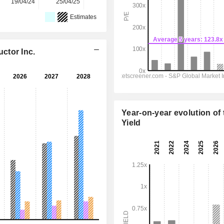
19/04/24
25/04/25
30/03/26
-
-
Estimates
ctor Inc.
Year-on-year evolution of 
Yield