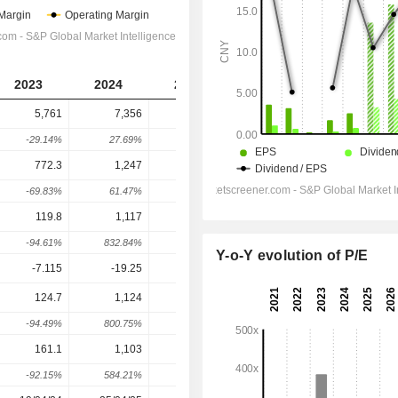
2023
2024
2025
2026
2027
5,761
7,356
9,203
22,745
28,974
-29.14%
27.69%
25.12%
147.13%
27.39%
772.3
1,247
1,860
6,875
7,345
-69.83%
61.47%
49.16%
269.59%
6.85%
119.8
1,117
1,716
6,264
7,148
-94.61%
832.84%
53.54%
265.13%
14.11%
Y-o-Y evolution of P/E
-7.115
-19.25
-22.13
-25
-27.5
124.7
1,124
1,706
10,201
11,890
-94.49%
800.75%
51.86%
497.83%
16.55%
161.1
1,103
1,648
9,403
10,963
-92.15%
584.21%
49.47%
470.54%
16.6%