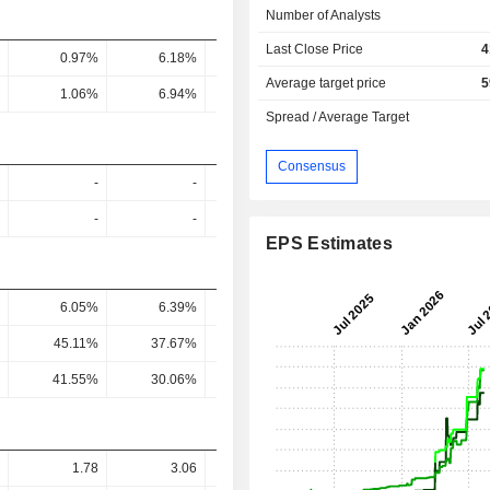
Number of Analysts
Last Close Price
4
0.97%
6.18%
9.6%
32.32%
27.6
Average target price
5
1.06%
6.94%
9.3%
37.78%
30.61
Spread / Average Target
Consensus
-
-
-
-
-
-
-
-
EPS Estimates
6.05%
6.39%
11.18%
3.09%
2.19
45.11%
37.67%
55.31%
10.24%
8.65
41.55%
30.06%
93.56%
18.36%
12.29
1.78
3.06
3.187
15.18
17.3