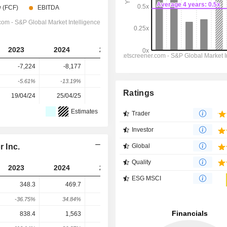
2023
2024
2025
2026
2027
-7,224
-8,177
-8,932
-18,312
-29,526
-5.61%
-13.19%
-9.23%
-105.02%
-61.24%
Ratings
19/04/24
25/04/25
30/03/26
-
-
Estimates
Trader
Investor
 Inc.
Global
Quality
2023
2024
2025
2026
2027
ESG MSCI
348.3
469.7
1,029
703.8
635.3
-36.75%
34.84%
119.05%
-31.6%
-9.73%
838.4
1,563
1,100
3,834
5,170