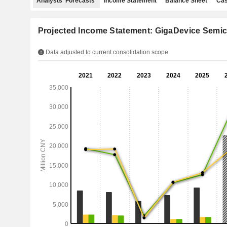
Analysts' Forecasts
Income Statement
Balance Sheet
Cas
Projected Income Statement: GigaDevice Semic
Data adjusted to current consolidation scope