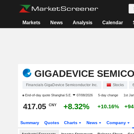
Markets
News
Analysis
Calendar
GIGADEVICE SEMICO
Financials GigaDevice Semiconductor Inc.
Stocks
End-of-day quote
Shanghai S.E.
07/08/2026
5-day change
1st Ja
417.05
+8.32%
CNY
+10.16%
+94
Summary
Quotes
Charts
News
Company