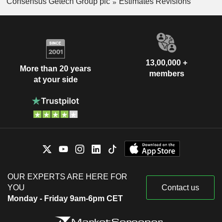
Consensus Getech Group plc
Estimates Revisions
13,00,000 +
More than 20 years
members
at your side
OUR EXPERTS ARE HERE FOR
YOU
Contact us
Monday - Friday 9am-6pm CET