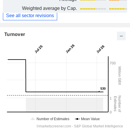
Weighted average by Cap.
See all sector revisions
Turnover