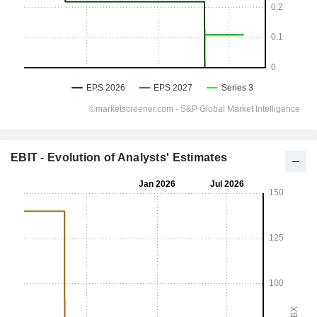
EBIT - Evolution of Analysts' Estimates