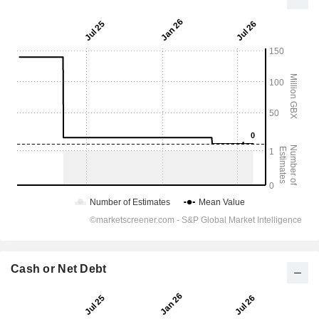
Cash or Net Debt