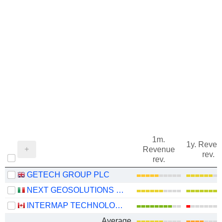
1m.
1y. Reve
Revenue
rev.
rev.
GETECH GROUP PLC
NEXT GEOSOLUTIONS EUROPE SPA
INTERMAP TECHNOLOGIES CORPORATION
Average