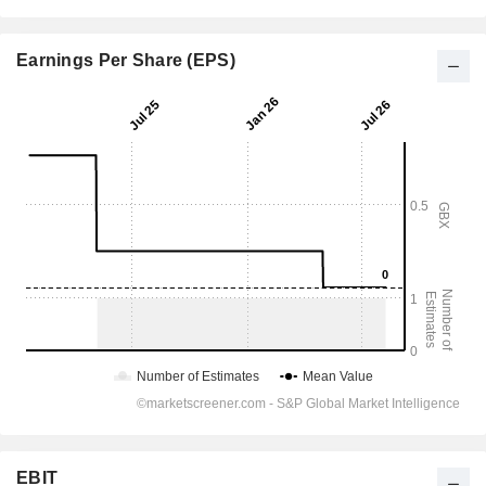
Earnings Per Share (EPS)
EBIT