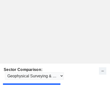
Sector Comparison: