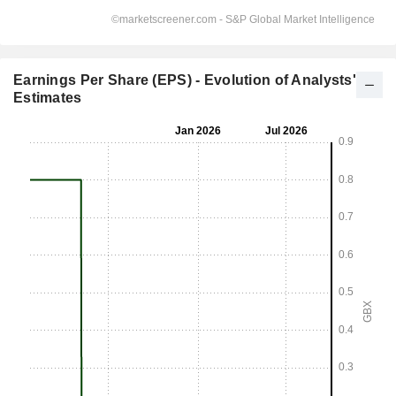
Earnings Per Share (EPS) - Evolution of Analysts'
Estimates