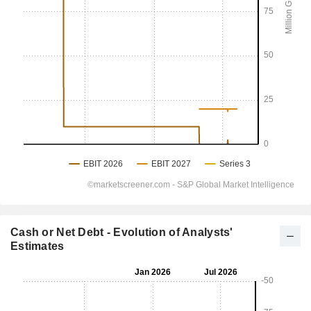
Cash or Net Debt - Evolution of Analysts'
Estimates