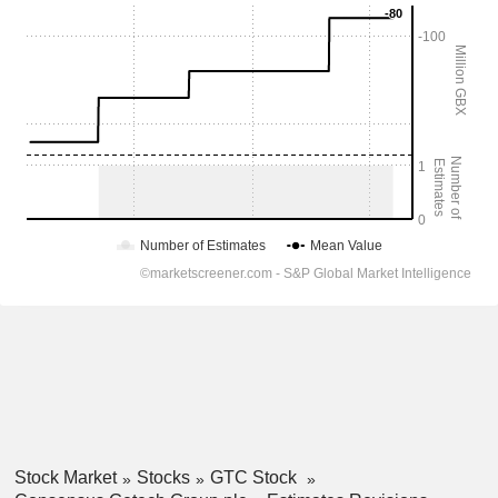
Stock Market
Stocks
GTC Stock