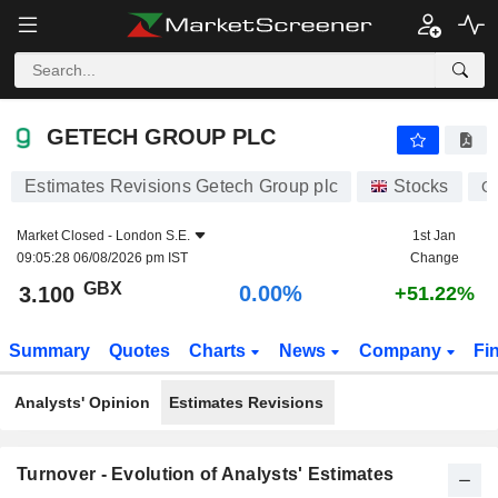
GETECH GROUP PLC
3.100
p
0.00%
GETECH GROUP PLC
Estimates Revisions Getech Group plc
Stocks
G
Market Closed -
London S.E.
1st Jan
09:05:28 06/08/2026 pm IST
Change
GBX
0.00%
3.100
+51.22%
Summary
Quotes
Charts
News
Company
Fi
Analysts' Opinion
Estimates Revisions
Turnover - Evolution of Analysts' Estimates