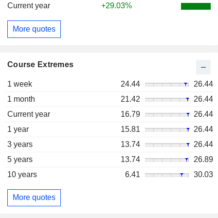
Current year
+29.03%
More quotes
Course Extremes
1 week
24.44
26.44
1 month
21.42
26.44
Current year
16.79
26.44
1 year
15.81
26.44
3 years
13.74
26.44
5 years
13.74
26.89
10 years
6.41
30.03
More quotes