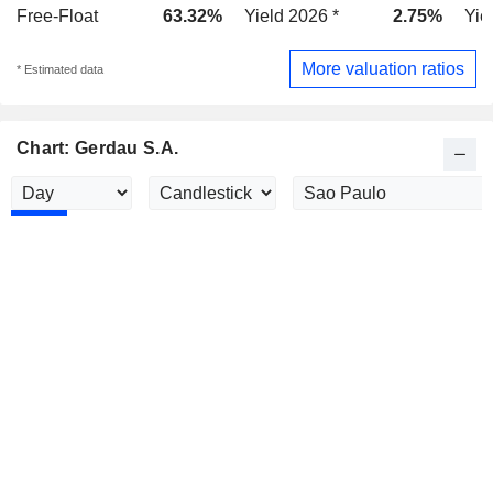
Free-Float
63.32%
Yield 2026 *
2.75%
Yie
More valuation ratios
* Estimated data
Chart: Gerdau S.A.