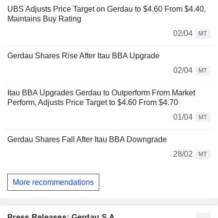
UBS Adjusts Price Target on Gerdau to $4.60 From $4.40,
Maintains Buy Rating
02/04
MT
Gerdau Shares Rise After Itau BBA Upgrade
02/04
MT
Itau BBA Upgrades Gerdau to Outperform From Market
Perform, Adjusts Price Target to $4.60 From $4.70
01/04
MT
Gerdau Shares Fall After Itau BBA Downgrade
28/02
MT
More recommendations
Press Releases: Gerdau S.A.