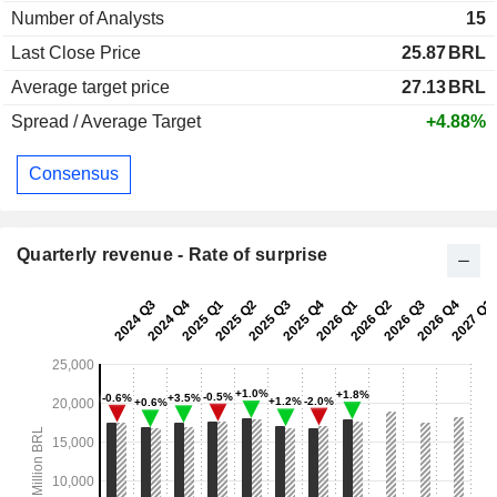
Number of Analysts
15
Last Close Price
25.87
BRL
Average target price
27.13
BRL
Spread / Average Target
+4.88%
Consensus
Quarterly revenue - Rate of surprise