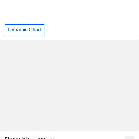
Dynamic Chart