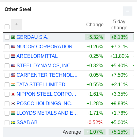
Other Steel
5-day
Change
change
GERDAU S.A.
+5.32%
+6.13%
+
NUCOR CORPORATION
+0.26%
+7.31%
+
ARCELORMITTAL
+0.25%
+11.80%
+
STEEL DYNAMICS, INC.
+0.32%
+5.40%
+
CARPENTER TECHNOLOGY CORPORATION
+0.05%
+7.50%
+
TATA STEEL LIMITED
+0.55%
+2.11%
+
NIPPON STEEL CORPORATION
+1.61%
+3.35%
+
POSCO HOLDINGS INC.
+1.28%
+9.88%
LLOYDS METALS AND ENERGY LIMITED
+1.71%
+1.76%
+
SSAB AB
-0.52%
+5.00%
+
Average
+1.07%
+5.15%
+