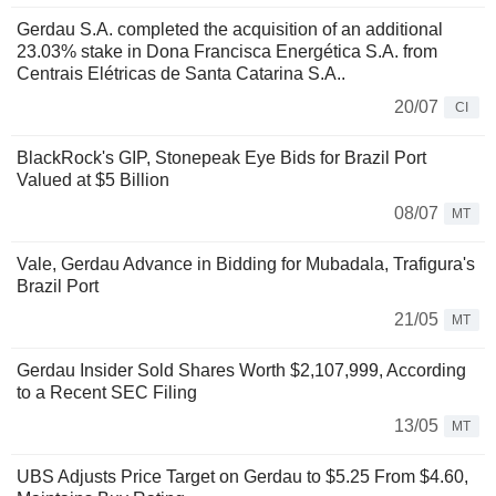
Gerdau S.A. completed the acquisition of an additional
23.03% stake in Dona Francisca Energética S.A. from
Centrais Elétricas de Santa Catarina S.A..
20/07
CI
BlackRock's GIP, Stonepeak Eye Bids for Brazil Port
Valued at $5 Billion
08/07
MT
Vale, Gerdau Advance in Bidding for Mubadala, Trafigura's
Brazil Port
21/05
MT
Gerdau Insider Sold Shares Worth $2,107,999, According
to a Recent SEC Filing
13/05
MT
UBS Adjusts Price Target on Gerdau to $5.25 From $4.60,