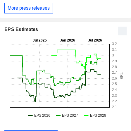
More press releases
EPS Estimates