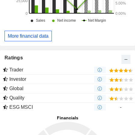
More financial data
Ratings
Trader
Investor
Global
Quality
ESG MSCI
-