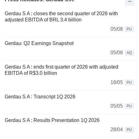
Gerdau S A : closes the second quarter of 2026 with
adjusted EBITDA of BRL 3.4 billion
05/08
PU
Gerdau: Q2 Earnings Snapshot
05/08
AQ
Gerdau S A : ends first quarter of 2026 with adjusted
EBITDA of R$3.0 billion
18/05
PU
Gerdau S A : Transcript 1Q 2026
05/05
PU
Gerdau S A : Results Presentation 1Q 2026
28/04
PU