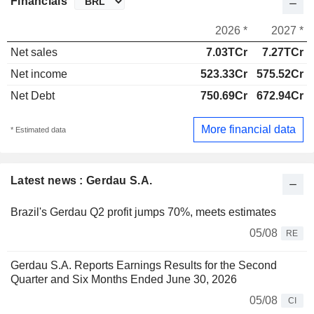
Financials
2026 *
2027 *
Net sales
7.03TCr
7.27TCr
Net income
523.33Cr
575.52Cr
Net Debt
750.69Cr
672.94Cr
More financial data
* Estimated data
Latest news : Gerdau S.A.
Brazil's Gerdau Q2 profit jumps 70%, meets estimates
05/08
RE
Gerdau S.A. Reports Earnings Results for the Second
Quarter and Six Months Ended June 30, 2026
05/08
CI