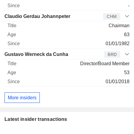
-
Claudio Gerdau Johannpeter
CHM
Chairman
63
01/01/1982
Gustavo Werneck da Cunha
BRD
Director/Board Member
53
01/01/2018
More insiders
Latest insider transactions