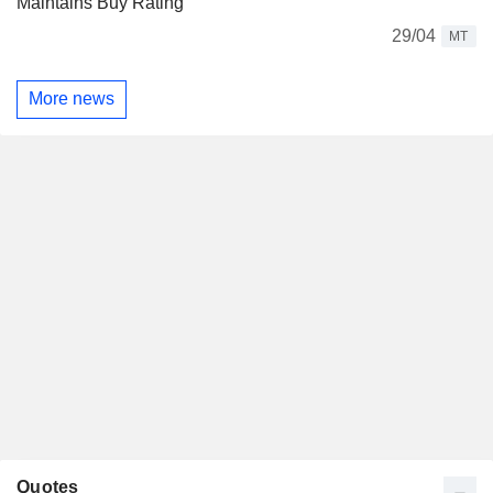
Maintains Buy Rating
29/04
MT
More news
Quotes