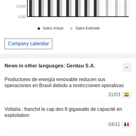
Company calendar
News in other languages: Gerdau S.A.
Productores de energía renovable reducen sus
operaciones en Brasil debido a restricciones operativas
31/03
Voltalia : franchit le cap des 8 gigawatts de capacité en
exploitation
04/11