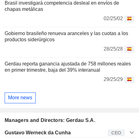
Brasil investigará competencia desleal en envíos de
chapas metálicas
02/25/02
Gobierno brasileño renueva aranceles y las cuotas a los
productos siderúrgicos
28/25/28
Gerdau reporta ganancia ajustada de 758 millones reales
en primer trimestre, baja del 39% interanual
29/25/29
More news
Managers and Directors: Gerdau S.A.
Manager
Title
Age
Since
Gustavo Werneck da Cunha
CEO