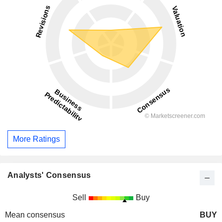
More Ratings
Analysts' Consensus
Sell
Buy
Mean consensus
BUY