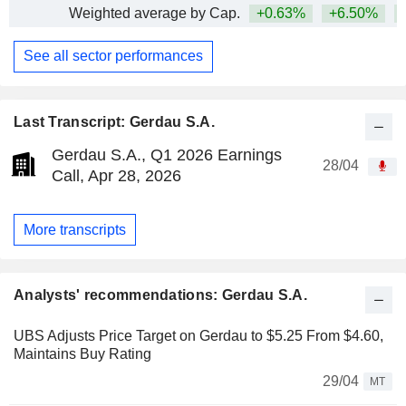
Weighted average by Cap.
+0.63%
+6.50%
+
See all sector performances
Last Transcript: Gerdau S.A.
Gerdau S.A., Q1 2026 Earnings
28/04
Call, Apr 28, 2026
More transcripts
Analysts' recommendations: Gerdau S.A.
UBS Adjusts Price Target on Gerdau to $5.25 From $4.60,
Maintains Buy Rating
29/04
MT