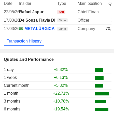
Date
Insider
Type
Main position
Qu
22/05/26
Rafael Japur
Chief Financial Officer
-
Sell
17/03/26
De Souza Flavia Dias
Officer
3
Other
17/03/26
METALÚRGICA GERDAU SA
Company
70,2
Other
Transaction History
Quotes and Performance
1 day
+5.32%
1 week
+6.13%
Current month
+5.32%
1 month
+22.71%
3 months
+10.78%
6 months
+19.54%