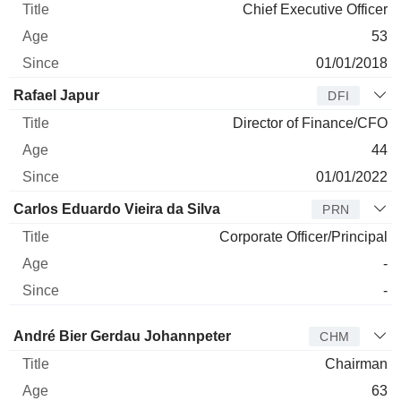
Chief Executive Officer
53
01/01/2018
Rafael Japur
DFI
Director of Finance/CFO
44
01/01/2022
Carlos Eduardo Vieira da Silva
PRN
Corporate Officer/Principal
-
-
Director
Title
Age
Since
André Bier Gerdau Johannpeter
CHM
Chairman
63