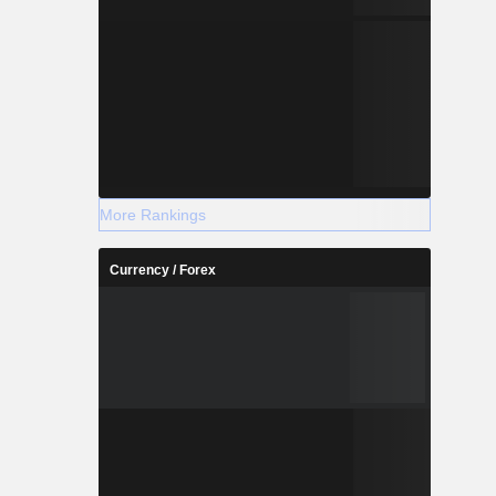
More Rankings
Currency / Forex