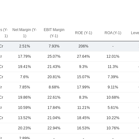
s (Y-
Net Margin (Y-
EBIT Margin
ROE (Y-1)
ROA (Y-1)
Leve
1)
1)
(Y-1)
Cr
2.51%
7.93%
206%
-
r
17.79%
25.07%
27.64%
12.01%
Cr
19.41%
21.43%
9.3%
11.3%
Cr
7.6%
20.81%
15.07%
7.39%
r
7.85%
8.68%
17.99%
9.11%
Cr
19.86%
22.61%
8.3%
10.68%
r
10.59%
17.84%
11.21%
5.61%
Cr
13.52%
21.04%
18.45%
10.22%
20.23%
22.94%
16.53%
10.76%
r
2.89%
-
-
-