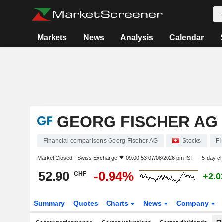
Markets
News
Analysis
Calendar
GEORG FISCHER AG
Financial comparisons Georg Fischer AG
Stocks
FI
Market Closed -
Swiss Exchange
09:00:53 07/08/2026 pm IST
5-day c
52.90
-0.94%
CHF
+2.
Summary
Quotes
Charts
News
Company