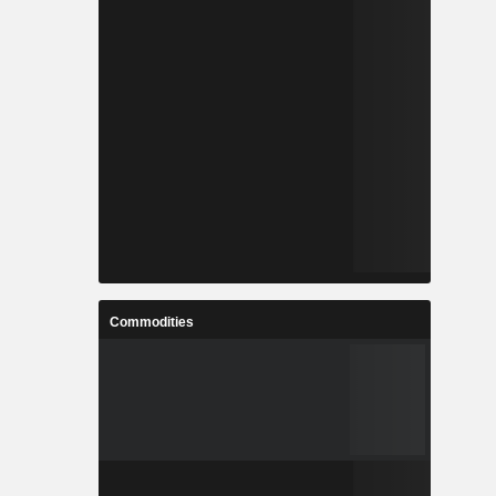
Commodities