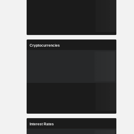
Cryptocurrencies
Interest Rates