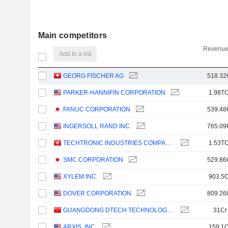
Main competitors
Revenue
Add to a list
GEORG FISCHER AG
518.32
PARKER-HANNIFIN CORPORATION
1.98TC
FANUC CORPORATION
539.48
INGERSOLL RAND INC.
765.09
TECHTRONIC INDUSTRIES COMPANY LIMITED
1.53TC
SMC CORPORATION
529.86
XYLEM INC.
903.5C
DOVER CORPORATION
809.26
GUANGDONG DTECH TECHNOLOGY CO., LTD.
31Cr
ARXIS, INC.
159.1C