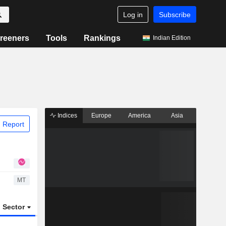
Log in
Subscribe
reeners
Tools
Rankings
Indian Edition
Indices
Europe
America
Asia
 Report
MT
Sector
ETFs