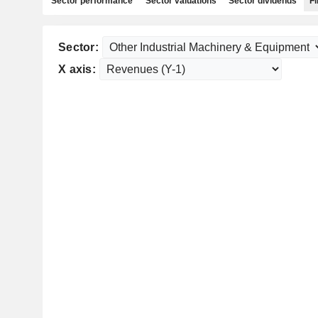
Sector performance
Sector valuations
Sector dividends
Fi
Sector:
X axis: