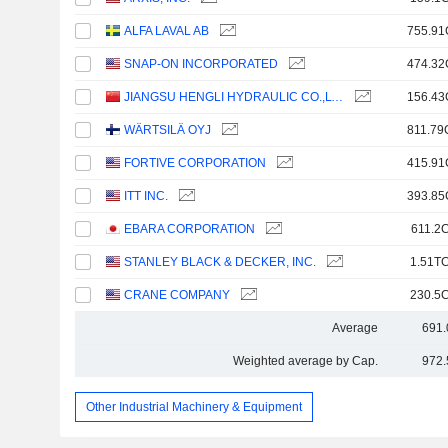
ALFA LAVAL AB
755.91
SNAP-ON INCORPORATED
474.32
JIANGSU HENGLI HYDRAULIC CO.,LTD
156.43
WÄRTSILÄ OYJ
811.79
FORTIVE CORPORATION
415.91
ITT INC.
393.85
EBARA CORPORATION
611.2C
STANLEY BLACK & DECKER, INC.
1.51TC
CRANE COMPANY
230.5C
Average
691.
Weighted average by Cap.
972.
Other Industrial Machinery & Equipment