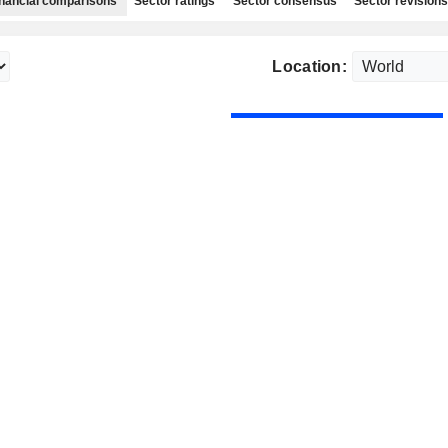
nancial comparisons
Sector ratings
Sector consensus
Sector revisions
Location: