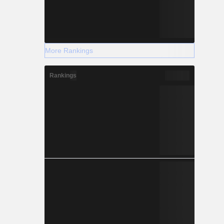
More Rankings
Rankings