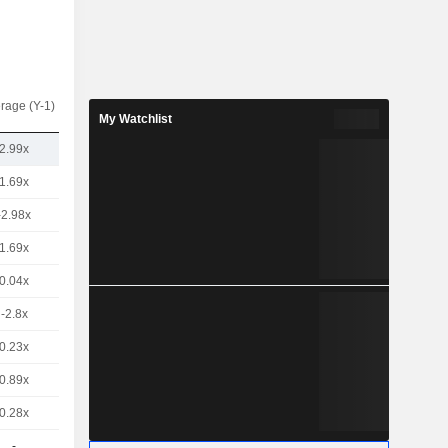
rage (Y-1)
My Watchlist
2.99x
1.69x
-2.98x
1.69x
0.04x
-2.8x
0.23x
0.89x
0.28x
-