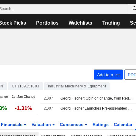
Stock Picks
Portfolios
Watchlists
Trading
Sc
Add to a list
PDF
-N
CH1169151003
Industrial Machinery & Equipment
hange
1st Jan Change
21/07
Georg Fischer: Opinion change, from Reduce to Add
03%
-1.31%
21/07
Georg Fischer Launches Pre-assembled Coupling for Direct Liquid Cooling with Parker Hannifin
Financials
Valuation
Consensus
Ratings
Calendar