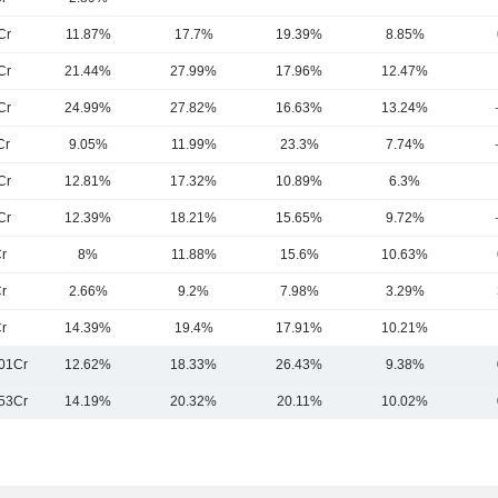
Cr
11.87%
17.7%
19.39%
8.85%
Cr
21.44%
27.99%
17.96%
12.47%
Cr
24.99%
27.82%
16.63%
13.24%
Cr
9.05%
11.99%
23.3%
7.74%
Cr
12.81%
17.32%
10.89%
6.3%
Cr
12.39%
18.21%
15.65%
9.72%
r
8%
11.88%
15.6%
10.63%
r
2.66%
9.2%
7.98%
3.29%
r
14.39%
19.4%
17.91%
10.21%
01Cr
12.62%
18.33%
26.43%
9.38%
53Cr
14.19%
20.32%
20.11%
10.02%