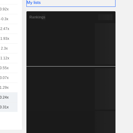
My lists
0.92x
Rankings
-0.3x
-2.47x
-1.93x
2.3x
-1.12x
0.55x
3.07x
1.29x
0.24x
0.31x