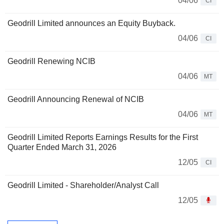
04/06
CI
Geodrill Limited announces an Equity Buyback.
04/06
CI
Geodrill Renewing NCIB
04/06
MT
Geodrill Announcing Renewal of NCIB
04/06
MT
Geodrill Limited Reports Earnings Results for the First
Quarter Ended March 31, 2026
12/05
CI
Geodrill Limited - Shareholder/Analyst Call
12/05