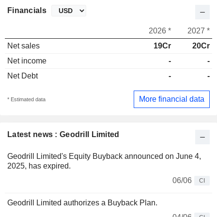
Financials
2026 *
2027 *
Net sales
19Cr
20Cr
Net income
-
-
Net Debt
-
-
More financial data
* Estimated data
Latest news : Geodrill Limited
Geodrill Limited's Equity Buyback announced on June 4,
2025, has expired.
06/06
CI
Geodrill Limited authorizes a Buyback Plan.