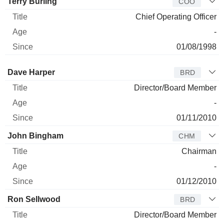
Terry Burling
COO
Chief Operating Officer
-
01/08/1998
Director
Title
Age
Since
Dave Harper
BRD
Director/Board Member
-
01/11/2010
John Bingham
CHM
Chairman
-
01/12/2010
Ron Sellwood
BRD
Director/Board Member