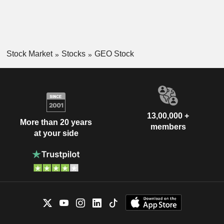
Stock Market
Stocks
GEO Stock
13,00,000 +
More than 20 years
members
at your side