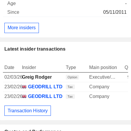
-
05/11/2011
More insiders
Latest insider transactions
Date
Insider
Type
Main position
Qu
02/03/26
Greig Rodger
Executive/Senior Manager
9
Option
23/02/26
GEODRILL LTD.
Company
Tax
23/02/26
GEODRILL LTD.
Company
Tax
Transaction History