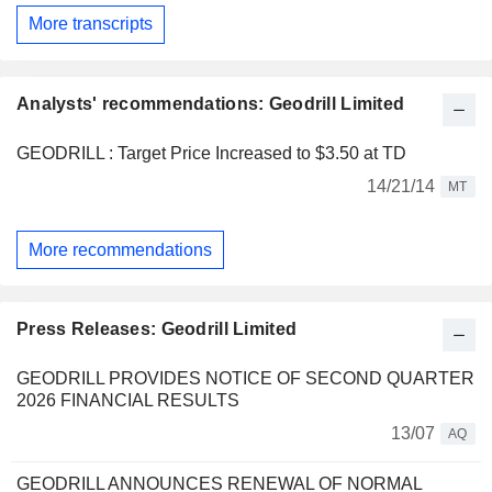
More transcripts
Analysts' recommendations: Geodrill Limited
GEODRILL : Target Price Increased to $3.50 at TD
14/21/14
MT
More recommendations
Press Releases: Geodrill Limited
GEODRILL PROVIDES NOTICE OF SECOND QUARTER
2026 FINANCIAL RESULTS
13/07
AQ
GEODRILL ANNOUNCES RENEWAL OF NORMAL