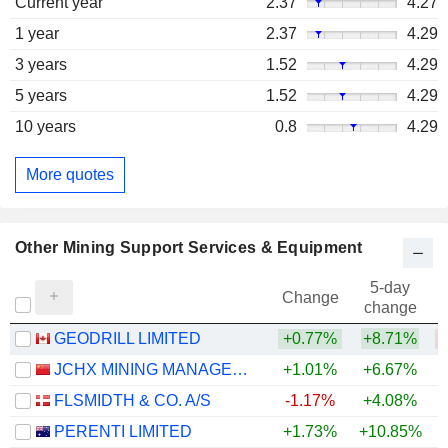
Current year
2.37
4.27
1 year
2.37
4.29
3 years
1.52
4.29
5 years
1.52
4.29
10 years
0.8
4.29
More quotes
Other Mining Support Services & Equipment
5-day
Change
change
GEODRILL LIMITED
+0.77%
+8.71%
JCHX MINING MANAGEMENT CO.,LTD.
+1.01%
+6.67%
+
FLSMIDTH & CO. A/S
-1.17%
+4.08%
+
PERENTI LIMITED
+1.73%
+10.85%
+