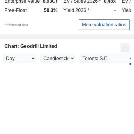
Enterprise Value
8.93Cr
EV / Sales 2026 *
0.48x
EV / 
Free-Float
58.3%
Yield 2026 *
-
Yield
More valuation ratios
* Estimated data
Chart: Geodrill Limited