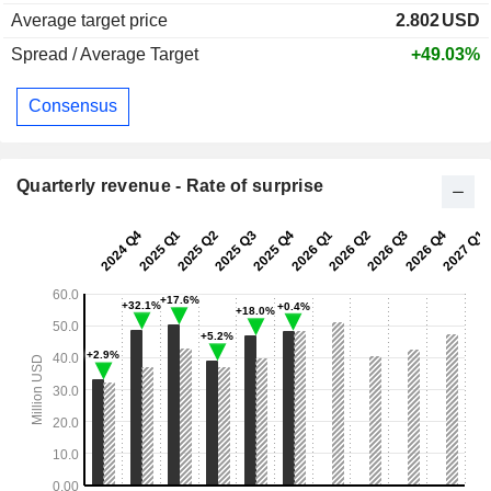
Average target price
2.802
USD
Spread / Average Target
+49.03%
Consensus
Quarterly revenue - Rate of surprise