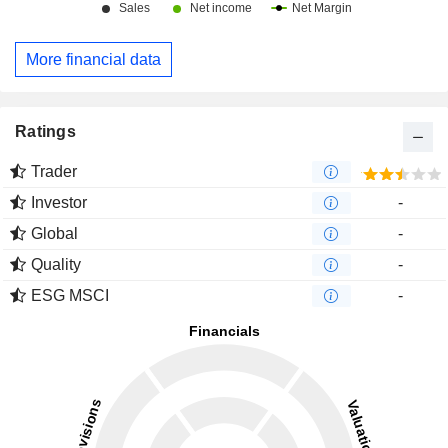
More financial data
Ratings
Trader
Investor
-
Global
-
Quality
-
ESG MSCI
-