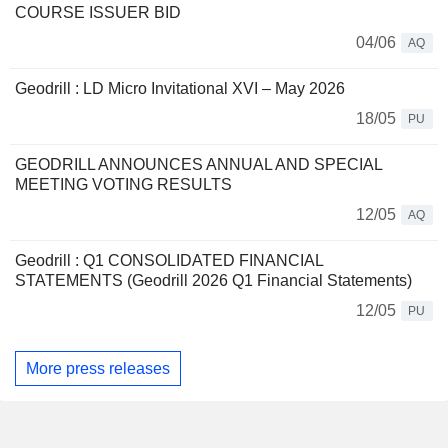
COURSE ISSUER BID
04/06
AQ
Geodrill : LD Micro Invitational XVI – May 2026
18/05
PU
GEODRILL ANNOUNCES ANNUAL AND SPECIAL
MEETING VOTING RESULTS
12/05
AQ
Geodrill : Q1 CONSOLIDATED FINANCIAL
STATEMENTS (Geodrill 2026 Q1 Financial Statements)
12/05
PU
More press releases