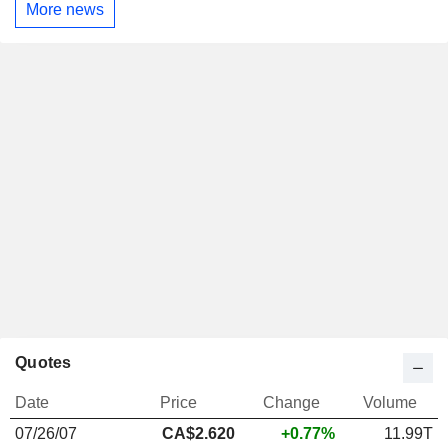
More news
Quotes
Date
Price
Change
Volume
07/26/07
CA$2.620
+0.77%
11.99T