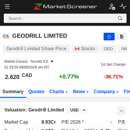
GEODRILL LIMITED
2.620
$
+0.77%
GEODRILL LIMITED
Geodrill Limited Share Price
Stocks
GEO
IM0
Market Closed -
Toronto S.E.
1st Jan Change
01:29:59 08/08/2026 am IST
CAD
+0.77%
2.620
-36.71%
Summary
Quotes
Charts
News
Company
Fi
Valuation: Geodrill Limited
Market Cap
8.93Cr
P/E 2026 *
-
P/E 2