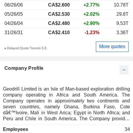
06/26/06
CA$2.600
+2.77%
10.78T
05/26/05
CA$2.530
+2.02%
29.8T
04/26/04
CA$2.480
+2.90%
9.53T
31/26/31
CA$2.410
-1.23%
3.36T
More quotes
Delayed Quote Toronto S.E.
Company Profile
Geodrill Limited is an Isle of Man-based exploration drilling
company operating in Africa and South America. The
Company operates in approximately two continents and
seven countries, namely Ghana, Burkina Faso, Cote
dâ€™Ivoire, Mali in West Arica; Egypt in North Africa; and
Peru and Chile in South America. The Company provides
Reverse Circulation, Diamond Core, Deep Directional Navi
Employees
34
Drilling, Air-Core, Grade Control, Geo-Tech, and Water