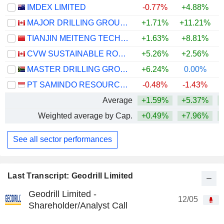
IMDEX LIMITED
-0.77%
+4.88%
+
MAJOR DRILLING GROUP INTERNATIONAL INC.
+1.71%
+11.21%
+
TIANJIN MEITENG TECHNOLOGY CO., LTD
+1.63%
+8.81%
CVW SUSTAINABLE ROYALTIES INC.
+5.26%
+2.56%
MASTER DRILLING GROUP LIMITED
+6.24%
0.00%
PT SAMINDO RESOURCES TBK
-0.48%
-1.43%
Average
+1.59%
+5.37%
+
Weighted average by Cap.
+0.49%
+7.96%
+
See all sector performances
Last Transcript: Geodrill Limited
Geodrill Limited -
12/05
Shareholder/Analyst Call