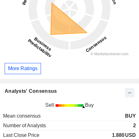
More Ratings
Analysts' Consensus
Sell
Buy
Mean consensus
BUY
Number of Analysts
2
Last Close Price
1.880
USD