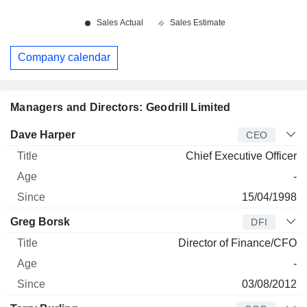
Company calendar
Managers and Directors: Geodrill Limited
Manager
Title
Age
Since
Dave Harper
CEO
Chief Executive Officer
-
15/04/1998
Greg Borsk
DFI
Director of Finance/CFO
-
03/08/2012