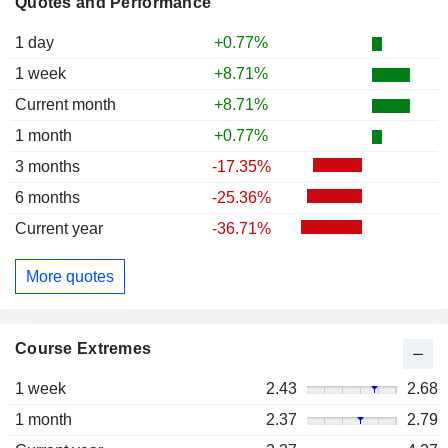
Quotes and Performance
1 day
+0.77%
1 week
+8.71%
Current month
+8.71%
1 month
+0.77%
3 months
-17.35%
6 months
-25.36%
Current year
-36.71%
More quotes
Course Extremes
1 week
2.43
2.68
1 month
2.37
2.79