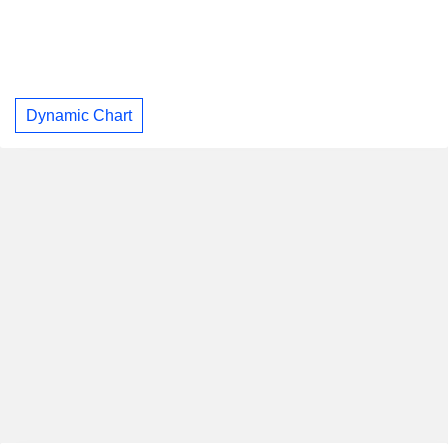
Dynamic Chart