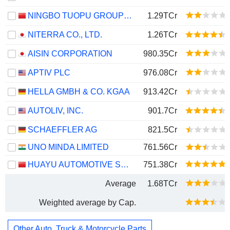
NINGBO TUOPU GROUP CO.,LTD.
1.29TCr
NITERRA CO., LTD.
1.26TCr
AISIN CORPORATION
980.35Cr
APTIV PLC
976.08Cr
HELLA GMBH & CO. KGAA
913.42Cr
AUTOLIV, INC.
901.7Cr
SCHAEFFLER AG
821.5Cr
UNO MINDA LIMITED
761.56Cr
HUAYU AUTOMOTIVE SYSTEMS COMPANY LIMITED
751.38Cr
Average
1.68TCr
Weighted average by Cap.
Other Auto, Truck & Motorcycle Parts