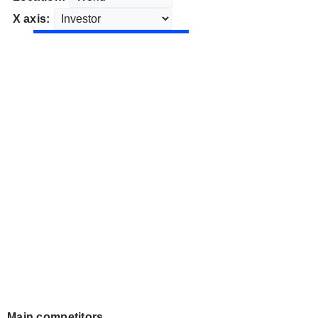
X axis:
Main competitors