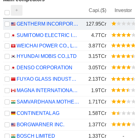
Capi.($)
Investor
GENTHERM INCORPORATED
127.95Cr
SUMITOMO ELECTRIC INDUSTRIES, LTD.
4.7TCr
WEICHAI POWER CO., LTD.
3.87TCr
HYUNDAI MOBIS CO.,LTD
3.15TCr
DENSO CORPORATION
3.05TCr
FUYAO GLASS INDUSTRY GROUP CO., LTD.
2.13TCr
MAGNA INTERNATIONAL INC.
1.9TCr
SAMVARDHANA MOTHERSON INTERNATIONAL LIMITED
1.71TCr
CONTINENTAL AG
1.58TCr
BORGWARNER INC.
1.37TCr
BOSCH LIMITED
1.33TCr
-