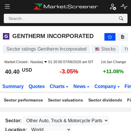
GENTHERM INCORPORATED
40.40
$
-3.05%
GENTHERM INCORPORATED
Sector ratings Gentherm Incorporated
Stocks
TH
Market Closed -
Nasdaq
01:30:00 07/08/2026 am IST
1st Jan Change
USD
-3.05%
40.40
+11.08%
Summary
Quotes
Charts
News
Company
Fi
Sector performance
Sector valuations
Sector dividends
F
Sector:
Location: