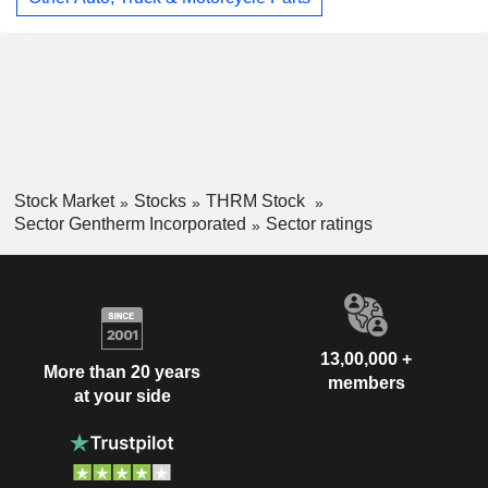
Stock Market
Stocks
THRM Stock
Sector Gentherm Incorporated
Sector ratings
13,00,000 +
More than 20 years
members
at your side