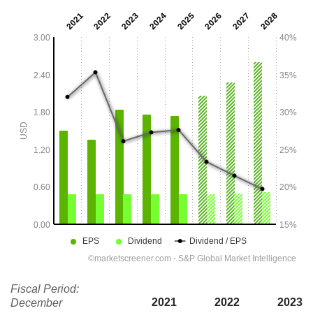
Fiscal Period:
2021
2022
2023
December