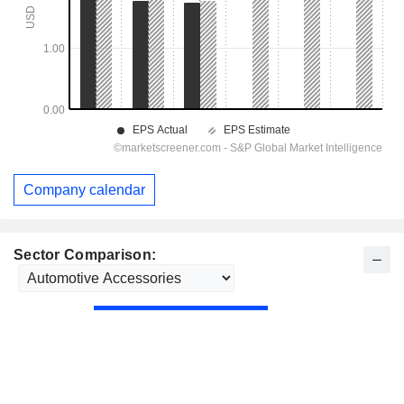
Company calendar
Sector Comparison: