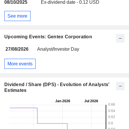
08/10/2025
Ex-dividend date - 0.12 USD
See more
Upcoming Events: Gentex Corporation
27/08/2026
Analyst/Investor Day
More events
Dividend / Share (DPS) - Evolution of Analysts'
Estimates