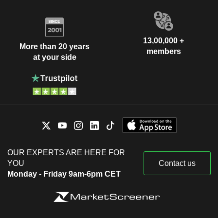
13,00,000 +
More than 20 years
members
at your side
OUR EXPERTS ARE HERE FOR
YOU
Contact us
Monday - Friday 9am-6pm CET