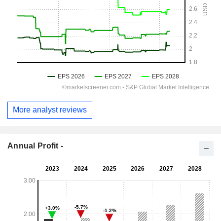
More analyst reviews
Annual Profit -