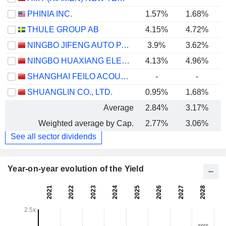
PHINIA INC.
1.57%
1.68%
THULE GROUP AB
4.15%
4.72%
NINGBO JIFENG AUTO PARTS CO., LTD.
3.9%
3.62%
NINGBO HUAXIANG ELECTRONIC CO., LTD.
4.13%
4.96%
SHANGHAI FEILO ACOUSTICS CO.,LTD
-
-
SHUANGLIN CO., LTD.
0.95%
1.68%
Average
2.84%
3.17%
Weighted average by Cap.
2.77%
3.06%
See all sector dividends
Year-on-year evolution of the Yield