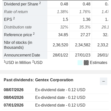
2
Dividend per Share
0.48
0.48
0.4
Rate of return
1.38%
1.76%
1.47
2
EPS
1.5
1.36
1.8
Distribution rate
32%
35.3%
26.1
2
Reference price
34.85
27.27
32.6
Nbr of stocks (in
2,36,520
2,34,582
2,33,25
thousands)
Announcement Date
28/01/22
27/01/23
26/01/2
1
2
USD in Million
USD
Estimates
Past dividends: Gentex Corporation
08/07/2026
Ex-dividend date - 0.12 USD
08/04/2026
Ex-dividend date - 0.12 USD
07/01/2026
Ex-dividend date - 0.12 USD