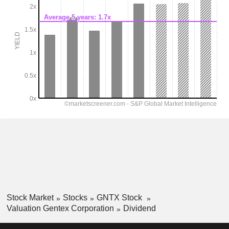
Stock Market
Stocks
GNTX Stock
Valuation Gentex Corporation
Dividend