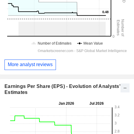
More analyst reviews
Earnings Per Share (EPS) - Evolution of Analysts'
Estimates