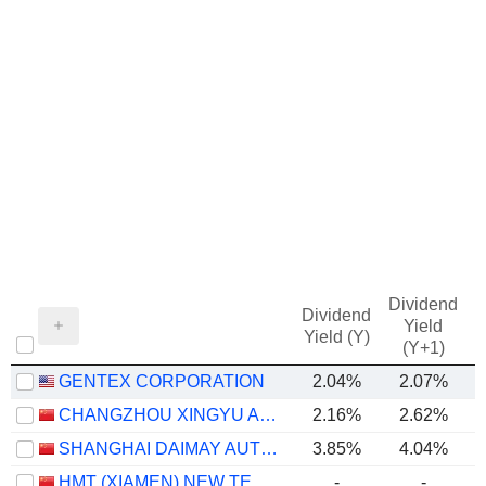
Dividend
Dividend
Yield
Yield (Y)
(Y+1)
GENTEX CORPORATION
2.04%
2.07%
CHANGZHOU XINGYU AUTOMOTIVE LIGHTING SYSTEMS CO., LTD.
2.16%
2.62%
SHANGHAI DAIMAY AUTOMOTIVE INTERIOR CO., LTD
3.85%
4.04%
HMT (XIAMEN) NEW TECHNICAL MATERIALS CO., LTD
-
-