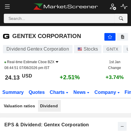
GENTEX CORPORATION
24.13
$
+2.51%
GENTEX CORPORATION
Dividend Gentex Corporation
Stocks
GNTX
U
Real-time Estimate
Cboe BZX
1st Jan
08:44:51 07/08/2026 pm IST
Change
USD
+2.51%
24.13
+3.74%
Summary
Quotes
Charts
News
Company
Fi
Valuation ratios
Dividend
EPS & Dividend: Gentex Corporation