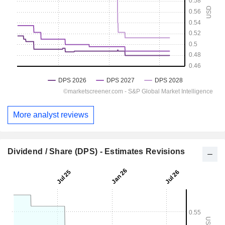
More analyst reviews
Dividend / Share (DPS) - Estimates Revisions