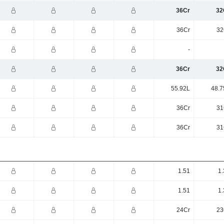
36Cr
32
36Cr
32
-
36Cr
32
55.92L
48.7
36Cr
31
36Cr
31
1.51
1.
1.51
1.
24Cr
23