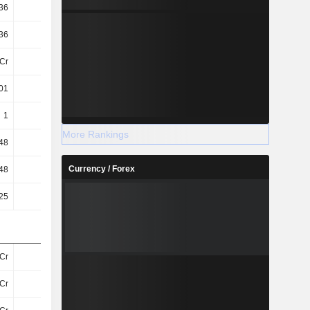
36
1.84
1.76
1.74
36
1.84
1.76
1.74
Cr
23Cr
23Cr
22Cr
01
1.39
1.34
1.38
1
1.39
1.34
1.38
More Rankings
48
0.48
0.48
0.48
Currency / Forex
48
26.18
27.3
27.77
25
0.25
0.25
0.25
Cr
59Cr
56Cr
60Cr
Cr
52Cr
49Cr
51Cr