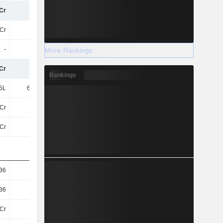
Cr
43Cr
40Cr
38Cr
Cr
43Cr
40Cr
38Cr
-
-
-
2L
More Rankings
Cr
43Cr
40Cr
38Cr
Rankings
5L
63.52L
56.14L
57.13L
Cr
42Cr
40Cr
38Cr
Cr
42Cr
40Cr
38Cr
36
1.84
1.77
1.74
36
1.84
1.77
1.74
Cr
23Cr
23Cr
22Cr