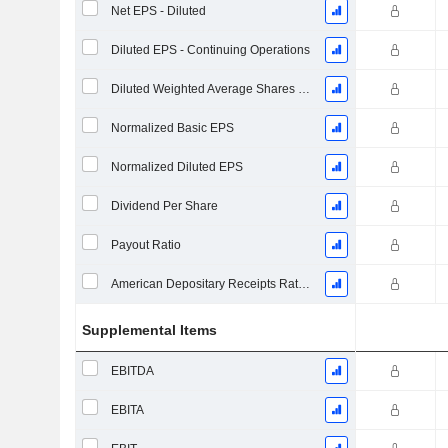
Net EPS - Diluted
Diluted EPS - Continuing Operations
Diluted Weighted Average Shares Outstanding
Normalized Basic EPS
Normalized Diluted EPS
Dividend Per Share
Payout Ratio
American Depositary Receipts Ratio (ADR)
Supplemental Items
EBITDA
EBITA