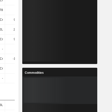
Cr
50Cr
47Cr
49Cr
78
15.16
14.34
16.57
Cr
9.22Cr
7.82Cr
9.24Cr
2L
20.92L
19.31L
23.68L
Cr
9.43Cr
8.01Cr
9.48Cr
-
-
-
-
8Cr
-1.77Cr
-1.24Cr
-1.84Cr
Cr
32Cr
30Cr
30Cr
Commodities
-
-
-
-
3L
34L
45L
80L