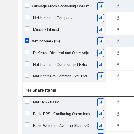
Earnings From Continuing Operations
Net Income to Company
Minority Interest
Net Income - (IS)
Preferred Dividend and Other Adjustments
Net Income to Common Incl Extra Items
Net Income to Common Excl. Extra Items
Per Share Items
Net EPS - Basic
Basic EPS - Continuing Operations
Basic Weighted Average Shares Outstanding