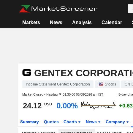
Markets
News
Analysis
Calendar
GENTEX CORPORAT
Income Statement Gentex Corporation
Stocks
GNT
Market Closed -
Nasdaq
01:30:00 06/08/2026 am IST
5-day ch
24.12
0.00%
USD
+0.6
Summary
Quotes
Charts
News
Company