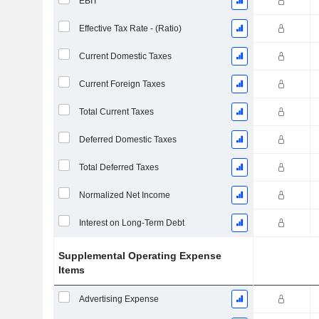
EBIT
Effective Tax Rate - (Ratio)
Current Domestic Taxes
Current Foreign Taxes
Total Current Taxes
Deferred Domestic Taxes
Total Deferred Taxes
Normalized Net Income
Interest on Long-Term Debt
Supplemental Operating Expense
Items
Advertising Expense