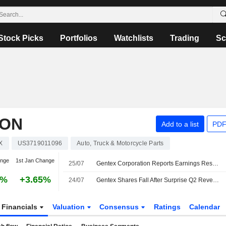
Stock Picks
Portfolios
Watchlists
Trading
Sc
ION
Add to a list
PDF
X
US3719011096
Auto, Truck & Motorcycle Parts
ange
1st Jan Change
25/07
Gentex Corporation Reports Earnings Results for the Second Quarter and Six Months Ended June 30, 2026
3%
+3.65%
24/07
Gentex Shares Fall After Surprise Q2 Revenue Drop
Financials
Valuation
Consensus
Ratings
Calendar