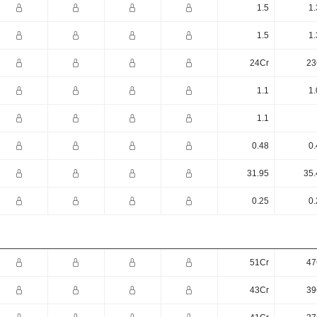
1.5
1.
1.5
1.
24Cr
23
1.1
1.
1.1
0.48
0.
31.95
35.
0.25
0.
51Cr
47
43Cr
39