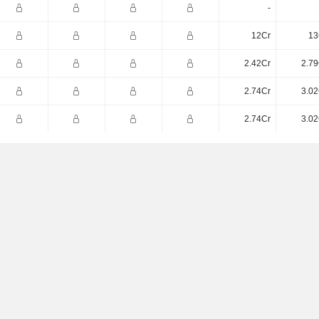
-
12Cr
13
2.42Cr
2.79
2.74Cr
3.02
2.74Cr
3.02