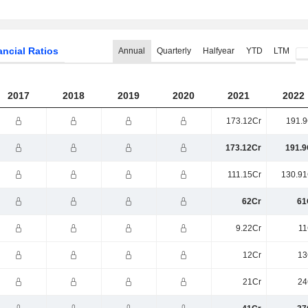
ancial Ratios
Annual
Quarterly
Halfyear
YTD
LTM
2017
2018
2019
2020
2021
2022
173.12Cr
191.9
173.12Cr
191.9
111.15Cr
130.91
62Cr
61
9.22Cr
11
12Cr
13
21Cr
24