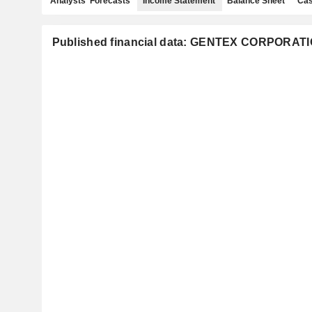
Analysts' Forecasts
Income Statement
Balance Sheet
Cas
Published financial data: GENTEX CORPORAT