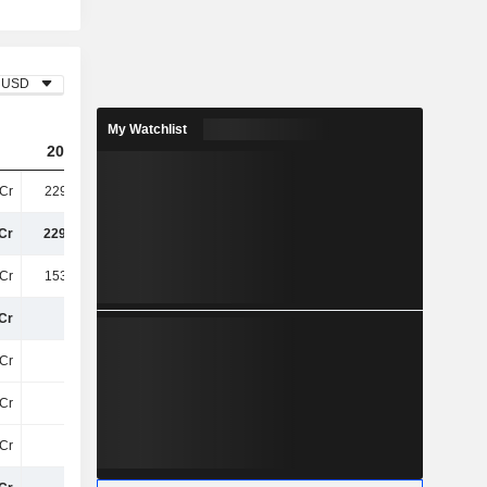
USD
My Watchlist
2023
2024
2025
Cr
229.92Cr
231.33Cr
253.43Cr
Cr
229.92Cr
231.33Cr
253.43Cr
Cr
153.66Cr
154.22Cr
166.47Cr
Cr
76Cr
77Cr
87Cr
Cr
11Cr
12Cr
17Cr
Cr
15Cr
18Cr
20Cr
Cr
27Cr
30Cr
38Cr