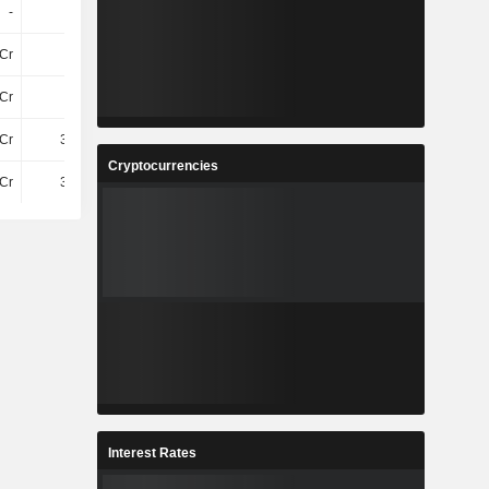
-
-
-
-
Cr
15Cr
18Cr
20Cr
Cr
3.1Cr
3.53Cr
3.49Cr
Cr
3.92Cr
3.95Cr
3.66Cr
Cryptocurrencies
Cr
3.92Cr
3.95Cr
3.66Cr
Interest Rates