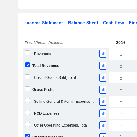
Income Statement
Balance Sheet
Cash flow
Fin
2016
Fiscal Period: December
Revenues
Total Revenues
Cost of Goods Sold, Total
Gross Profit
Selling General & Admin Expenses, Total
R&D Expenses
Other Operating Expenses, Total