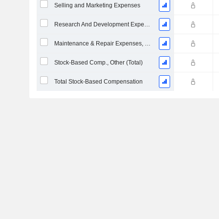
Selling and Marketing Expenses
Research And Development Expense From Footnotes
Maintenance & Repair Expenses, Total
Stock-Based Comp., Other (Total)
Total Stock-Based Compensation