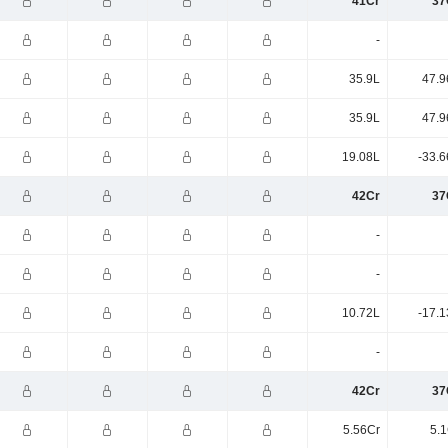
41Cr
37
-
35.9L
47.9
35.9L
47.9
19.08L
-33.6
42Cr
37
-
-
10.72L
-17.1
-
42Cr
37
5.56Cr
5.1