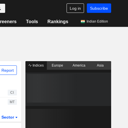
Log in
Subscribe
reeners
Tools
Rankings
Indian Edition
Indices
Europe
America
Asia
 Report
CI
MT
Sector
ETFs