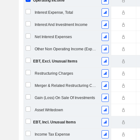
Operating Income
Interest Expense, Total
Interest And Investment Income
Net Interest Expenses
Other Non Operating Income (Expenses)
EBT, Excl. Unusual Items
Restructuring Charges
Merger & Related Restructuring Charges
Gain (Loss) On Sale Of Investments
Asset Writedown
EBT, Incl. Unusual Items
Income Tax Expense