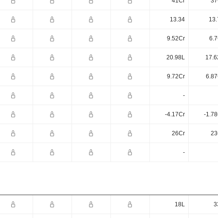
41Cr
37
13.34
13.
9.52Cr
6.7
20.98L
17.6
9.72Cr
6.87
-
-4.17Cr
-1.7
26Cr
23
-
18L
3