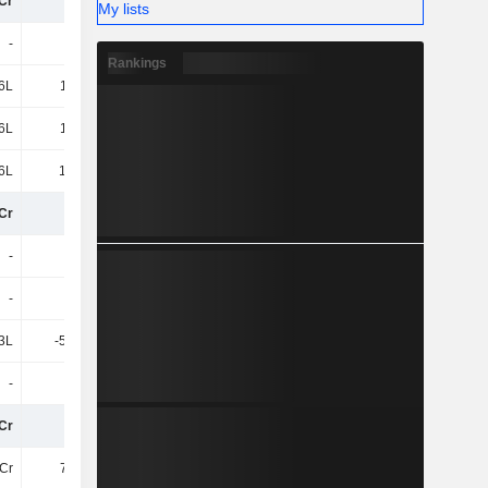
Cr
50Cr
47Cr
49Cr
My lists
-
-
-
-
Rankings
6L
1.35Cr
1.34Cr
-
6L
1.35Cr
1.34Cr
-
6L
17.36L
13.52L
-1.14Cr
Cr
51Cr
48Cr
48Cr
-
-
-
-1.16Cr
-
-
-
-67.29L
3L
-59.85L
-22.68L
-14.29L
-
-
-88.65L
-
Cr
50Cr
47Cr
46Cr
Cr
7.66Cr
6.77Cr
7.64Cr