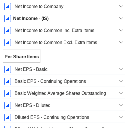
Net Income to Company
Net Income - (IS)
Net Income to Common Incl Extra Items
Net Income to Common Excl. Extra Items
Per Share Items
Net EPS - Basic
Basic EPS - Continuing Operations
Basic Weighted Average Shares Outstanding
Net EPS - Diluted
Diluted EPS - Continuing Operations