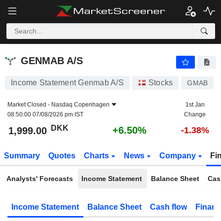
GENMAB A/S
1,999.00
kr
+6.50%
GENMAB A/S
Income Statement Genmab A/S
Stocks
GMAB
Market Closed -
Nasdaq Copenhagen
1st Jan
08:50:00 07/08/2026 pm IST
Change
DKK
+6.50%
1,999.00
-1.38%
Summary
Quotes
Charts
News
Company
Fi
Analysts' Forecasts
Income Statement
Balance Sheet
Cas
Income Statement
Balance Sheet
Cash flow
Financ