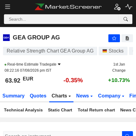
GEA GROUP AG
63.92
€
-0.35%
GEA GROUP AG
Relative Strength Chart GEA Group AG
Stocks
G
Real-time Estimate
Tradegate
1st Jan
08:22:16 07/08/2026 pm IST
Change
EUR
-0.35%
63.92
+10.73%
Summary
Quotes
Charts
News
Company
Fi
Technical Analysis
Static Chart
Total Return chart
News C