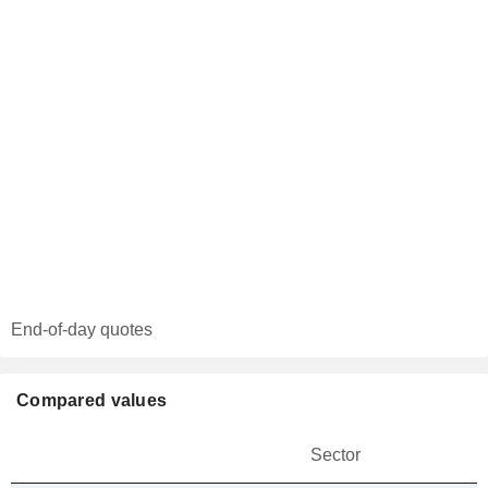
End-of-day quotes
Compared values
Sector