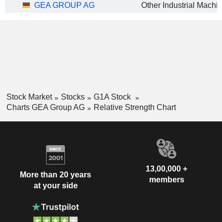
GEA GROUP AG
Stock Market
Stocks
G1A Stock
Charts GEA Group AG
Relative Strength Chart
13,00,000 +
More than 20 years
members
at your side