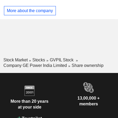
Vernovaâ€™s Power segment and serves power generation
and industrial sectors.
More about the company
Stock Market
Stocks
GVPIL Stock
Company GE Power India Limited
Share ownership
13,00,000 +
More than 20 years
members
at your side