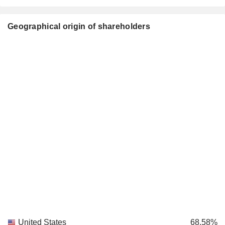
Geographical origin of shareholders
United States
68.58%