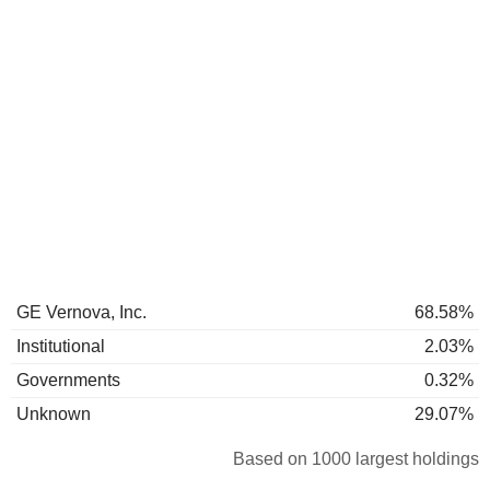
GE Vernova, Inc.
68.58%
Institutional
2.03%
Governments
0.32%
Unknown
29.07%
Based on 1000 largest holdings