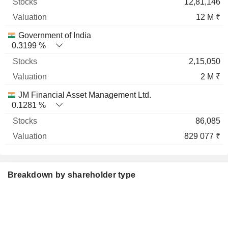
12,81,146
12 M ₹
Government of India
0.3199 %
2,15,050
2 M ₹
JM Financial Asset Management Ltd.
0.1281 %
86,085
829 077 ₹
Breakdown by shareholder type