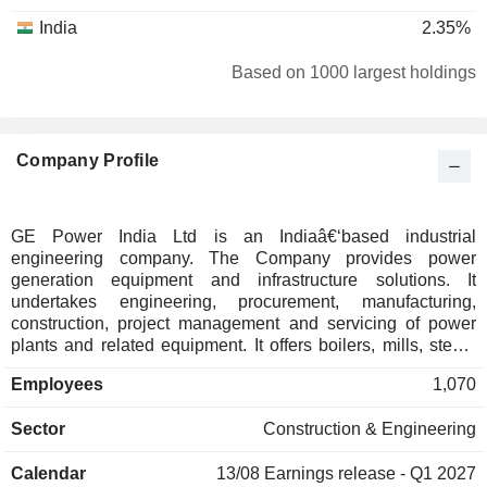
India
2.35%
Based on 1000 largest holdings
Company Profile
GE Power India Ltd is an Indiaâ€‘based industrial
engineering company. The Company provides power
generation equipment and infrastructure solutions. It
undertakes engineering, procurement, manufacturing,
construction, project management and servicing of power
plants and related equipment. It offers boilers, mills, steam
generators, air quality control systems and automation and
Employees
1,070
control systems, and delivers solutions across steam, hydro
and gas power technologies, including emission control and
Sector
Construction & Engineering
plant services. It operates manufacturing facilities at
Durgapur and engineering centers in Noida and supports
Calendar
13/08
Earnings release - Q1 2027
domestic and international projects. It operates within GE