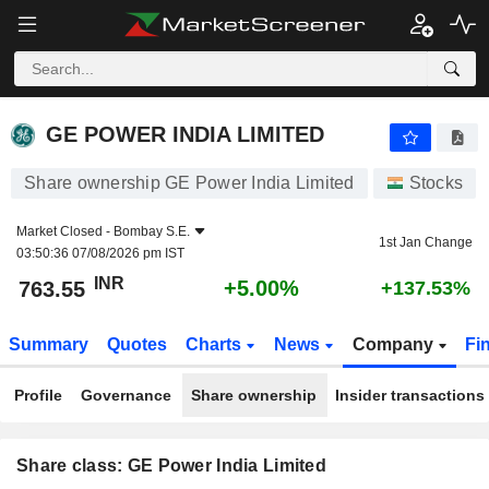
GE POWER INDIA LIMITED
763.55
₹
+5.00%
GE POWER INDIA LIMITED
Share ownership GE Power India Limited
Stocks
Market Closed -
Bombay S.E.
1st Jan Change
03:50:36 07/08/2026 pm IST
INR
+5.00%
763.55
+137.53%
Summary
Quotes
Charts
News
Company
Fi
Profile
Governance
Share ownership
Insider transactions
Share class: GE Power India Limited