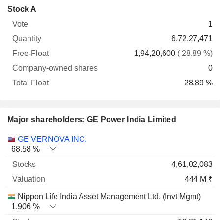
Company-
Stock A
Free-
owned
Total
1
Vote
Quantity
Float
shares
Float
6,72,27,471
1,94,20,600
( 28.89 %)
0
28.89 %
Major shareholders: GE Power India Limited
Name
Stocks
%
Valuation
GE VERNOVA INC.
68.58 %
4,61,02,083
444 M ₹
Nippon Life India Asset Management Ltd. (Invt Mgmt)
1.906 %