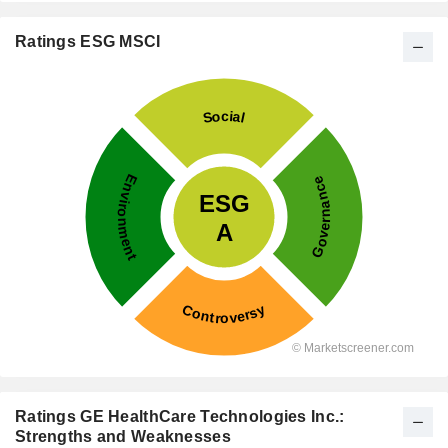
Ratings ESG MSCI
Ratings GE HealthCare Technologies Inc.:
Strengths and Weaknesses