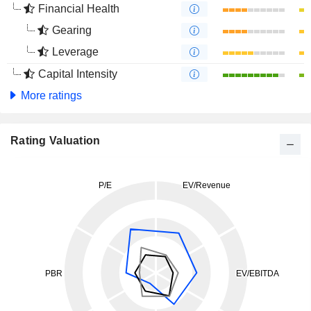
Financial Health
Gearing
Leverage
Capital Intensity
More ratings
Rating Valuation