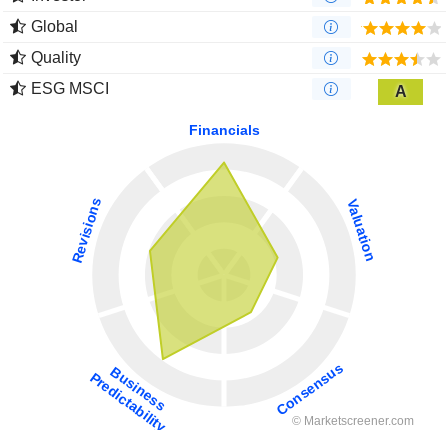
Global
Quality
ESG MSCI
A