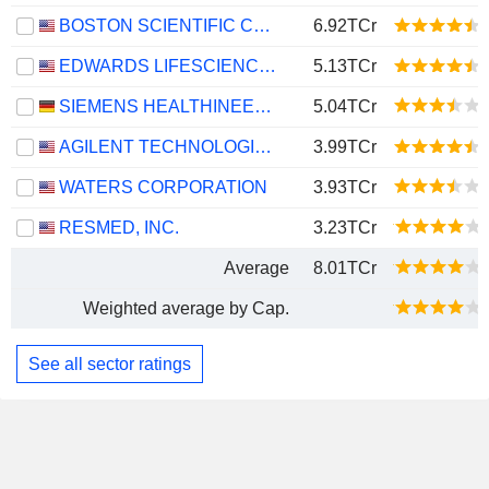
BOSTON SCIENTIFIC CORPORATION
6.92TCr
EDWARDS LIFESCIENCES CORPORATION
5.13TCr
SIEMENS HEALTHINEERS AG
5.04TCr
AGILENT TECHNOLOGIES, INC.
3.99TCr
WATERS CORPORATION
3.93TCr
RESMED, INC.
3.23TCr
Average
8.01TCr
Weighted average by Cap.
See all sector ratings