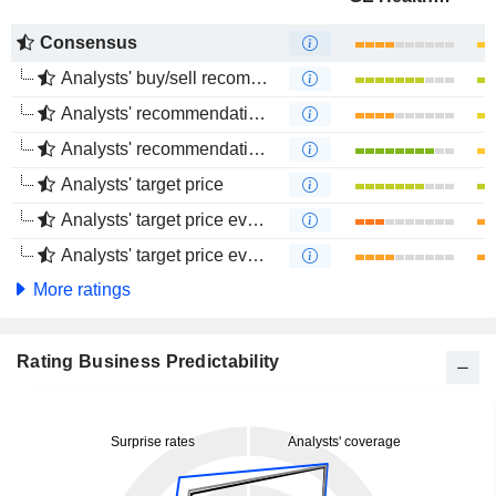
Consensus
Analysts' buy/sell recommendations
Analysts' recommendations evolution (1 year)
Analysts' recommendations evolution (4 months)
Analysts' target price
Analysts' target price evolution (1 year)
Analysts' target price evolution (4 months)
More ratings
Rating Business Predictability