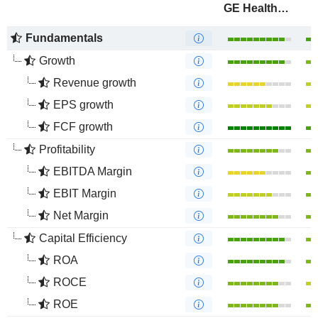
GE HealthCare Technologies Inc.
Fundamentals
Growth
Revenue growth
EPS growth
FCF growth
Profitability
EBITDA Margin
EBIT Margin
Net Margin
Capital Efficiency
ROA
ROCE
ROE