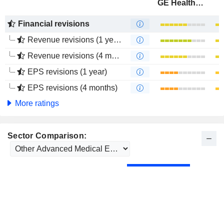
GE HealthCare Technologies Inc.
Financial revisions
Revenue revisions (1 year)
Revenue revisions (4 months)
EPS revisions (1 year)
EPS revisions (4 months)
More ratings
Sector Comparison: