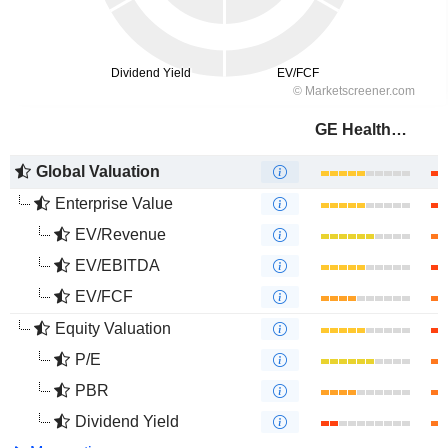
GE HealthCare Technologies Inc.
Global Valuation
Enterprise Value
EV/Revenue
EV/EBITDA
EV/FCF
Equity Valuation
P/E
PBR
Dividend Yield