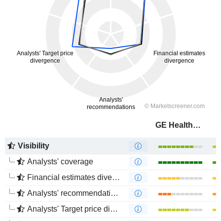
GE HealthCare Technologies Inc.
Visibility
Analysts' coverage
Financial estimates divergence
Analysts' recommendations divergence
Analysts' Target price divergence