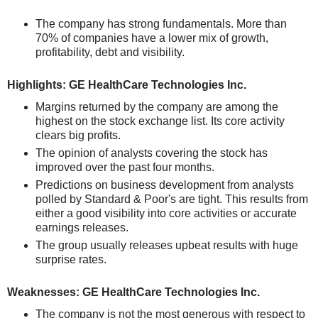
The company has strong fundamentals. More than
70% of companies have a lower mix of growth,
profitability, debt and visibility.
Highlights: GE HealthCare Technologies Inc.
Margins returned by the company are among the
highest on the stock exchange list. Its core activity
clears big profits.
The opinion of analysts covering the stock has
improved over the past four months.
Predictions on business development from analysts
polled by Standard & Poor's are tight. This results from
either a good visibility into core activities or accurate
earnings releases.
The group usually releases upbeat results with huge
surprise rates.
Weaknesses: GE HealthCare Technologies Inc.
The company is not the most generous with respect to