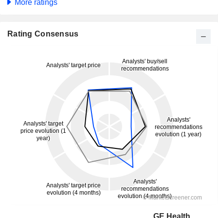
More ratings
Rating Consensus
GE HealthCare Technologies Inc.