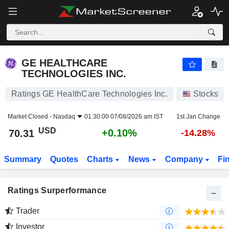
GE HEALTHCARE TECHNOLOGIES INC.
70.31
$
+0.10%
GE HEALTHCARE
TECHNOLOGIES INC.
Ratings GE HealthCare Technologies Inc.
Stocks
Market Closed -
Nasdaq
01:30:00 07/08/2026 am IST
1st Jan Change
USD
+0.10%
70.31
-14.28%
Summary
Quotes
Charts
News
Company
Fi
Ratings Surperformance
Trader
Investor