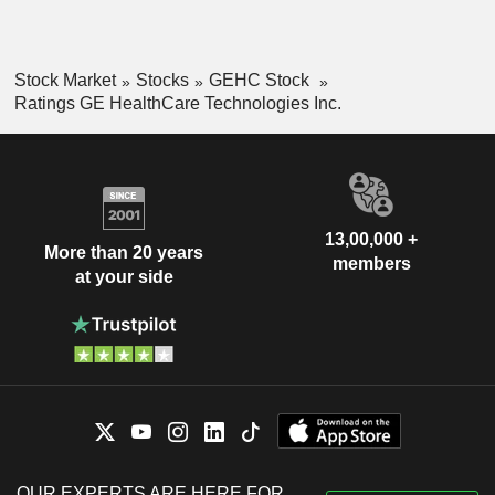
Stock Market
Stocks
GEHC Stock
Ratings GE HealthCare Technologies Inc.
13,00,000 +
More than 20 years
members
at your side
OUR EXPERTS ARE HERE FOR