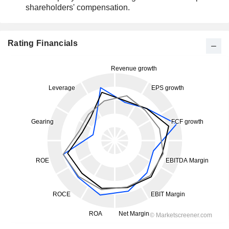
shareholders' compensation.
Rating Financials