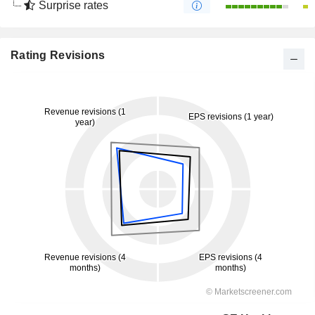
Surprise rates
Rating Revisions