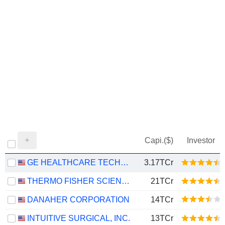
Capi.($)
Investor
GE HEALTHCARE TECHNOLOGIES INC.
3.17TCr
THERMO FISHER SCIENTIFIC, INC.
21TCr
DANAHER CORPORATION
14TCr
INTUITIVE SURGICAL, INC.
13TCr