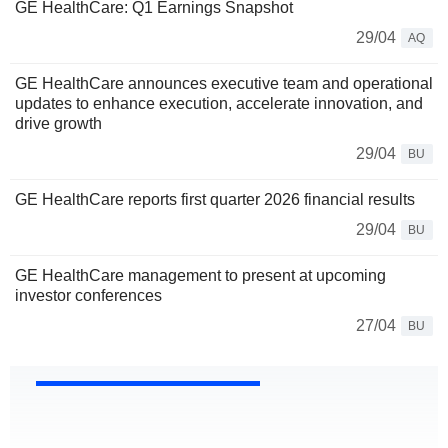
GE HealthCare: Q1 Earnings Snapshot
29/04
AQ
GE HealthCare announces executive team and operational
updates to enhance execution, accelerate innovation, and
drive growth
29/04
BU
GE HealthCare reports first quarter 2026 financial results
29/04
BU
GE HealthCare management to present at upcoming
investor conferences
27/04
BU