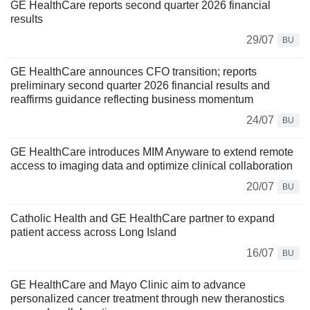
GE HealthCare reports second quarter 2026 financial
results
29/07
BU
GE HealthCare announces CFO transition; reports
preliminary second quarter 2026 financial results and
reaffirms guidance reflecting business momentum
24/07
BU
GE HealthCare introduces MIM Anyware to extend remote
access to imaging data and optimize clinical collaboration
20/07
BU
Catholic Health and GE HealthCare partner to expand
patient access across Long Island
16/07
BU
GE HealthCare and Mayo Clinic aim to advance
personalized cancer treatment through new theranostics