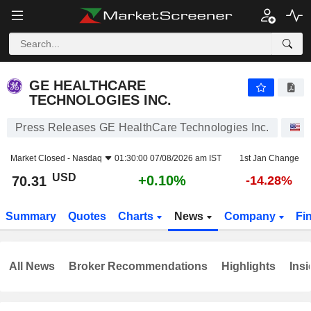
GE HEALTHCARE TECHNOLOGIES INC.
70.31
$
+0.10%
GE HEALTHCARE
TECHNOLOGIES INC.
Press Releases GE HealthCare Technologies Inc.
S
Market Closed -
Nasdaq
01:30:00 07/08/2026 am IST
1st Jan Change
USD
+0.10%
70.31
-14.28%
Summary
Quotes
Charts
News
Company
Fi
All News
Broker Recommendations
Highlights
Insi