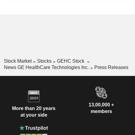
Stock Market
Stocks
GEHC Stock
News GE HealthCare Technologies Inc.
Press Releases
13,00,000 +
More than 20 years
members
at your side