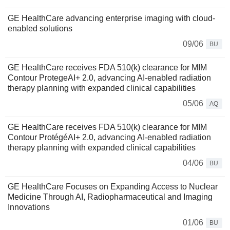
GE HealthCare advancing enterprise imaging with cloud-
enabled solutions
09/06
BU
GE HealthCare receives FDA 510(k) clearance for MIM
Contour ProtegeAI+ 2.0, advancing AI-enabled radiation
therapy planning with expanded clinical capabilities
05/06
AQ
GE HealthCare receives FDA 510(k) clearance for MIM
Contour ProtégéAI+ 2.0, advancing AI-enabled radiation
therapy planning with expanded clinical capabilities
04/06
BU
GE HealthCare Focuses on Expanding Access to Nuclear
Medicine Through AI, Radiopharmaceutical and Imaging
Innovations
01/06
BU