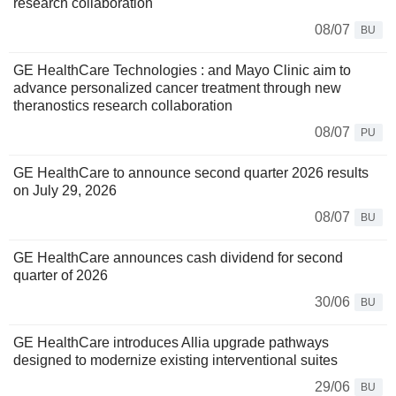
research collaboration
08/07
BU
GE HealthCare Technologies : and Mayo Clinic aim to
advance personalized cancer treatment through new
theranostics research collaboration
08/07
PU
GE HealthCare to announce second quarter 2026 results
on July 29, 2026
08/07
BU
GE HealthCare announces cash dividend for second
quarter of 2026
30/06
BU
GE HealthCare introduces Allia upgrade pathways
designed to modernize existing interventional suites
29/06
BU