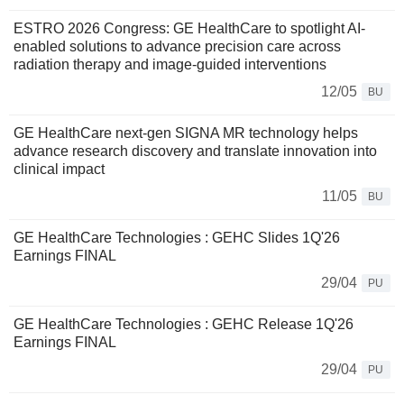
ESTRO 2026 Congress: GE HealthCare to spotlight AI-
enabled solutions to advance precision care across
radiation therapy and image-guided interventions
12/05
BU
GE HealthCare next-gen SIGNA MR technology helps
advance research discovery and translate innovation into
clinical impact
11/05
BU
GE HealthCare Technologies : GEHC Slides 1Q'26
Earnings FINAL
29/04
PU
GE HealthCare Technologies : GEHC Release 1Q'26
Earnings FINAL
29/04
PU