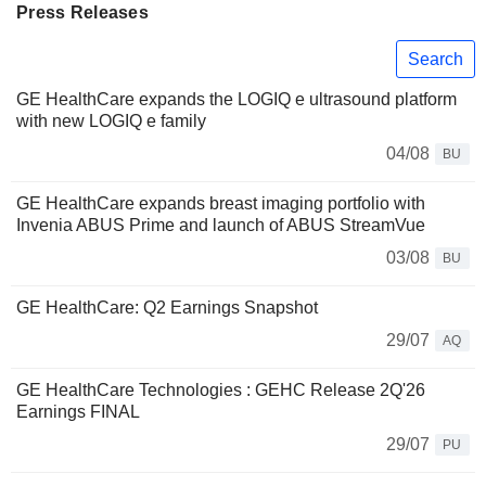
Press Releases
Search
GE HealthCare expands the LOGIQ e ultrasound platform
with new LOGIQ e family
04/08
BU
GE HealthCare expands breast imaging portfolio with
Invenia ABUS Prime and launch of ABUS StreamVue
03/08
BU
GE HealthCare: Q2 Earnings Snapshot
29/07
AQ
GE HealthCare Technologies : GEHC Release 2Q'26
Earnings FINAL
29/07
PU