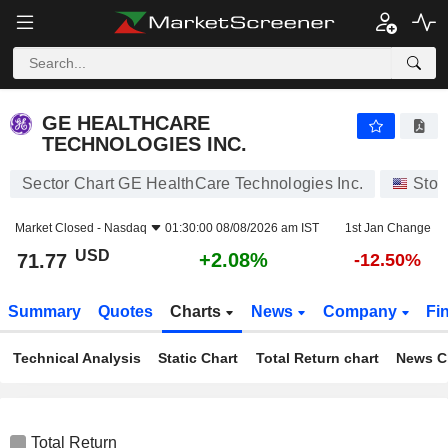
GE HEALTHCARE TECHNOLOGIES INC.
71.77
$
+2.08%
GE HEALTHCARE
TECHNOLOGIES INC.
Sector Chart GE HealthCare Technologies Inc.
Stoc
Market Closed -
Nasdaq
01:30:00 08/08/2026 am IST
1st Jan Change
USD
+2.08%
71.77
-12.50%
Summary
Quotes
Charts
News
Company
Fi
Technical Analysis
Static Chart
Total Return chart
News C
Total Return