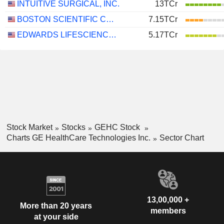
INTUITIVE SURGICAL, INC.
13TCr
BOSTON SCIENTIFIC CORPORATION
7.15TCr
EDWARDS LIFESCIENCES CORPORATION
5.17TCr
Stock Market
Stocks
GEHC Stock
Charts GE HealthCare Technologies Inc.
Sector Chart
13,00,000 +
More than 20 years
members
at your side