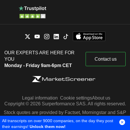
OUR EXPERTS ARE HERE FOR
YOU
Contact us
Monday - Friday 9am-6pm CET
Legal information
Cookie settings
About us
Copyright © 2026 Surperformance SAS. All rights reserved.
Stock quotes are provided by Factset, Morningstar and S&P
Capital IQ
All transcripts on over 9000 companies, on the day they post
their earnings!
Unlock them now!