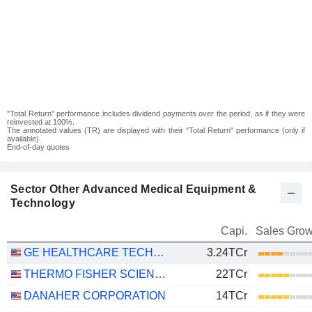
"Total Return" performance includes dividend payments over the period, as if they were
reinvested at 100%.
The annotated values (TR) are displayed with their "Total Return" performance (only if
available).
End-of-day quotes
Sector Other Advanced Medical Equipment &
Technology
Capi.
Sales Grow
GE HEALTHCARE TECHNOLOGIES INC.
3.24TCr
THERMO FISHER SCIENTIFIC, INC.
22TCr
DANAHER CORPORATION
14TCr