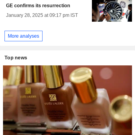
GE confirms its resurrection
January 28, 2025 at 09:17 pm IST
More analyses
Top news