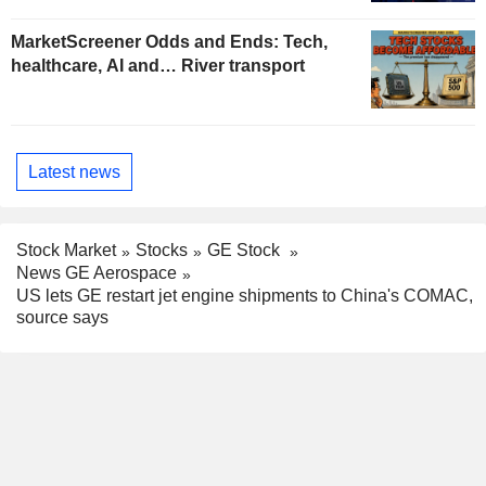
MarketScreener Odds and Ends: Tech,
healthcare, AI and… River transport
Latest news
Stock Market
Stocks
GE Stock
News GE Aerospace
US lets GE restart jet engine shipments to China's COMAC,
source says