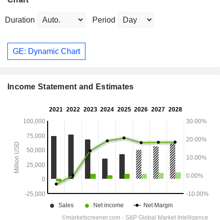
Duration
Period
GE: Dynamic Chart
Income Statement and Estimates