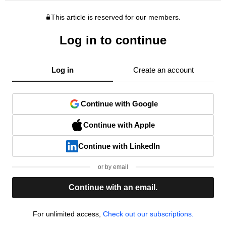
This article is reserved for our members.
Log in to continue
Log in
Create an account
Continue with Google
Continue with Apple
Continue with LinkedIn
or by email
Continue with an email.
For unlimited access,
Check out our subscriptions.