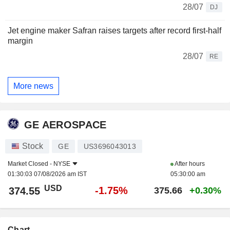
28/07
DJ
Jet engine maker Safran raises targets after record first-half
margin
28/07
RE
More news
GE AEROSPACE
Stock
GE
US3696043013
Market Closed -
NYSE
After hours
01:30:03 07/08/2026 am IST
05:30:00 am
USD
-1.75%
374.55
375.66
+0.30%
Chart