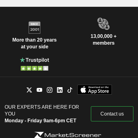
13,00,000 +
More than 20 years
members
at your side
OUR EXPERTS ARE HERE FOR
YOU
Contact us
Monday - Friday 9am-6pm CET