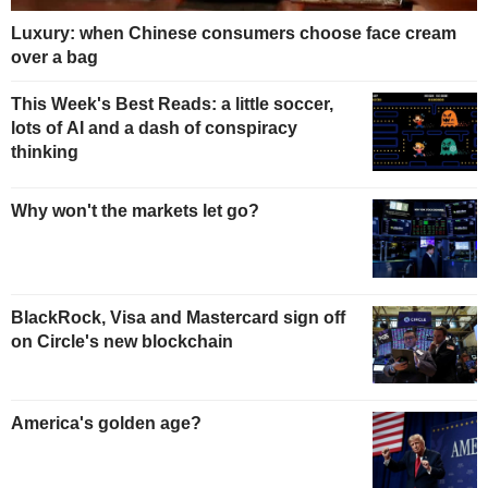
Luxury: when Chinese consumers choose face cream
over a bag
This Week's Best Reads: a little soccer,
lots of AI and a dash of conspiracy
thinking
Why won't the markets let go?
BlackRock, Visa and Mastercard sign off
on Circle's new blockchain
America's golden age?