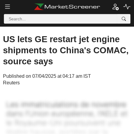
US lets GE restart jet engine
shipments to China's COMAC,
source says
Published on 07/04/2025 at 04:17 am IST
Reuters