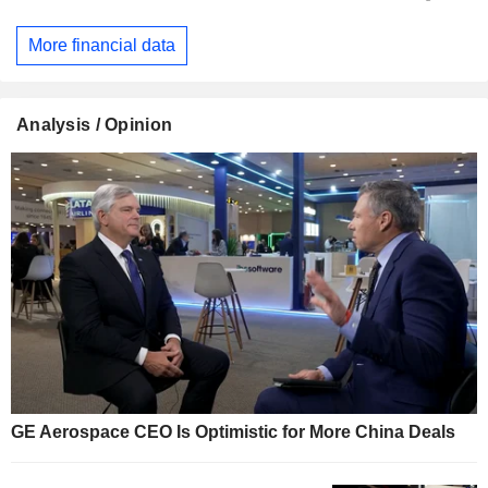
More financial data
Analysis / Opinion
GE Aerospace CEO Is Optimistic for More China Deals