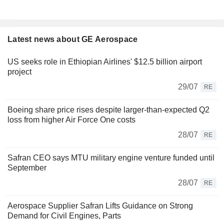
Latest news about GE Aerospace
US seeks role in Ethiopian Airlines' $12.5 billion airport
project
29/07
RE
Boeing share price rises despite larger-than-expected Q2
loss from higher Air Force One costs
28/07
RE
Safran CEO says MTU military engine venture funded until
September
28/07
RE
Aerospace Supplier Safran Lifts Guidance on Strong
Demand for Civil Engines, Parts