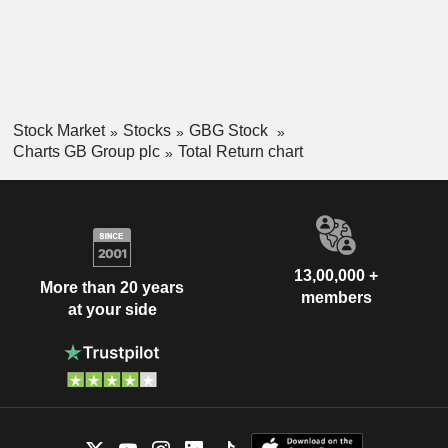
Stock Market
Stocks
GBG Stock
Charts GB Group plc
Total Return chart
13,00,000 +
More than 20 years
members
at your side