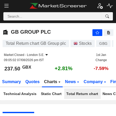
GB GROUP PLC
237.50
p
+2.81%
GB GROUP PLC
Total Return chart GB Group plc
Stocks
GBG
Market Closed -
London S.E.
1st Jan
09:05:02 07/08/2026 pm IST
Change
GBX
+2.81%
237.50
-7.59%
Summary
Quotes
Charts
News
Company
Fi
Technical Analysis
Static Chart
Total Return chart
News C