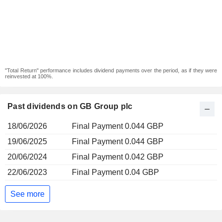
"Total Return" performance includes dividend payments over the period, as if they were
reinvested at 100%.
Past dividends on GB Group plc
18/06/2026
Final Payment 0.044 GBP
19/06/2025
Final Payment 0.044 GBP
20/06/2024
Final Payment 0.042 GBP
22/06/2023
Final Payment 0.04 GBP
See more