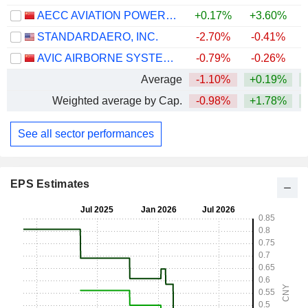
AECC AVIATION POWER CO.,LTD
+0.17%
+3.60%
STANDARDAERO, INC.
-2.70%
-0.41%
AVIC AIRBORNE SYSTEMS CO., LTD.
-0.79%
-0.26%
Average
-1.10%
+0.19%
Weighted average by Cap.
-0.98%
+1.78%
+
See all sector performances
EPS Estimates