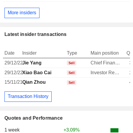
More insiders
Latest insider transactions
Date
Insider
Type
Main position
Qu
29/12/22
Jie Yang
Chief Financial Officer
3
Sell
29/12/22
Xiao Bao Cai
Investor Relations Manager
2
Sell
15/11/21
Qian Zhou
4
Sell
Transaction History
Quotes and Performance
1 week
+3.09%