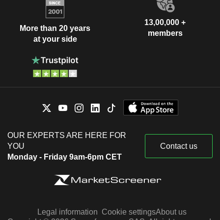
13,00,000 +
More than 20 years
members
at your side
OUR EXPERTS ARE HERE FOR
YOU
Contact us
Monday - Friday 9am-6pm CET
Legal information
Cookie settings
About us