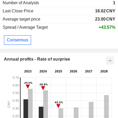
Number of Analysts
1
Last Close Price
16.02
CNY
Average target price
23.00
CNY
Spread / Average Target
+43.57%
Consensus
Annual profits - Rate of surprise