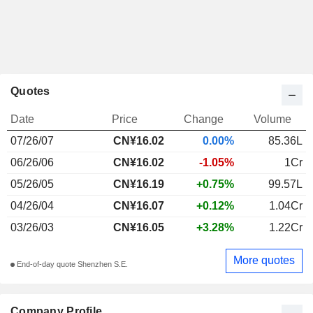
Quotes
Date
Price
Change
Volume
07/26/07
CN¥16.02
0.00%
85.36L
06/26/06
CN¥16.02
-1.05%
1Cr
05/26/05
CN¥16.19
+0.75%
99.57L
04/26/04
CN¥16.07
+0.12%
1.04Cr
03/26/03
CN¥16.05
+3.28%
1.22Cr
More quotes
End-of-day quote Shenzhen S.E.
Company Profile