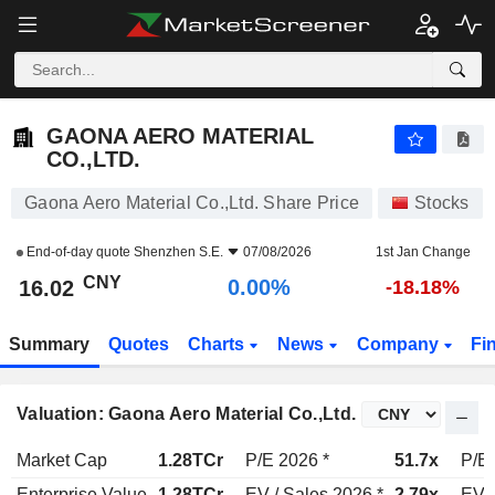
GAONA AERO MATERIAL CO.,LTD.
16.02
¥
0.00%
GAONA AERO MATERIAL
CO.,LTD.
Gaona Aero Material Co.,Ltd. Share Price
Stocks
End-of-day quote
Shenzhen S.E.
07/08/2026
1st Jan Change
CNY
0.00%
16.02
-18.18%
Summary
Quotes
Charts
News
Company
Fi
Valuation: Gaona Aero Material Co.,Ltd.
Market Cap
1.28TCr
P/E 2026 *
51.7x
P/E 
Enterprise Value
1.28TCr
EV / Sales 2026 *
2.79x
EV /