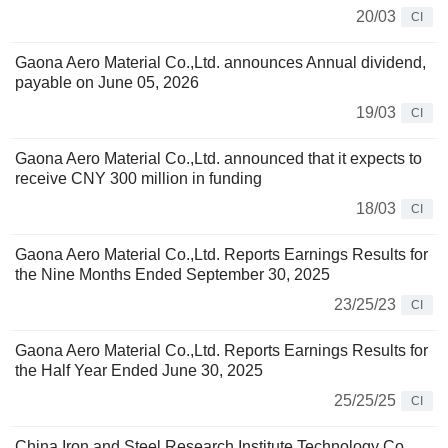
20/03
CI
Gaona Aero Material Co.,Ltd. announces Annual dividend,
payable on June 05, 2026
19/03
CI
Gaona Aero Material Co.,Ltd. announced that it expects to
receive CNY 300 million in funding
18/03
CI
Gaona Aero Material Co.,Ltd. Reports Earnings Results for
the Nine Months Ended September 30, 2025
23/25/23
CI
Gaona Aero Material Co.,Ltd. Reports Earnings Results for
the Half Year Ended June 30, 2025
25/25/25
CI
China Iron and Steel Research Institute Technology Co.,