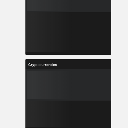
Cryptocurrencies