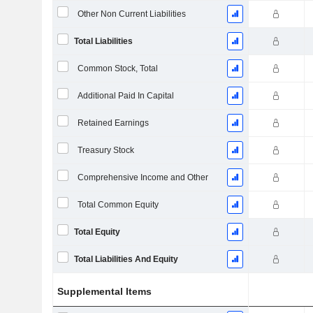
Other Non Current Liabilities
Total Liabilities
Common Stock, Total
Additional Paid In Capital
Retained Earnings
Treasury Stock
Comprehensive Income and Other
Total Common Equity
Total Equity
Total Liabilities And Equity
Supplemental Items