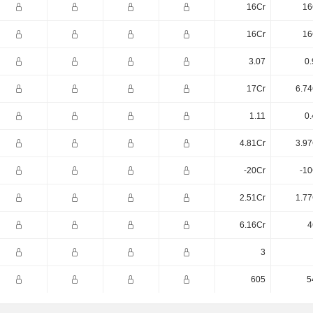
16Cr
16
16Cr
16
3.07
0.
17Cr
6.74
1.11
0.
4.81Cr
3.97
-20Cr
-10
2.51Cr
1.77
6.16Cr
4
3
605
5