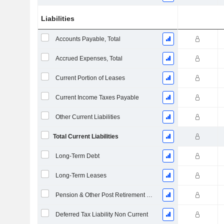
Liabilities
Accounts Payable, Total
Accrued Expenses, Total
Current Portion of Leases
Current Income Taxes Payable
Other Current Liabilities
Total Current Liabilities
Long-Term Debt
Long-Term Leases
Pension & Other Post Retirement Benefits
Deferred Tax Liability Non Current