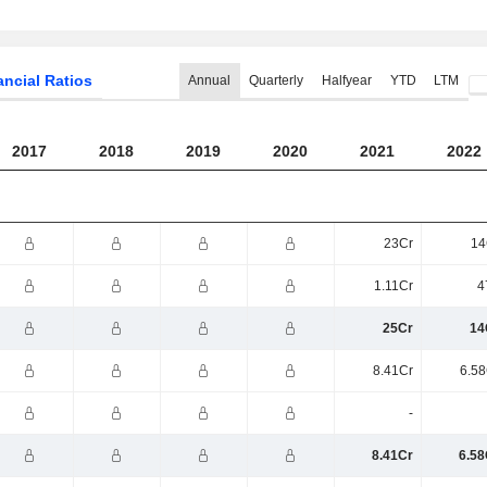
ancial Ratios
Annual
Quarterly
Halfyear
YTD
LTM
2017
2018
2019
2020
2021
2022
23Cr
14
1.11Cr
4
25Cr
14
8.41Cr
6.58
-
8.41Cr
6.58