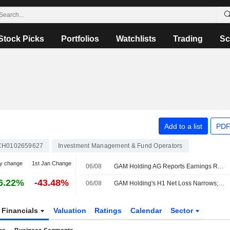
Stock Picks
Portfolios
Watchlists
Trading
Sc
Add to a list
PDF
CH0102659627
Investment Management & Fund Operators
y change
1st Jan Change
06/08
GAM Holding AG Reports Earnings Results for the Half Year Ended June 30, 2026
6.22%
-43.48%
06/08
GAM Holding's H1 Net Loss Narrows; Income Declines
Financials
Valuation
Ratings
Calendar
Sector