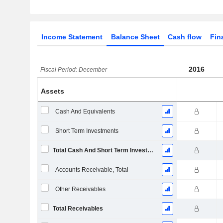
Income Statement
Balance Sheet
Cash flow
Fin
2016
Fiscal Period: December
Assets
Cash And Equivalents
Short Term Investments
Total Cash And Short Term Investments
Accounts Receivable, Total
Other Receivables
Total Receivables