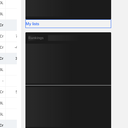
0L
65L
55L
36L
3L
3.7Cr
22L
19L
My lists
Cr
17Cr
9.58Cr
6.05Cr
Cr
7.82Cr
6.84Cr
6.01Cr
Rankings
6Cr
-4.08Cr
-4.74Cr
-4.18Cr
Cr
3.74Cr
2.1Cr
1.83Cr
3L
9L
13L
4L
-
-
-
-
Cr
5.08Cr
5.19Cr
4.21Cr
8L
20L
8L
8L
5L
12L
23L
7L
Cr
27Cr
17Cr
12Cr