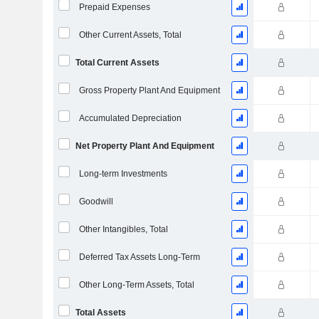
Prepaid Expenses
Other Current Assets, Total
Total Current Assets
Gross Property Plant And Equipment
Accumulated Depreciation
Net Property Plant And Equipment
Long-term Investments
Goodwill
Other Intangibles, Total
Deferred Tax Assets Long-Term
Other Long-Term Assets, Total
Total Assets