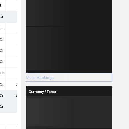
1L
28L
11L
12L
Cr
20Cr
6.31Cr
9.32Cr
0L
80L
5.33Cr
5.39Cr
Cr
89Cr
95Cr
95Cr
Cr
-69Cr
-75Cr
-83Cr
8Cr
-53L
-11L
-1L
Cr
-15Cr
-14Cr
-14Cr
More Rankings
Cr
6.16Cr
11Cr
2.96Cr
Currency / Forex
Cr
6.16Cr
11Cr
2.96Cr
Cr
27Cr
17Cr
12Cr