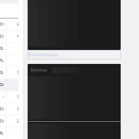
Cr
2.76Cr
70L
37L
Cr
4.01Cr
2.52Cr
2.28Cr
0L
37L
22L
11L
More Rankings
7L
11L
11L
2L
Rankings
0L
3.89Cr
27L
52L
Cr
11Cr
3.82Cr
3.3Cr
-
3.66Cr
-
3.97Cr
Cr
3.09Cr
1.64Cr
1.62Cr
Cr
2.27Cr
74L
31L
4L
-
-
-