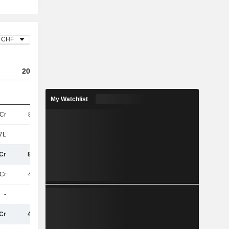
CHF
2023
2024
2025
My Watchlist
Cr
8.72Cr
6.51Cr
3.86Cr
7L
6L
4L
13L
Cr
8.78Cr
6.55Cr
3.99Cr
Cr
4.24Cr
2.26Cr
1.5Cr
-
-
-
1L
Cr
4.24Cr
2.26Cr
1.51Cr