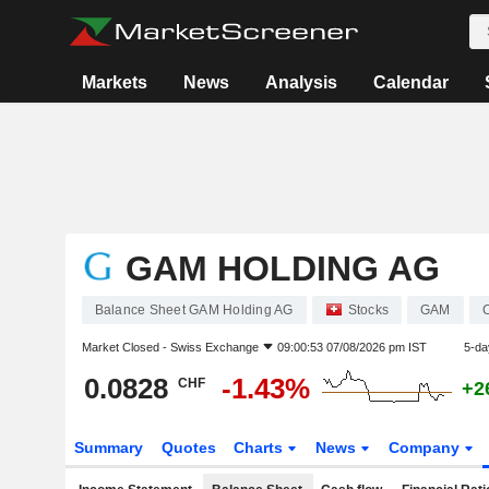
Markets
News
Analysis
Calendar
GAM HOLDING AG
Balance Sheet GAM Holding AG
Stocks
GAM
Market Closed -
Swiss Exchange
09:00:53 07/08/2026 pm IST
5-da
0.0828
-1.43%
CHF
+2
Summary
Quotes
Charts
News
Company