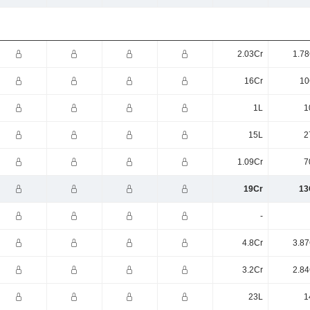
2.03Cr
1.78
16Cr
10
1L
1
15L
2
1.09Cr
7
19Cr
13
-
4.8Cr
3.87
3.2Cr
2.84
23L
1