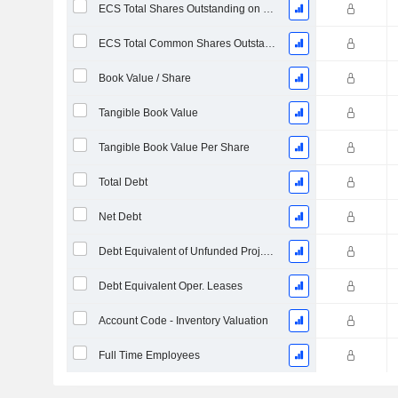
ECS Total Shares Outstanding on Filing Date
ECS Total Common Shares Outstanding
Book Value / Share
Tangible Book Value
Tangible Book Value Per Share
Total Debt
Net Debt
Debt Equivalent of Unfunded Proj. Benefit Obligation
Debt Equivalent Oper. Leases
Account Code - Inventory Valuation
Full Time Employees