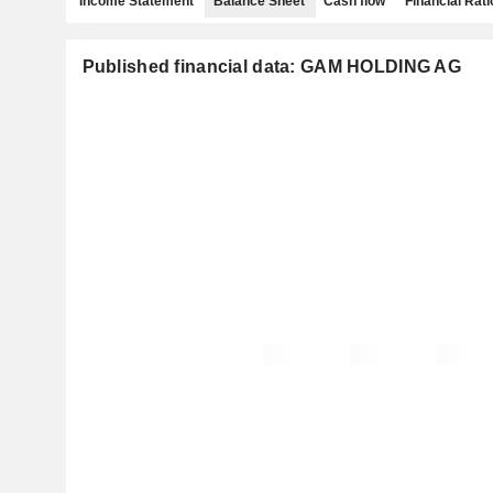
Income Statement
Balance Sheet
Cash flow
Financial Rati
Published financial data: GAM HOLDING AG