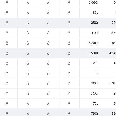
1.06Cr
9
89L
35Cr
22
11Cr
8.4
-5.84Cr
-3.8
5.59Cr
4.54
26L
1
0
30Cr
8.32
3.5Cr
2
72L
2
76Cr
35