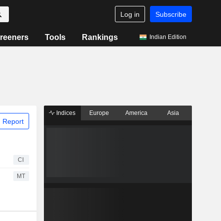
Log in
Subscribe
reeners
Tools
Rankings
Indian Edition
Indices
Europe
America
Asia
 Report
CI
MT