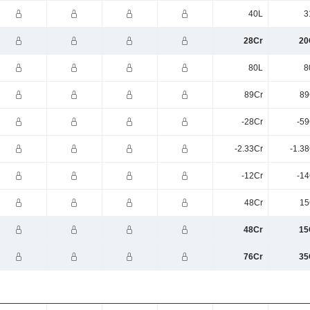
40L
3
28Cr
20
80L
8
89Cr
89
-28Cr
-59
-2.33Cr
-1.3
-12Cr
-14
48Cr
15
48Cr
15
76Cr
35