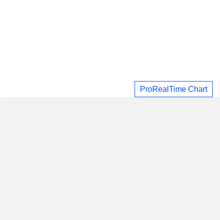
ProRealTime Chart