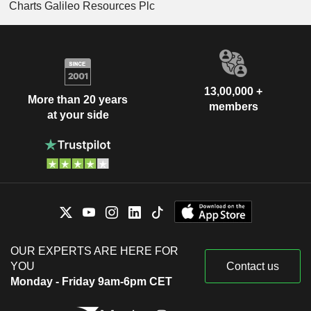
Charts Galileo Resources Plc
13,00,000 +
More than 20 years
members
at your side
OUR EXPERTS ARE HERE FOR
YOU
Contact us
Monday - Friday 9am-6pm CET