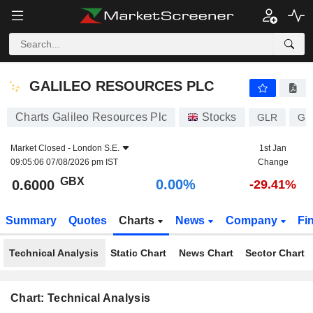
GALILEO RESOURCES PLC
0.6000
p
0.00%
GALILEO RESOURCES PLC
Charts Galileo Resources Plc
Stocks
GLR
GB
Market Closed -
London S.E.
1st Jan
09:05:06 07/08/2026 pm IST
Change
GBX
0.00%
0.6000
-29.41%
Summary
Quotes
Charts
News
Company
Fi
Technical Analysis
Static Chart
News Chart
Sector Chart
Chart: Technical Analysis