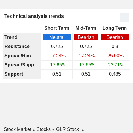
Technical analysis trends
Short Term
Mid-Term
Long Term
Trend
Neutral
Bearish
Bearish
Resistance
0.725
0.725
0.8
Spread/Res.
-17.24%
-17.24%
-25.00%
Spread/Supp.
+17.65%
+17.65%
+23.71%
Support
0.51
0.51
0.485
Stock Market
Stocks
GLR Stock