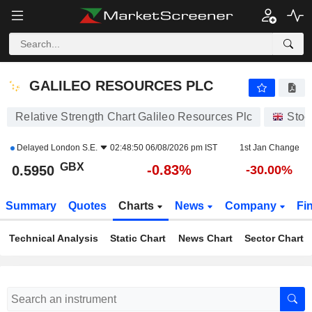
GALILEO RESOURCES PLC
0.5950
p
-0.83%
GALILEO RESOURCES PLC
Relative Strength Chart Galileo Resources Plc
Stoc
Delayed
London S.E.
02:48:50 06/08/2026 pm IST
1st Jan Change
GBX
-0.83%
0.5950
-30.00%
Summary
Quotes
Charts
News
Company
Fi
Technical Analysis
Static Chart
News Chart
Sector Chart