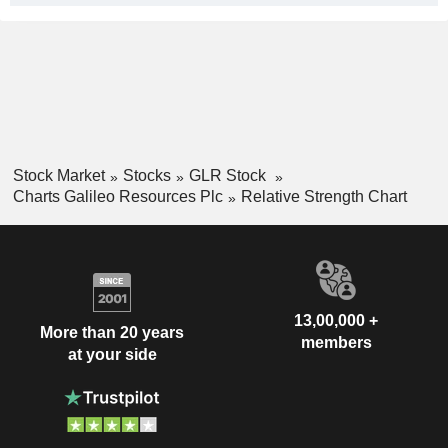
Stock Market
Stocks
GLR Stock
Charts Galileo Resources Plc
Relative Strength Chart
13,00,000 +
More than 20 years
members
at your side