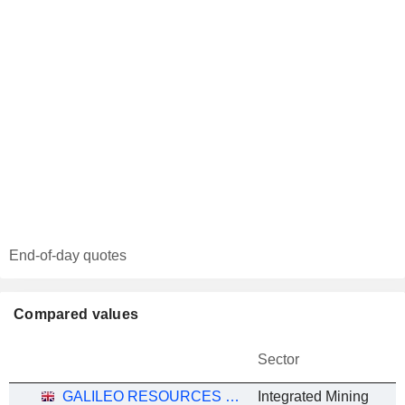
End-of-day quotes
Compared values
Sector
GALILEO RESOURCES PLC
Integrated Mining