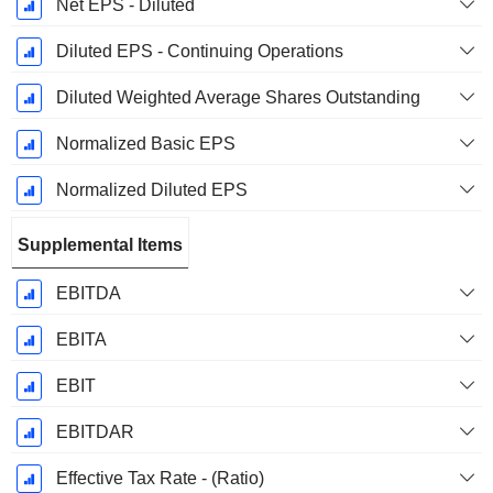
Net EPS - Diluted
Diluted EPS - Continuing Operations
Diluted Weighted Average Shares Outstanding
Normalized Basic EPS
Normalized Diluted EPS
Supplemental Items
EBITDA
EBITA
EBIT
EBITDAR
Effective Tax Rate - (Ratio)