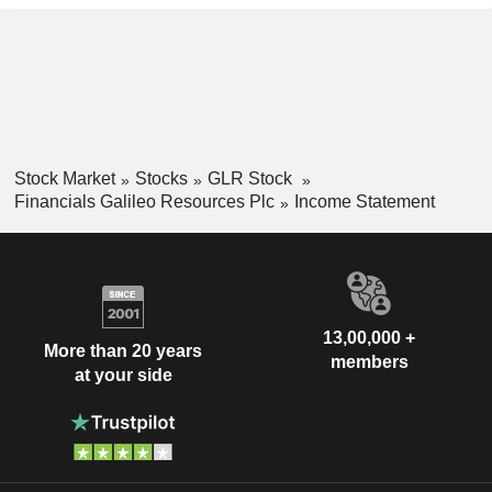
Stock Market
Stocks
GLR Stock
Financials Galileo Resources Plc
Income Statement
13,00,000 +
More than 20 years
members
at your side