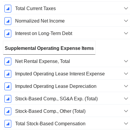
Total Current Taxes
Normalized Net Income
Interest on Long-Term Debt
Supplemental Operating Expense Items
Net Rental Expense, Total
Imputed Operating Lease Interest Expense
Imputed Operating Lease Depreciation
Stock-Based Comp., SG&A Exp. (Total)
Stock-Based Comp., Other (Total)
Total Stock-Based Compensation