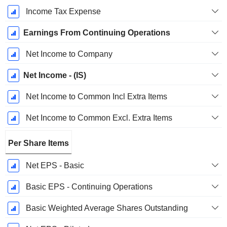
Income Tax Expense
Earnings From Continuing Operations
Net Income to Company
Net Income - (IS)
Net Income to Common Incl Extra Items
Net Income to Common Excl. Extra Items
Per Share Items
Net EPS - Basic
Basic EPS - Continuing Operations
Basic Weighted Average Shares Outstanding