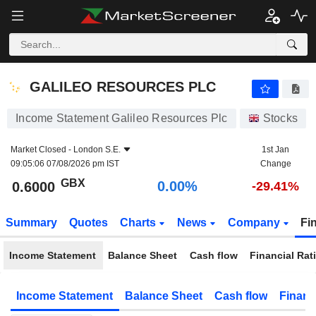
GALILEO RESOURCES PLC
0.6000
p
0.00%
GALILEO RESOURCES PLC
Income Statement Galileo Resources Plc
Stocks
Market Closed -
London S.E.
1st Jan
09:05:06 07/08/2026 pm IST
Change
GBX
0.00%
0.6000
-29.41%
Summary
Quotes
Charts
News
Company
Fi
Income Statement
Balance Sheet
Cash flow
Financial Rat
Income Statement
Balance Sheet
Cash flow
Financ