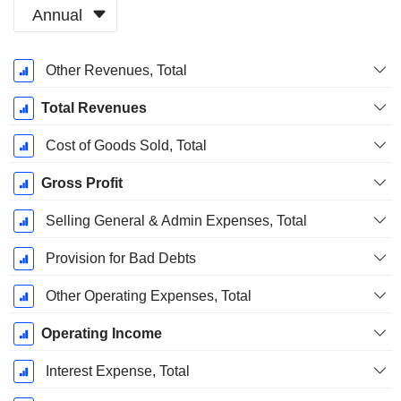
Annual
Fiscal
Other Revenues, Total
Period:
March
Total Revenues
Cost of Goods Sold, Total
Gross Profit
Selling General & Admin Expenses, Total
Provision for Bad Debts
Other Operating Expenses, Total
Operating Income
Interest Expense, Total