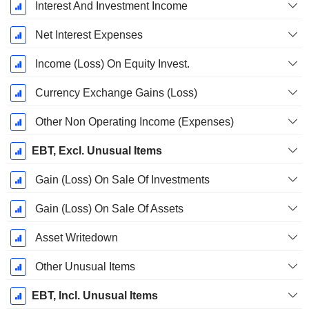
Interest And Investment Income
Net Interest Expenses
Income (Loss) On Equity Invest.
Currency Exchange Gains (Loss)
Other Non Operating Income (Expenses)
EBT, Excl. Unusual Items
Gain (Loss) On Sale Of Investments
Gain (Loss) On Sale Of Assets
Asset Writedown
Other Unusual Items
EBT, Incl. Unusual Items