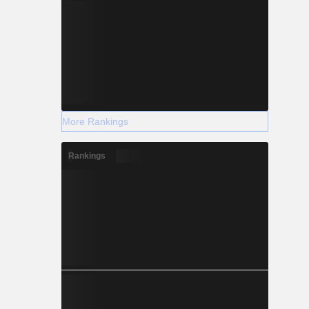
More Rankings
Rankings