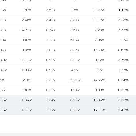
.82x
-7.65x
-
-
-
1.06%
.32x
1.97x
2.52x
15x
23.86x
1.11%
.31x
2.46x
2.43x
8.87x
11.96x
2.18%
.71x
-4.53x
0.34x
3.67x
7.23x
3.32%
.14x
0.03x
1.13x
6.04x
7.95x
-.--%
.47x
0.35x
1.02x
8.36x
18.74x
0.82%
.43x
-3.08x
0.95x
6.65x
9.12x
2.79%
.41x
-0.14x
0.52x
4.9x
12x
3.9%
9x
2.8x
3.22x
29.33x
42.22x
0.24%
0.7x
1.81x
0.12x
1.94x
3.39x
6.35%
.86x
-0.42x
1.24x
8.58x
13.42x
2.36%
.56x
-0.61x
1.17x
8.20x
12.61x
2.41%