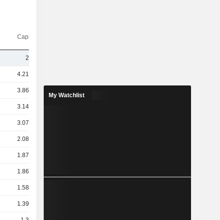
Capi.($)
24Cr
4.21TCr
3.86TCr
My Watchlist
3.14TCr
3.07TCr
2.08TCr
1.87TCr
1.86TCr
1.58TCr
1.39TCr