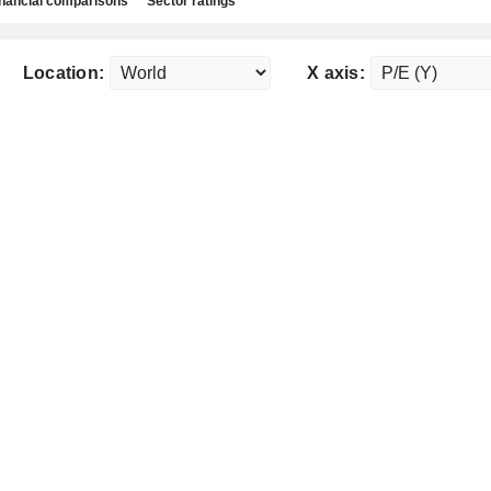
nancial comparisons
Sector ratings
Location:
X axis: