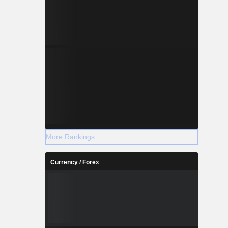
More Rankings
Currency / Forex