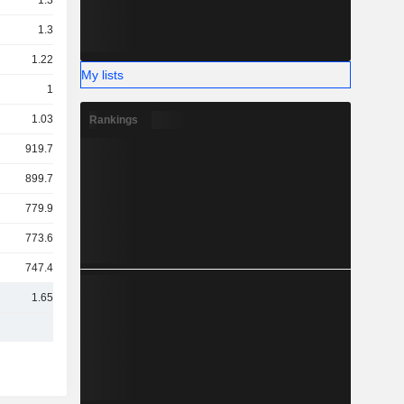
1.3TCr
1.3TCr
1.22TCr
My lists
1TCr
1.03TCr
Rankings
919.72Cr
899.79Cr
779.94Cr
773.62Cr
747.47Cr
1.65TCr