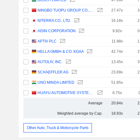
BOSCH LIMITED
47.69x
7
NINGBO TUOPU GROUP CO.,LTD.
27.47x
3
NITERRA CO., LTD.
16.18x
2
AISIN CORPORATION
9.92x
0
APTIV PLC
11.98x
1
HELLA GMBH & CO. KGAA
42.74x
2
AUTOLIV, INC.
13.45x
3
SCHAEFFLER AG
23.89x
2
UNO MINDA LIMITED
51.85x
HUAYU AUTOMOTIVE SYSTEMS COMPANY LIMITED
6.75x
Average
20.84x
2
Weighted average by Cap.
18.93x
2
Other Auto, Truck & Motorcycle Parts