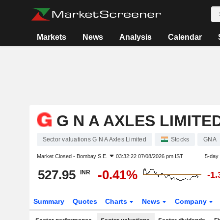
Markets
News
Analysis
Calendar
G N A AXLES LIMITE
Sector valuations G N A Axles Limited
Stocks
GNA
Market Closed -
Bombay S.E.
03:32:22 07/08/2026 pm IST
5-day
527.95
-0.41%
INR
-1
Summary
Quotes
Charts
News
Company