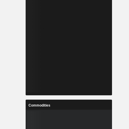
Commodities