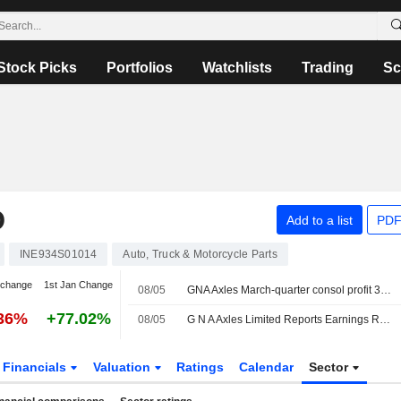
Stock Picks
Portfolios
Watchlists
Trading
Sc
D
Add to a list
PDF
INE934S01014
Auto, Truck & Motorcycle Parts
 change
1st Jan Change
08/05
GNA Axles March-quarter consol profit 308.2 million rupees
.36%
+77.02%
08/05
G N A Axles Limited Reports Earnings Results for the Fourth Quarter and Full Year Ended March 31, 2026
Financials
Valuation
Ratings
Calendar
Sector