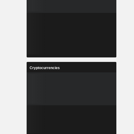
Cryptocurrencies