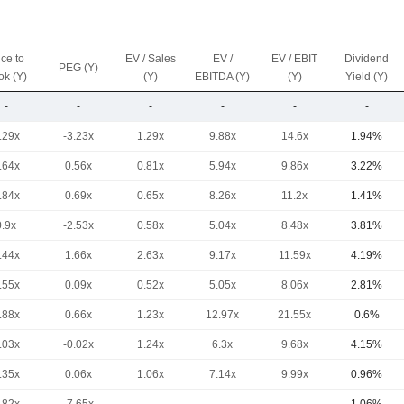
ice to
EV / Sales
EV /
EV / EBIT
Dividend
PEG (Y)
ok (Y)
(Y)
EBITDA (Y)
(Y)
Yield (Y)
-
-
-
-
-
-
.29x
-3.23x
1.29x
9.88x
14.6x
1.94%
.64x
0.56x
0.81x
5.94x
9.86x
3.22%
.84x
0.69x
0.65x
8.26x
11.2x
1.41%
0.9x
-2.53x
0.58x
5.04x
8.48x
3.81%
.44x
1.66x
2.63x
9.17x
11.59x
4.19%
.55x
0.09x
0.52x
5.05x
8.06x
2.81%
.88x
0.66x
1.23x
12.97x
21.55x
0.6%
.03x
-0.02x
1.24x
6.3x
9.68x
4.15%
.35x
0.06x
1.06x
7.14x
9.99x
0.96%