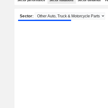
Sector performance
Sector valuations
Sector dividends
Fi
Sector: