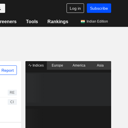
Log in
Subscribe
reeners
Tools
Rankings
Indian Edition
Indices
Europe
America
Asia
 Report
RE
CI