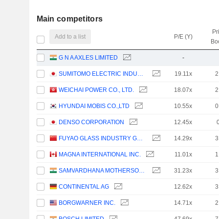
Main competitors
Pr
Add to a list
P/E (Y)
Bo
G N A AXLES LIMITED
-
SUMITOMO ELECTRIC INDUSTRIES, LTD.
19.11x
2
WEICHAI POWER CO., LTD.
18.07x
2
HYUNDAI MOBIS CO.,LTD
10.55x
0
DENSO CORPORATION
12.45x
FUYAO GLASS INDUSTRY GROUP CO., LTD.
14.29x
3
MAGNA INTERNATIONAL INC.
11.01x
1
SAMVARDHANA MOTHERSON INTERNATIONAL LIMITED
31.23x
3
CONTINENTAL AG
12.62x
3
BORGWARNER INC.
14.71x
2