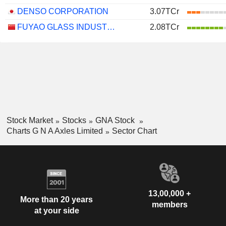
DENSO CORPORATION
3.07TCr
FUYAO GLASS INDUSTRY GROUP CO., LTD.
2.08TCr
Stock Market
Stocks
GNA Stock
Charts G N A Axles Limited
Sector Chart
13,00,000 +
More than 20 years
members
at your side