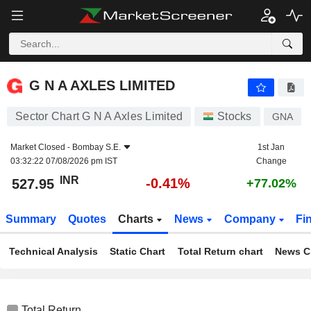
G N A AXLES LIMITED
527.95
₹
-0.41%
G N A AXLES LIMITED
Sector Chart G N A Axles Limited
Stocks
GNA
Market Closed -
Bombay S.E.
1st Jan
03:32:22 07/08/2026 pm IST
Change
INR
-0.41%
527.95
+77.02%
Summary
Quotes
Charts
News
Company
Fi
Technical Analysis
Static Chart
Total Return chart
News C
Total Return