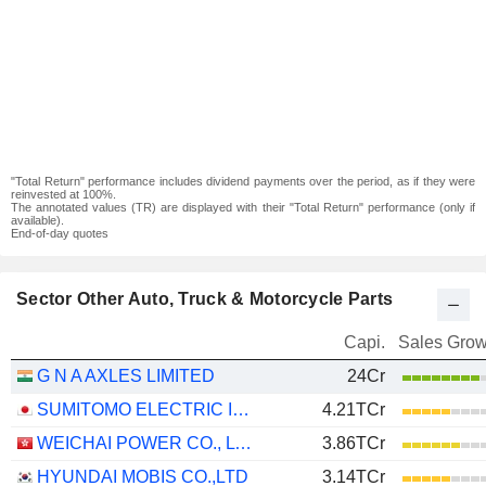
"Total Return" performance includes dividend payments over the period, as if they were
reinvested at 100%.
The annotated values (TR) are displayed with their "Total Return" performance (only if
available).
End-of-day quotes
Sector Other Auto, Truck & Motorcycle Parts
Capi.
Sales Grow
G N A AXLES LIMITED
24Cr
SUMITOMO ELECTRIC INDUSTRIES, LTD.
4.21TCr
WEICHAI POWER CO., LTD.
3.86TCr
HYUNDAI MOBIS CO.,LTD
3.14TCr