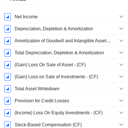
Fiscal
Net Income
Period:
December
Depreciation, Depletion & Amortization
Amortization of Goodwill and Intangible Assets - (CF)
Total Depreciation, Depletion & Amortization
(Gain) Loss On Sale of Asset - (CF)
(Gain) Loss on Sale of Investments - (CF)
Total Asset Writedown
Provision for Credit Losses
(Income) Loss On Equity Investments - (CF)
Stock-Based Compensation (CF)