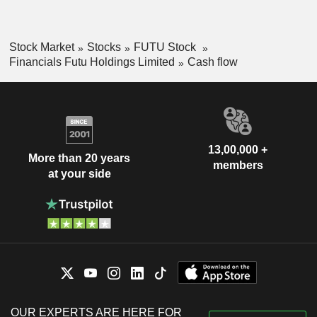
Stock Market
Stocks
FUTU Stock
Financials Futu Holdings Limited
Cash flow
13,00,000 +
More than 20 years
members
at your side
OUR EXPERTS ARE HERE FOR