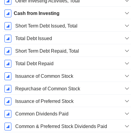
Other Investing Activities, Total
Cash from Investing
Short Term Debt Issued, Total
Total Debt Issued
Short Term Debt Repaid, Total
Total Debt Repaid
Issuance of Common Stock
Repurchase of Common Stock
Issuance of Preferred Stock
Common Dividends Paid
Common & Preferred Stock Dividends Paid