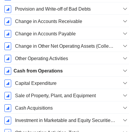
Provision and Write-off of Bad Debts
Change in Accounts Receivable
Change in Accounts Payable
Change in Other Net Operating Assets (Collected)
Other Operating Activities
Cash from Operations
Capital Expenditure
Sale of Property, Plant, and Equipment
Cash Acquisitions
Investment in Marketable and Equity Securities, Total