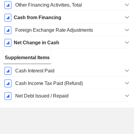
Other Financing Activities, Total
Cash from Financing
Foreign Exchange Rate Adjustments
Net Change in Cash
Supplemental Items
Cash Interest Paid
Cash Income Tax Paid (Refund)
Net Debt Issued / Repaid