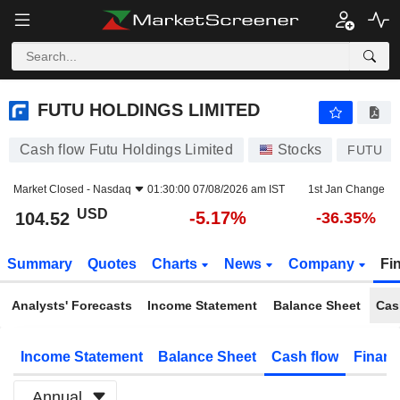
FUTU HOLDINGS LIMITED
104.52
$
-5.17%
FUTU HOLDINGS LIMITED
Cash flow Futu Holdings Limited
Stocks
FUTU
Market Closed -
Nasdaq
01:30:00 07/08/2026 am IST
1st Jan Change
USD
-5.17%
104.52
-36.35%
Summary
Quotes
Charts
News
Company
Fi
Analysts' Forecasts
Income Statement
Balance Sheet
Cas
Income Statement
Balance Sheet
Cash flow
Financ
Annual